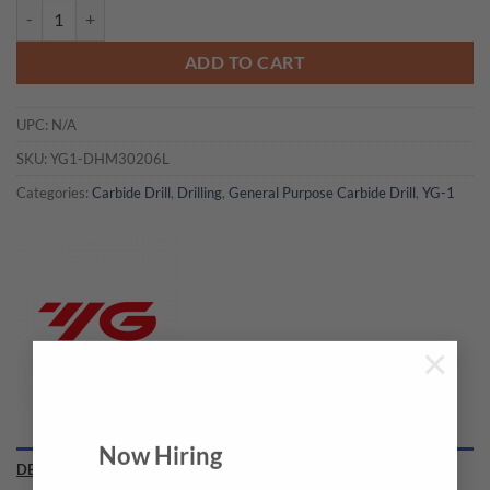
YG1-DHM30206L - F(6.528) x 8.0 x 232 x 272 - Carbide Dream Drills 
ADD TO CART
UPC:
N/A
SKU:
YG1-DHM30206L
Categories:
Carbide Drill
,
Drilling
,
General Purpose Carbide Drill
,
YG-1
×
Now Hiring
DESCRIPTION