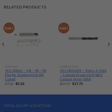
RELATED PRODUCTS
Sale!
Sale!
DRILLING
CARBIDE DRILL
YG1-0081L – 1/8 – 90 – 90
YG1-0091ATF – 9/64 x 2-3/64
Deg Nc Spotting Drill 8%
– Carbide Dream Drill W/O
Cobalt
Coolant Holes (3Xd)
Original
Current
Original
Current
$
7.55
$
5.50
$
24.47
$
17.75
price
price
price
price
was:
is:
was:
is:
$7.55.
$5.50.
$24.47.
$17.75.
TOOL SHOP LOCATION