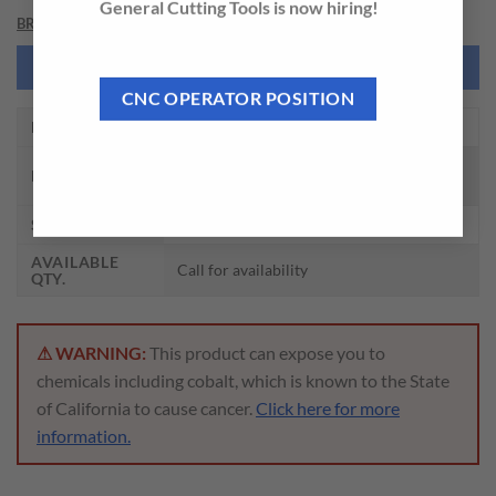
General Cutting Tools is now hiring!
BRAND
NEED THIS TOOL CUSTOMIZED?
CNC OPERATOR POSITION
EDP NO.
DHM30206L
CARBIDE DREAM DRILLS MQL TYPE W/
DESCRIPTION
COOLANT HOLES (30XD)
SIZE
F(6.528) x 8.0 x 232 x 272
AVAILABLE
Call for availability
QTY.
⚠ WARNING:
This product can expose you to
chemicals including cobalt, which is known to the State
of California to cause cancer.
Click here for more
information.