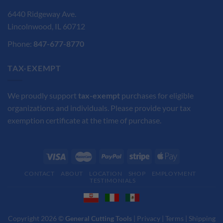
6440 Ridgeway Ave.
Lincolnwood, IL 60712
Phone:
847-677-8770
TAX-EXEMPT
We proudly support
tax-exempt
purchases for eligible
organizations and individuals. Please provide your tax
exemption certificate at the time of purchase.
CONTACT
ABOUT
LOCATION
SHOP
EMPLOYMENT
TESTIMONIALS
Copyright 2026 ©
General Cutting Tools
|
Privacy
|
Terms
|
Shipping