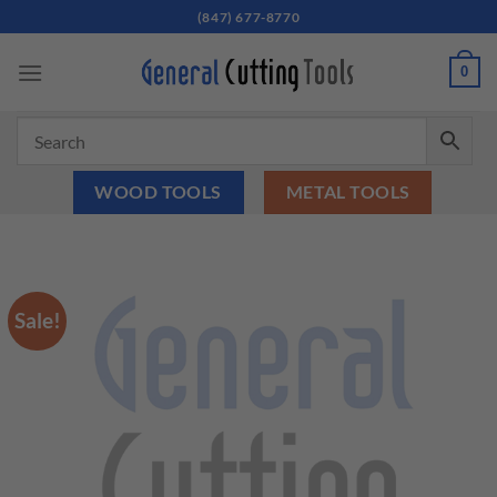
Skip
(847) 677-8770
to
content
0
WOOD TOOLS
METAL TOOLS
Sale!