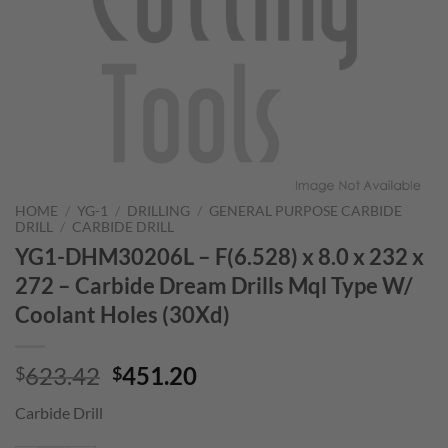
HOME
/
YG-1
/
DRILLING
/
GENERAL PURPOSE CARBIDE
DRILL
/
CARBIDE DRILL
YG1-DHM30206L – F(6.528) x 8.0 x 232 x
272 – Carbide Dream Drills Mql Type W/
Coolant Holes (30Xd)
Original
Current
623.42
451.20
$
$
price
price
Carbide Drill
was:
is:
$623.42.
$451.20.