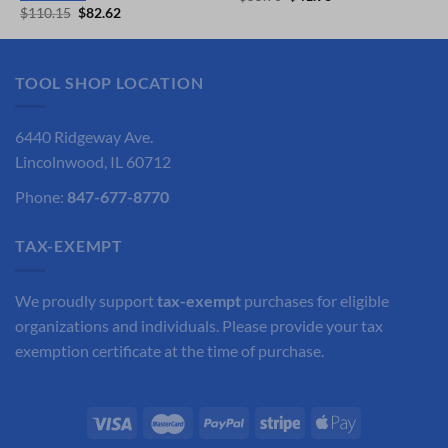
price
price
Original
Current
$
110.15
$
82.62
was:
is:
price
price
$55.90.
$41.93.
was:
is:
$110.15.
$82.62.
TOOL SHOP LOCATION
6440 Ridgeway Ave.
Lincolnwood, IL 60712
Phone:
847-677-8770
TAX-EXEMPT
We proudly support
tax-exempt
purchases for eligible
organizations and individuals. Please provide your tax
exemption certificate at the time of purchase.