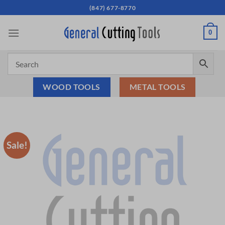
Skip
(847) 677-8770
to
content
0
WOOD TOOLS
METAL TOOLS
Sale!