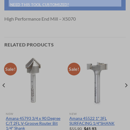
NEED THIS TOOL CUSTOMIZED?
High Performance End Mill – X5070
RELATED PRODUCTS
Sale!
Sale!
NEW
NEW
Amana 45793 3/4 x 90 Degree
Amana 45522 1″ 3FL
C/T 2FL V-Groove Router Bit
SURFACING 1/4″SHANK
1/4″ Shank
Original
Current
$
55.90
$
41.93