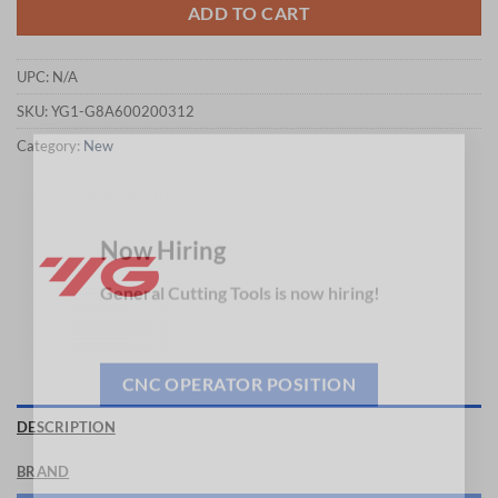
ADD TO CART
UPC:
N/A
SKU:
YG1-G8A600200312
Category:
New
×
Now Hiring
General Cutting Tools is now hiring!
CNC OPERATOR POSITION
DESCRIPTION
BRAND