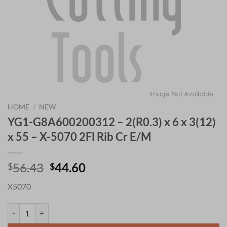
HOME
/
NEW
YG1-G8A600200312 – 2(R0.3) x 6 x 3(12)
x 55 – X-5070 2Fl Rib Cr E/M
Original
Current
56.43
44.60
$
$
price
price
X5070
was:
is:
$56.43.
$44.60.
YG1-G8A600200312 - 2(R0.3) x 6 x 3(12) x 55 - X-5070 2Fl Rib Cr E/M