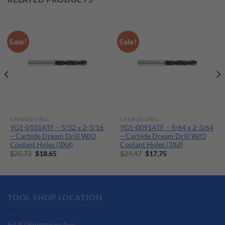
Sale!
Sale!
CARBIDE DRILL
CARBIDE DRILL
YG1-0101ATF – 5/32 x 2-3/16
YG1-0091ATF – 9/64 x 2-3/64
– Carbide Dream Drill W/O
– Carbide Dream Drill W/O
Coolant Holes (3Xd)
Coolant Holes (3Xd)
Original
Current
Original
Current
$
25.72
$
18.65
$
24.47
$
17.75
price
price
price
price
was:
is:
was:
is:
$25.72.
$18.65.
$24.47.
$17.75.
TOOL SHOP LOCATION
6440 Ridgeway Ave.