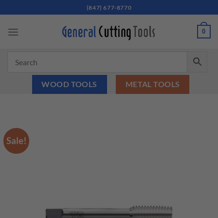
Skip
(847) 677-8770
to
content
0
WOOD TOOLS
METAL TOOLS
Sale!