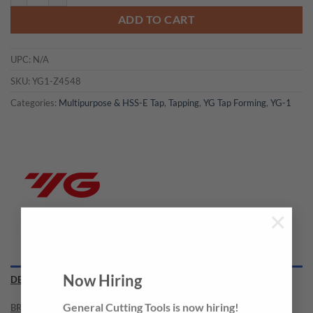
ADD TO CART
UPC:
N/A
SKU:
YG1-Z4548
Categories:
Multipurpose & HSS-E Tap
,
Tapping
,
YG Tap Forming
,
YG-1
×
Now Hiring
DESCRIPTION
BRAND
General Cutting Tools is now hiring!