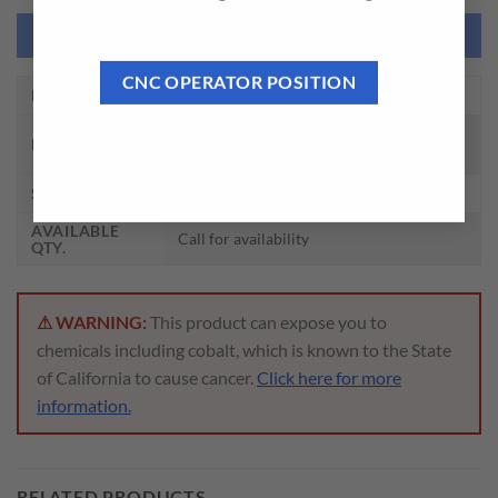
NEED THIS TOOL CUSTOMIZED?
CNC OPERATOR POSITION
EDP NO.
Z4548
ROLL FORM TAPS W/ OIL GROOVE
DESCRIPTION
PLUG HSS-EX
SIZE
7/16 – 20, H8
AVAILABLE
Call for availability
QTY.
⚠ WARNING:
This product can expose you to
chemicals including cobalt, which is known to the State
of California to cause cancer.
Click here for more
information.
RELATED PRODUCTS