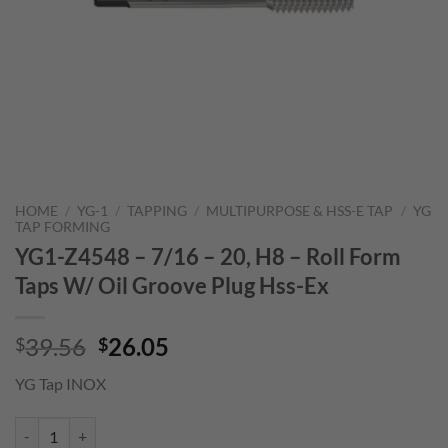
HOME
/
YG-1
/
TAPPING
/
MULTIPURPOSE & HSS-E TAP
/
YG
TAP FORMING
YG1-Z4548 – 7/16 – 20, H8 – Roll Form
Taps W/ Oil Groove Plug Hss-Ex
Original
Current
39.56
26.05
$
$
price
price
YG Tap INOX
was:
is:
$39.56.
$26.05.
YG1-Z4548 - 7/16 - 20, H8 - Roll Form Taps W/ Oil Groove Plug Hss-E