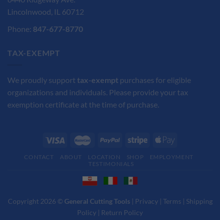
Lincolnwood, IL 60712
Phone:
847-677-8770
TAX-EXEMPT
We proudly support
tax-exempt
purchases for eligible
organizations and individuals. Please provide your tax
exemption certificate at the time of purchase.
CONTACT
ABOUT
LOCATION
SHOP
EMPLOYMENT
TESTIMONIALS
Copyright 2026 ©
General Cutting Tools
|
Privacy
|
Terms
|
Shipping
Policy
|
Return Policy