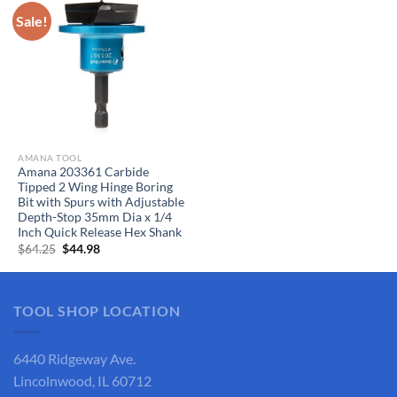
Sale!
AMANA TOOL
Amana 203361 Carbide
Tipped 2 Wing Hinge Boring
Bit with Spurs with Adjustable
Depth-Stop 35mm Dia x 1/4
Inch Quick Release Hex Shank
Original
Current
$
64.25
$
44.98
price
price
was:
is:
$64.25.
$44.98.
TOOL SHOP LOCATION
6440 Ridgeway Ave.
Lincolnwood, IL 60712