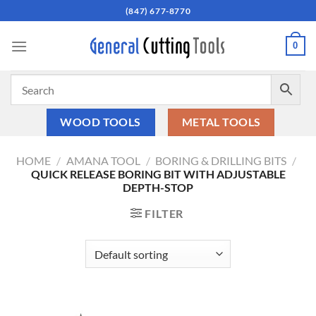
Skip
(847) 677-8770
to
content
0
WOOD TOOLS
METAL TOOLS
HOME
/
AMANA TOOL
/
BORING & DRILLING BITS
/
QUICK RELEASE BORING BIT WITH ADJUSTABLE
DEPTH-STOP
FILTER