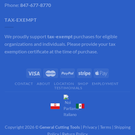
Phone:
847-677-8770
TAX-EXEMPT
We proudly support
tax-exempt
purchases for eligible
organizations and individuals. Please provide your tax
exemption certificate at the time of purchase.
CONTACT
ABOUT
LOCATION
SHOP
EMPLOYMENT
TESTIMONIALS
Copyright 2026 ©
General Cutting Tools
|
Privacy
|
Terms
|
Shipping
Policy
|
Return Policy