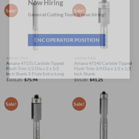
Now Hiring
Sale!
Sale!
General Cutting Tools is now hiring!
CNC OPERATOR POSITION
AMANA TOOL
AMANA TOOL
Amana 47131 Carbide Tipped
Amana 47140 Carbide Tipped
Flush Trim 1/2 Dia x 2 x 1/2
Flush Trim 3/4 Dia x 1/2 x 1/2
Inch Shank 3-Flute Extra-Long
Inch Shank
Original
Current
Original
Current
$
101.25
$
75.94
$
55.00
$
41.25
price
price
price
price
was:
is:
was:
is:
$101.25.
$75.94.
$55.00.
$41.25.
Sale!
Sale!