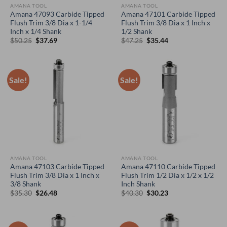
AMANA TOOL
AMANA TOOL
Amana 47093 Carbide Tipped
Amana 47101 Carbide Tipped
Flush Trim 3/8 Dia x 1-1/4
Flush Trim 3/8 Dia x 1 Inch x
Inch x 1/4 Shank
1/2 Shank
Original
Current
Original
Current
$
50.25
$
37.69
$
47.25
$
35.44
price
price
price
price
was:
is:
was:
is:
$50.25.
$37.69.
$47.25.
$35.44.
Sale!
Sale!
AMANA TOOL
AMANA TOOL
Amana 47103 Carbide Tipped
Amana 47110 Carbide Tipped
Flush Trim 3/8 Dia x 1 Inch x
Flush Trim 1/2 Dia x 1/2 x 1/2
3/8 Shank
Inch Shank
Original
Current
Original
Current
$
35.30
$
26.48
$
40.30
$
30.23
price
price
price
price
was:
is:
was:
is:
$35.30.
$26.48.
$40.30.
$30.23.