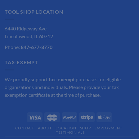
$35.30.
$26.48.
TOOL SHOP LOCATION
6440 Ridgeway Ave.
Lincolnwood, IL 60712
Phone:
847-677-8770
TAX-EXEMPT
We proudly support
tax-exempt
purchases for eligible
organizations and individuals. Please provide your tax
exemption certificate at the time of purchase.
CONTACT
ABOUT
LOCATION
SHOP
EMPLOYMENT
TESTIMONIALS