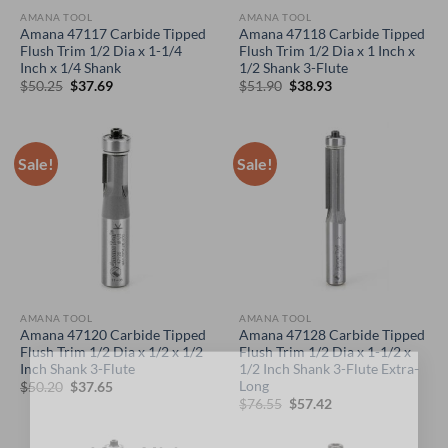
AMANA TOOL
AMANA TOOL
Amana 47117 Carbide Tipped
Amana 47118 Carbide Tipped
Flush Trim 1/2 Dia x 1-1/4
Flush Trim 1/2 Dia x 1 Inch x
Inch x 1/4 Shank
1/2 Shank 3-Flute
Original
Current
Original
Current
$
50.25
$
37.69
$
51.90
$
38.93
price
price
price
price
was:
is:
was:
is:
$50.25.
$37.69.
$51.90.
$38.93.
Sale!
Sale!
AMANA TOOL
AMANA TOOL
Amana 47120 Carbide Tipped
Amana 47128 Carbide Tipped
Flush Trim 1/2 Dia x 1/2 x 1/2
Flush Trim 1/2 Dia x 1-1/2 x
Inch Shank 3-Flute
1/2 Inch Shank 3-Flute Extra-
×
Long
Original
Current
$
50.20
$
37.65
price
price
Original
Current
$
76.55
$
57.42
was:
is:
price
price
$50.20.
$37.65.
was:
is:
$76.55.
$57.42.