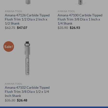
AMANA TOOL
AMANA TOOL
Amana 47126 Carbide Tipped
Amana 47100 Carbide Tipped
Flush Trim 1/2 Dia x 2 Inch x
Flush Trim 3/8 Dia x 1 Inch x
1/2 Shank
1/4 Shank
Original
Current
Original
Current
$
62.75
$
47.07
$
35.90
$
26.93
price
price
price
price
was:
is:
was:
is:
$62.75.
$47.07.
$35.90.
$26.93.
Sale!
AMANA TOOL
Amana 47102 Carbide Tipped
Flush Trim 3/8 Dia x 1/2 x 1/4
Inch Shank
Original
Current
$
35.30
$
26.48
price
price
was:
is: