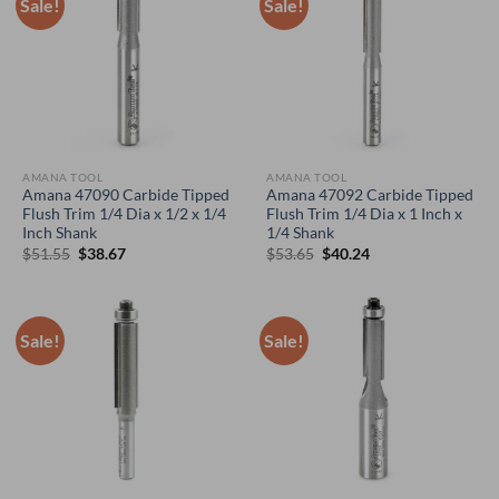
Sale!
Sale!
AMANA TOOL
AMANA TOOL
Amana 47090 Carbide Tipped
Amana 47092 Carbide Tipped
Flush Trim 1/4 Dia x 1/2 x 1/4
Flush Trim 1/4 Dia x 1 Inch x
Inch Shank
1/4 Shank
Original
Current
Original
Current
$
51.55
$
38.67
$
53.65
$
40.24
price
price
price
price
was:
is:
was:
is:
$51.55.
$38.67.
$53.65.
$40.24.
Sale!
Sale!