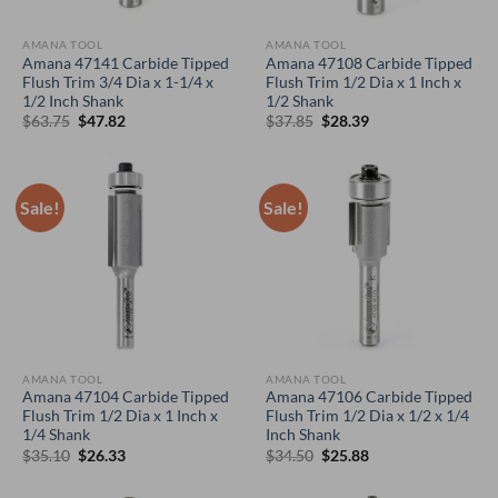
AMANA TOOL
AMANA TOOL
Amana 47141 Carbide Tipped
Amana 47108 Carbide Tipped
Flush Trim 3/4 Dia x 1-1/4 x
Flush Trim 1/2 Dia x 1 Inch x
1/2 Inch Shank
1/2 Shank
Original
Current
Original
Current
$
63.75
$
47.82
$
37.85
$
28.39
price
price
price
price
was:
is:
was:
is:
$63.75.
$47.82.
$37.85.
$28.39.
Sale!
Sale!
AMANA TOOL
AMANA TOOL
Amana 47104 Carbide Tipped
Amana 47106 Carbide Tipped
Flush Trim 1/2 Dia x 1 Inch x
Flush Trim 1/2 Dia x 1/2 x 1/4
1/4 Shank
Inch Shank
Original
Current
Original
Current
$
35.10
$
26.33
$
34.50
$
25.88
price
price
price
price
was:
is:
was:
is:
$35.10.
$26.33.
$34.50.
$25.88.