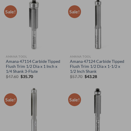
Sale!
Sale!
AMANA TOOL
AMANA TOOL
Amana 47114 Carbide Tipped
Amana 47124 Carbide Tipped
Flush Trim 1/2 Dia x 1 Inch x
Flush Trim 1/2 Dia x 1-1/2 x
1/4 Shank 3-Flute
1/2 Inch Shank
Original
Current
Original
Current
$
47.60
$
35.70
$
57.70
$
43.28
price
price
price
price
was:
is:
was:
is:
$47.60.
$35.70.
$57.70.
$43.28.
Sale!
Sale!