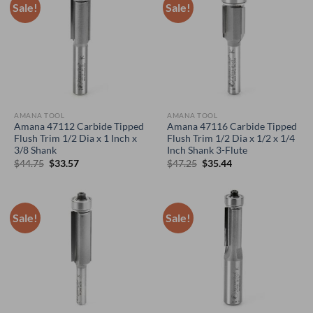
Sale!
Sale!
AMANA TOOL
AMANA TOOL
Amana 47112 Carbide Tipped
Amana 47116 Carbide Tipped
Flush Trim 1/2 Dia x 1 Inch x
Flush Trim 1/2 Dia x 1/2 x 1/4
3/8 Shank
Inch Shank 3-Flute
Original
Current
Original
Current
$
44.75
$
33.57
$
47.25
$
35.44
price
price
price
price
was:
is:
was:
is:
$44.75.
$33.57.
$47.25.
$35.44.
Sale!
Sale!