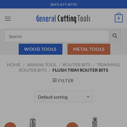
Skip
(847) 677-8770
to
content
0
WOOD TOOLS
METAL TOOLS
HOME
/
AMANA TOOL
/
ROUTER BITS
/
TRIMMING
ROUTER BITS
/
FLUSH TRIM ROUTER BITS
FILTER