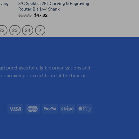
ving
S/C Spektra 2FL Carving & Engraving
Router Bit 1/4″ Shank
Original
Current
$
63.75
$
47.82
price
price
was:
is:
$63.75.
$47.82.
22
23
24
mpt
purchases for eligible organizations and
r tax exemption certificate at the time of