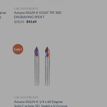
CNC ROUTER BITS
gree
Amana 45620-K 0.010″ TIP 30D
g
ENGRAVING SPEKT
Original
Current
$
58.25
$
43.69
price
price
was:
is:
$58.25.
$43.69.
Sale!
CNC ROUTER BITS
Amana 45624-K 1/4 x 60 Degree
Solid Carbide 3FL Spektra V-Groove