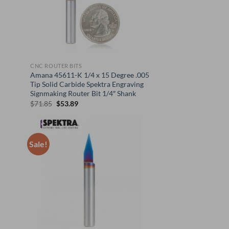
CNC ROUTER BITS
Amana 45611-K 1/4 x 15 Degree .005
Tip Solid Carbide Spektra Engraving
Signmaking Router Bit 1/4″ Shank
Original
Current
$
71.85
$
53.89
price
price
was:
is:
$71.85.
$53.89.
Sale!