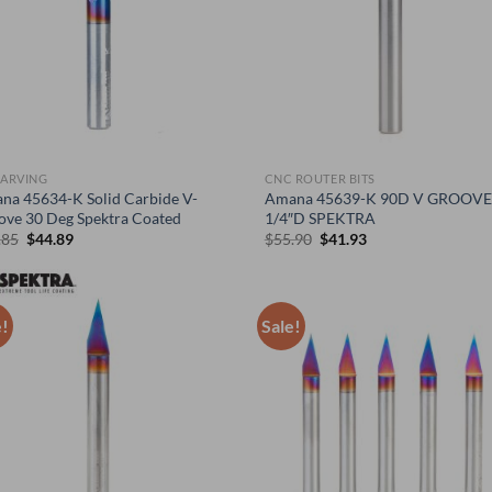
CARVING
CNC ROUTER BITS
na 45634-K Solid Carbide V-
Amana 45639-K 90D V GROOVE
ove 30 Deg Spektra Coated
1/4″D SPEKTRA
Original
Current
Original
Current
.85
$
44.89
$
55.90
$
41.93
price
price
price
price
was:
is:
was:
is:
$59.85.
$44.89.
$55.90.
$41.93.
e!
Sale!