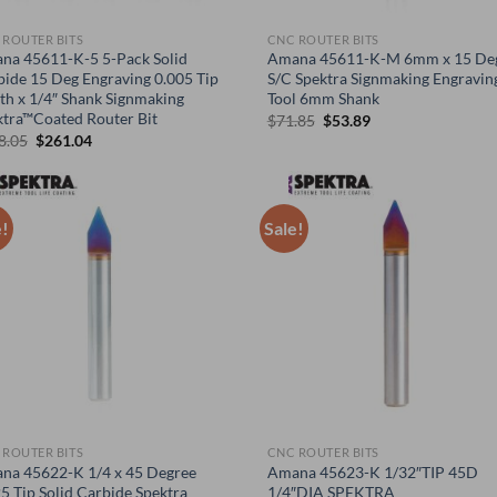
 ROUTER BITS
CNC ROUTER BITS
na 45611-K-5 5-Pack Solid
Amana 45611-K-M 6mm x 15 De
bide 15 Deg Engraving 0.005 Tip
S/C Spektra Signmaking Engravin
th x 1/4″ Shank Signmaking
Tool 6mm Shank
ktra™Coated Router Bit
Original
Current
$
71.85
$
53.89
price
price
Original
Current
8.05
$
261.04
was:
is:
price
price
$71.85.
$53.89.
was:
is:
$348.05.
$261.04.
e!
Sale!
 ROUTER BITS
CNC ROUTER BITS
na 45622-K 1/4 x 45 Degree
Amana 45623-K 1/32″TIP 45D
5 Tip Solid Carbide Spektra
1/4″DIA SPEKTRA