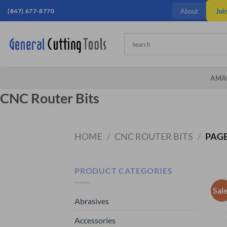
Skip
Joi
(847) 677-8770
About
to
content
AMA
CNC Router Bits
HOME
/
CNC ROUTER BITS
/
PAGE
PRODUCT CATEGORIES
Sal
Abrasives
Accessories