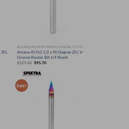
ALUMINUM/NON FERROUS METAL CUTTING BITS
 3FL
Amana 45762 1/2 x 90 Degree 2FL V-
Groove Router Bit 1/4 Shank
Original
Current
$
127.60
$
95.70
price
price
was:
is:
$127.60.
$95.70.
Sale!