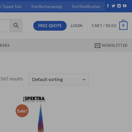
e Tipped Tool
Tool Resharpening
Tool Modification
FREE QUOTE
0
LOGIN
CART /
$
0.00
RERS
NEWSLETTER
567 results
Sale!