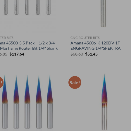
TER BITS
CNC ROUTER BITS
na 45500-5 5 Pack – 1/2 x 3/4
Amana 45606-K 120DV 1F
Mortising Router Bit 1/4″ Shank
ENGRAVING 1/4″SPEKTRA
Original
Current
Original
Current
6.85
$
117.64
$
68.60
$
51.45
price
price
price
price
was:
is:
was:
is:
$156.85.
$117.64.
$68.60.
$51.45.
e!
Sale!