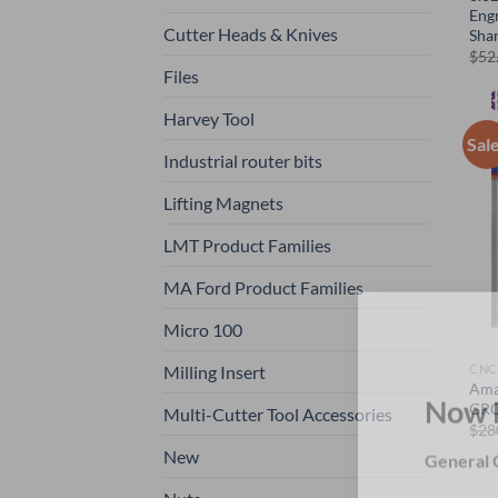
Engr
Cutter Heads & Knives
Sha
$
52
Files
Harvey Tool
Sal
Industrial router bits
Lifting Magnets
LMT Product Families
MA Ford Product Families
Micro 100
Milling Insert
CNC
Ama
GRO
Multi-Cutter Tool Accessories
Now 
$
28
New
General C