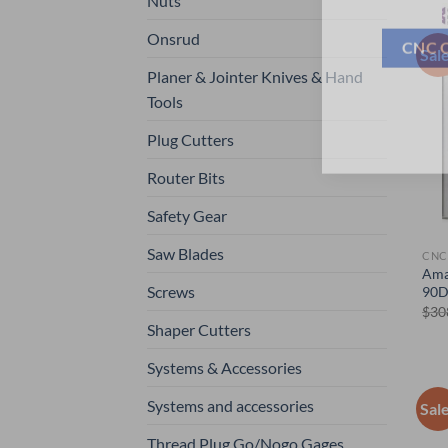
Nuts
Onsrud
Sal
CNC 
Planer & Jointer Knives & Hand
Tools
Plug Cutters
Router Bits
Safety Gear
Saw Blades
CNC
Ama
Screws
90D
$
30
Shaper Cutters
Systems & Accessories
Systems and accessories
Sal
Thread Plug Go/Nogo Gages