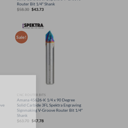
Router Bit 1/4″ Shank
Original
Current
$
58.30
$
43.73
price
price
was:
is:
$58.30.
$43.73.
Sale!
×
CNC ROUTER BITS
Amana 45626-K 1/4 x 90 Degree
ove
Solid Carbide 3FL Spektra Engraving
Signmaking V-Groove Router Bit 1/4″
Shank
Original
Current
$
63.70
$
47.78
price
price