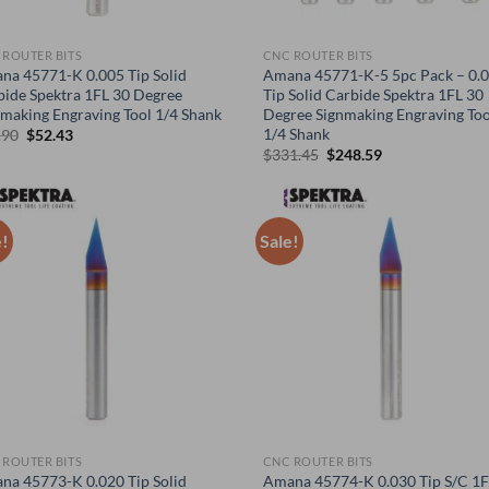
 ROUTER BITS
CNC ROUTER BITS
na 45771-K 0.005 Tip Solid
Amana 45771-K-5 5pc Pack – 0.
bide Spektra 1FL 30 Degree
Tip Solid Carbide Spektra 1FL 30
nmaking Engraving Tool 1/4 Shank
Degree Signmaking Engraving Too
1/4 Shank
Original
Current
.90
$
52.43
price
price
Original
Current
$
331.45
$
248.59
was:
is:
price
price
$69.90.
$52.43.
was:
is:
$331.45.
$248.59.
e!
Sale!
 ROUTER BITS
CNC ROUTER BITS
na 45773-K 0.020 Tip Solid
Amana 45774-K 0.030 Tip S/C 1F