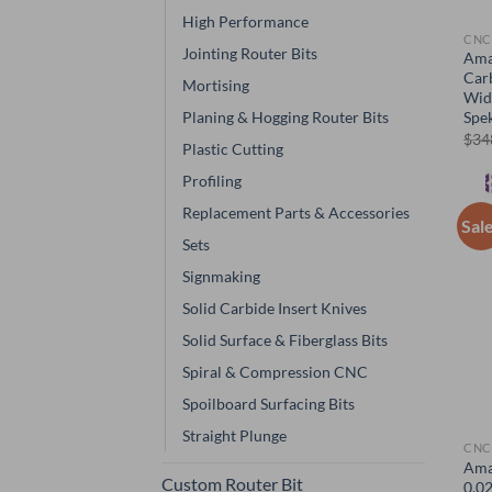
High Performance
CNC
Jointing Router Bits
Ama
Car
Mortising
Wid
Planing & Hogging Router Bits
Spe
$
34
Plastic Cutting
Profiling
Replacement Parts & Accessories
Sal
Sets
Signmaking
Solid Carbide Insert Knives
Solid Surface & Fiberglass Bits
Spiral & Compression CNC
Spoilboard Surfacing Bits
Straight Plunge
CNC
Ama
Custom Router Bit
0.02