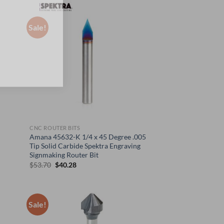
was:
is:
$63.70.
$47.78.
Sale!
CNC ROUTER BITS
Amana 45632-K 1/4 x 45 Degree .005
Tip Solid Carbide Spektra Engraving
Signmaking Router Bit
Original
Current
$
53.70
$
40.28
price
price
was:
is:
$53.70.
$40.28.
Sale!