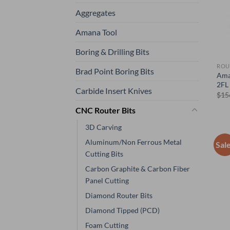
Aggregates
Amana Tool
Boring & Drilling Bits
ROU
Brad Point Boring Bits
Ama
2FL 
Carbide Insert Knives
$
15
CNC Router Bits
3D Carving
Aluminum/Non Ferrous Metal
Sal
Cutting Bits
Carbon Graphite & Carbon Fiber
Panel Cutting
Diamond Router Bits
Diamond Tipped (PCD)
Foam Cutting