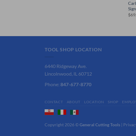
Car
Sig
$
69
TOOL SHOP LOCATION
6440 Ridgeway Ave.
Lincolnwood, IL 60712
Phone:
847-677-8770
CONTACT
ABOUT
LOCATION
SHOP
EMPLO
Copyright 2026 ©
General Cutting Tools
|
Privac