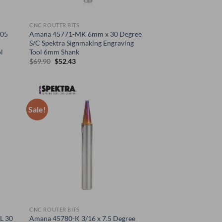
CNC ROUTER BITS
005
Amana 45771-MK 6mm x 30 Degree
S/C Spektra Signmaking Engraving
l
Tool 6mm Shank
Original
Current
$
69.90
$
52.43
price
price
was:
is:
$69.90.
$52.43.
Sale!
CNC ROUTER BITS
L 30
Amana 45780-K 3/16 x 7.5 Degree