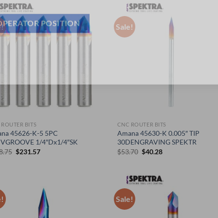
e!
Sale!
OPERATOR POSITION
 ROUTER BITS
CNC ROUTER BITS
na 45626-K-5 5PC
Amana 45630-K 0.005″ TIP
VGROOVE 1/4″Dx1/4″SK
30DENGRAVING SPEKTR
Original
Current
Original
Current
8.75
$
231.57
$
53.70
$
40.28
price
price
price
price
was:
is:
was:
is:
$308.75.
$231.57.
$53.70.
$40.28.
e!
Sale!