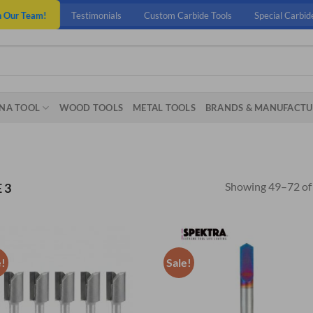
n Our Team!
Testimonials
Custom Carbide Tools
Special Carbid
NA TOOL
WOOD TOOLS
METAL TOOLS
BRANDS & MANUFACTU
Showing 49–72 of 
 3
e!
Sale!