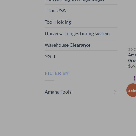
Titan USA
Tool Holding
Universal hinges boring system
Warehouse Clearance
3D 
Ama
YG-1
Gro
$
59
FILTER BY
Sal
Amana Tools
(4)