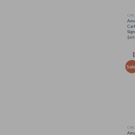
CNC
Ama
Car
Sig
$
69
Sal
CNC
Ama