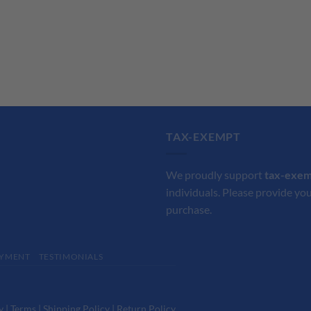
TAX-EXEMPT
We proudly support
tax-exe
individuals. Please provide you
purchase.
YMENT
TESTIMONIALS
y
|
Terms
|
Shipping Policy
|
Return Policy