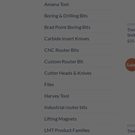
Amana Tool
Boring & Drilling Bits
DOV
Brad Point Boring Bits
Tim
SH
Carbide Insert Knives
$
25
CNC Router Bits
Custom Router Bit
Sal
Cutter Heads & Knives
Files
Harvey Tool
Industrial router bits
Lifting Magnets
DOV
LMT Product Families
Tim