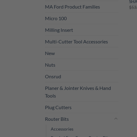
SH
MA Ford Product Families
$
53
Micro 100
Milling Insert
Multi-Cutter Tool Accessories
New
Nuts
Onsrud
Planer & Jointer Knives & Hand
Tools
Plug Cutters
Router Bits
Accessories