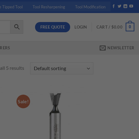
e Tipped Tool
Tool Resharpening
Tool Modification
FREE QUOTE
0
LOGIN
CART /
$
0.00
RERS
NEWSLETTER
ll 5 results
Sale!