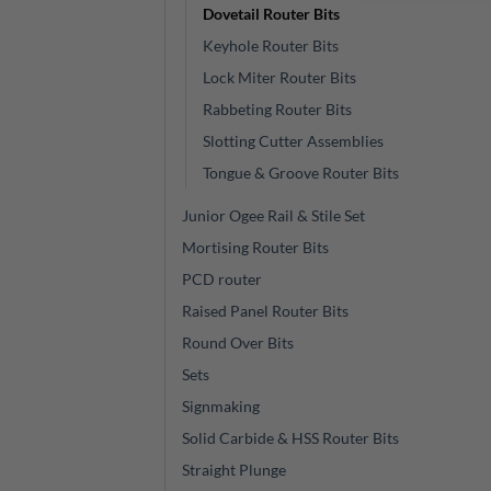
Dovetail Router Bits
Keyhole Router Bits
Lock Miter Router Bits
Rabbeting Router Bits
Slotting Cutter Assemblies
Tongue & Groove Router Bits
Junior Ogee Rail & Stile Set
Mortising Router Bits
PCD router
Raised Panel Router Bits
Round Over Bits
Sets
Signmaking
Solid Carbide & HSS Router Bits
Straight Plunge