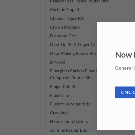
Beaded Face Frame Router Bits
Carbide Tipped
Classical Ogee Bits
Crown Molding
Diamond Grit
Door Lip Bit & Finger Grip BIt
Door Making Router Bits
Now 
Drywall
General C
Fiberglass Carbon Fiber &
Composite Router Bits
Finger Pull Bit
CNC 
Flush trim
Flush trim router bits
Grooving
Honeycomb Cutters
Jointing Router Bits