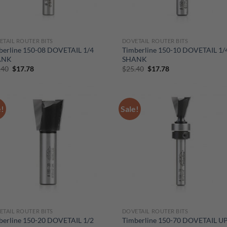
ETAIL ROUTER BITS
DOVETAIL ROUTER BITS
berline 150-08 DOVETAIL 1/4
Timberline 150-10 DOVETAIL 1/
ANK
SHANK
Original
Current
Original
Current
.40
$
17.78
$
25.40
$
17.78
price
price
price
price
was:
is:
was:
is:
$25.40.
$17.78.
$25.40.
$17.78.
e!
Sale!
ETAIL ROUTER BITS
DOVETAIL ROUTER BITS
berline 150-20 DOVETAIL 1/2
Timberline 150-70 DOVETAIL U