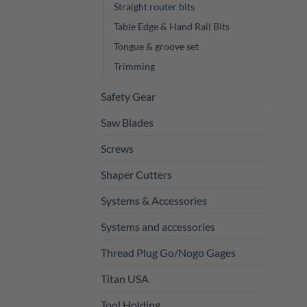
Straight router bits
Table Edge & Hand Rail Bits
Tongue & groove set
Trimming
Safety Gear
Saw Blades
Screws
Shaper Cutters
Systems & Accessories
Systems and accessories
Thread Plug Go/Nogo Gages
Titan USA
Tool Holding