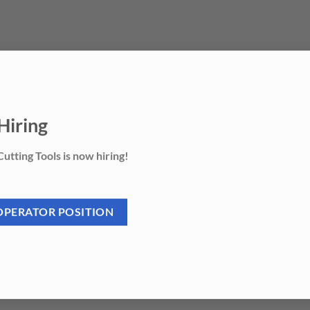
Hiring
utting Tools is now hiring!
OPERATOR POSITION