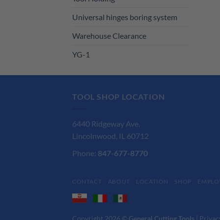
Universal hinges boring system
Warehouse Clearance
YG-1
TOOL SHOP LOCATION
6440 Ridgeway Ave.
Lincolnwood, IL 60712
Phone:
847-677-8770
CONTACT
ABOUT
LOCATION
SHOP
EMPLO
Copyright 2026 ©
General Cutting Tools
|
Privac