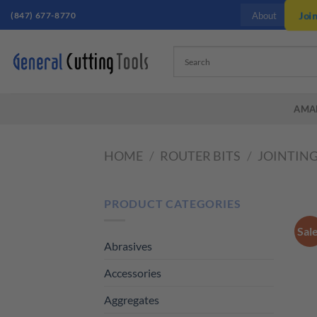
Skip
(847) 677-8770
Joi
About
to
content
AMA
HOME
/
ROUTER BITS
/
JOINTING
PRODUCT CATEGORIES
Sal
Abrasives
Accessories
Aggregates