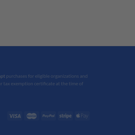
mpt
purchases for eligible organizations and
r tax exemption certificate at the time of