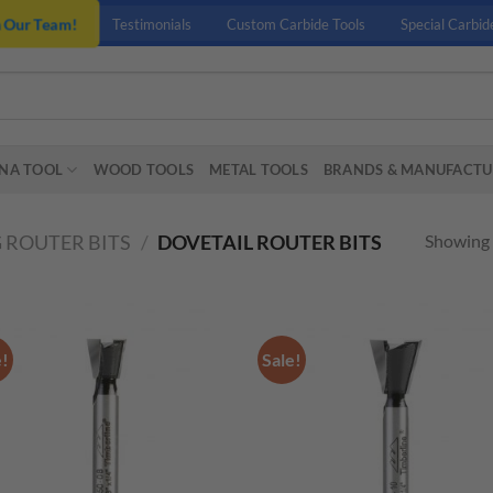
n Our Team!
Testimonials
Custom Carbide Tools
Special Carbid
NA TOOL
WOOD TOOLS
METAL TOOLS
BRANDS & MANUFACTU
Showing a
 ROUTER BITS
/
DOVETAIL ROUTER BITS
e!
Sale!