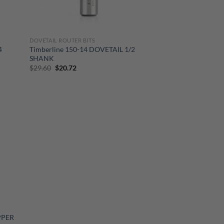
DOVETAIL ROUTER BITS
4
Timberline 150-14 DOVETAIL 1/2
SHANK
Original
Current
$
29.60
$
20.72
price
price
was:
is:
$29.60.
$20.72.
PPER