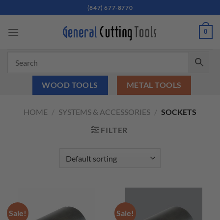
Skip
(847) 677-8770
to
content
0
WOOD TOOLS
METAL TOOLS
HOME
/
SYSTEMS & ACCESSORIES
/
SOCKETS
FILTER
Sale!
Sale!