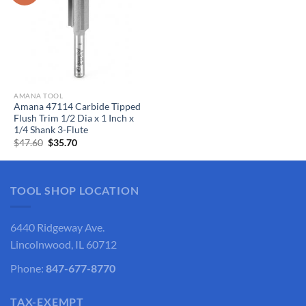
AMANA TOOL
Amana 47114 Carbide Tipped
Flush Trim 1/2 Dia x 1 Inch x
1/4 Shank 3-Flute
Original
Current
$
47.60
$
35.70
price
price
was:
is:
$47.60.
$35.70.
TOOL SHOP LOCATION
6440 Ridgeway Ave.
Lincolnwood, IL 60712
Phone:
847-677-8770
TAX-EXEMPT