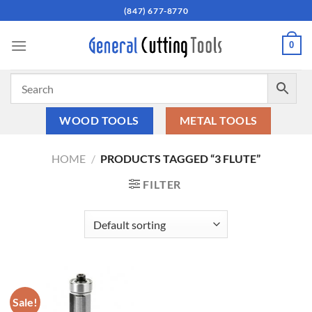
Skip
(847) 677-8770
to
content
0
WOOD TOOLS
METAL TOOLS
HOME
/
PRODUCTS TAGGED “3 FLUTE”
FILTER
Sale!