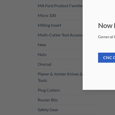
MA Ford Product Families
Micro 100
Milling Insert
Now 
Multi-Cutter Tool Accessories
General C
New
Nuts
CNC 
Onsrud
Planer & Jointer Knives & Hand
Tools
Plug Cutters
Router Bits
Safety Gear