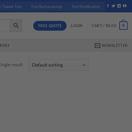
e Tipped Tool
Tool Resharpening
Tool Modification
FREE QUOTE
0
LOGIN
CART /
$
0.00
RERS
NEWSLETTER
ingle result