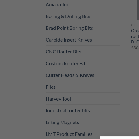
Amana Tool
Boring & Drilling Bits
CHI
Brad Point Boring Bits
Ons
rout
Carbide Insert Knives
DLC
$
30
CNC Router Bits
Custom Router Bit
Cutter Heads & Knives
Files
Harvey Tool
Industrial router bits
Lifting Magnets
LMT Product Families