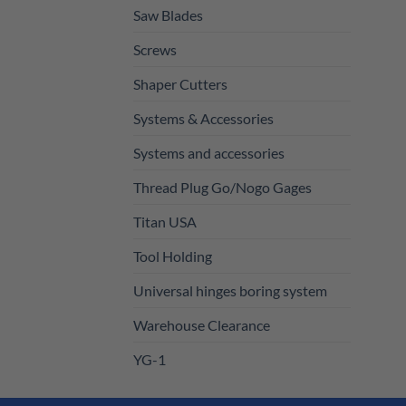
Saw Blades
Screws
Shaper Cutters
Systems & Accessories
Systems and accessories
Thread Plug Go/Nogo Gages
Titan USA
Tool Holding
Universal hinges boring system
Warehouse Clearance
YG-1