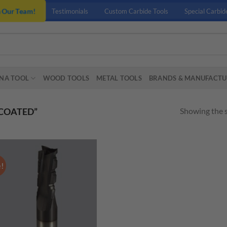
n Our Team!
Testimonials
Custom Carbide Tools
Special Carbid
NA TOOL
WOOD TOOLS
METAL TOOLS
BRANDS & MANUFACTU
Showing the s
COATED”
e!