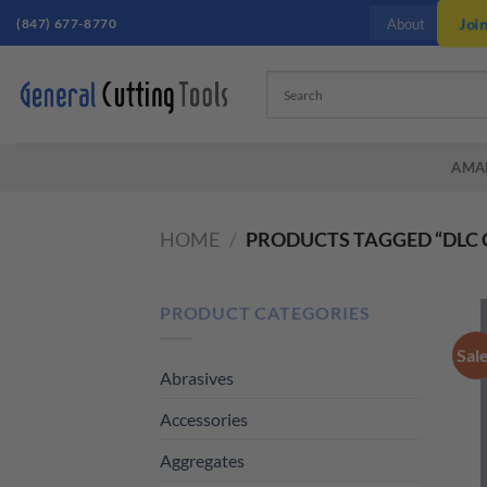
Skip
(847) 677-8770
Joi
About
to
content
AMA
HOME
/
PRODUCTS TAGGED “DLC 
PRODUCT CATEGORIES
Sal
Abrasives
Accessories
Aggregates