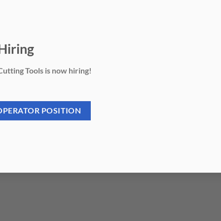
Hiring
utting Tools is now hiring!
OPERATOR POSITION