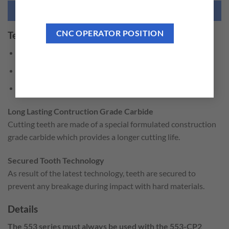
NEED THIS TOOL CUSTOMIZED?
CNC OPERATOR POSITION
Technical Features
Perfect round back plate.
Fast & easy center drill change.
Large chip clearance slots.
Long Lasting Contruction Grade Carbide
Cutting teeth are made of a special formulated construction
grade carbide which provides a longer cutting life.
Secured Tooth Technology
As result of the latest technology, teeth are secured to
prevent any breakage during impact with hard materials.
Details
The 553 series must always be used with the 553-CP2