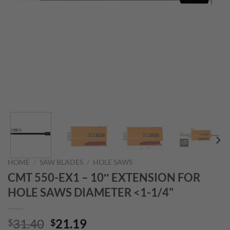
HOME
/
SAW BLADES
/
HOLE SAWS
CMT 550-EX1 – 10″ EXTENSION FOR
HOLE SAWS DIAMETER <1-1/4"
Original
Current
31.40
21.19
$
$