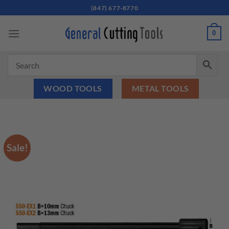
Skip
(847) 677-8770
to
content
0
WOOD TOOLS
METAL TOOLS
Sale!