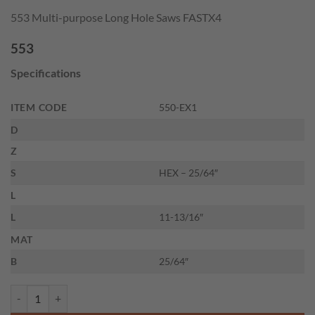
price
price
553 Multi-purpose Long Hole Saws FASTX4
was:
is:
$31.40.
$21.19.
553
Specifications
ITEM CODE
550-EX1
D
Z
S
HEX – 25/64″
L
L
11-13/16″
MAT
B
25/64″
CMT 550-EX1 - 10" EXTENSION FOR HOLE SAWS DIAMETER quanti