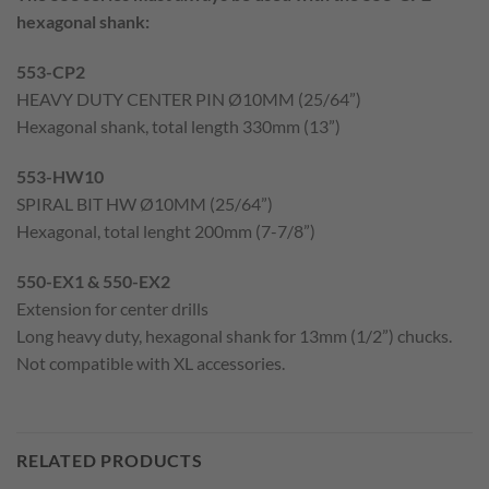
hexagonal shank:
553-CP2
HEAVY DUTY CENTER PIN Ø10MM (25/64”)
Hexagonal shank, total length 330mm (13”)
553-HW10
SPIRAL BIT HW Ø10MM (25/64”)
Hexagonal, total lenght 200mm (7-7/8”)
550-EX1 & 550-EX2
Extension for center drills
Long heavy duty, hexagonal shank for 13mm (1/2”) chucks.
Not compatible with XL accessories.
RELATED PRODUCTS