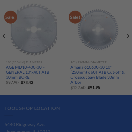
Sale!
Sale!
10" (250MM) DIAMETER
10" (250MM) DIAMETER
AGE MD10-400-30 –
Amana 610600-30 10″
GENERAL 10″x40T ATB
(250mm) x 60T ATB Cut-off &
30mm BORE
Crosscut Saw Blade 30mm
Arbor
Original
Current
$
97.90
$
73.43
price
price
Original
Current
$
122.60
$
91.95
was:
is:
price
price
$97.90.
$73.43.
was:
is:
$122.60.
$91.95.
TOOL SHOP LOCATION
6440 Ridgeway Ave.
Lincolnwood, IL 60712