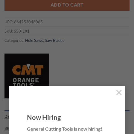
ADD TO CART
UPC:
664252046065
SKU:
550-EX1
Categories:
Hole Saws
,
Saw Blades
×
Now Hiring
DESCRIPTION
BRAND
General Cutting Tools is now hiring!