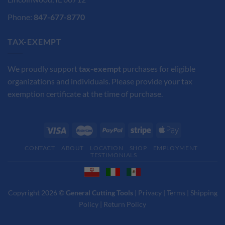
Phone:
847-677-8770
TAX-EXEMPT
We proudly support
tax-exempt
purchases for eligible
organizations and individuals. Please provide your tax
exemption certificate at the time of purchase.
CONTACT
ABOUT
LOCATION
SHOP
EMPLOYMENT
TESTIMONIALS
Copyright 2026 ©
General Cutting Tools
|
Privacy
|
Terms
|
Shipping
Policy
|
Return Policy