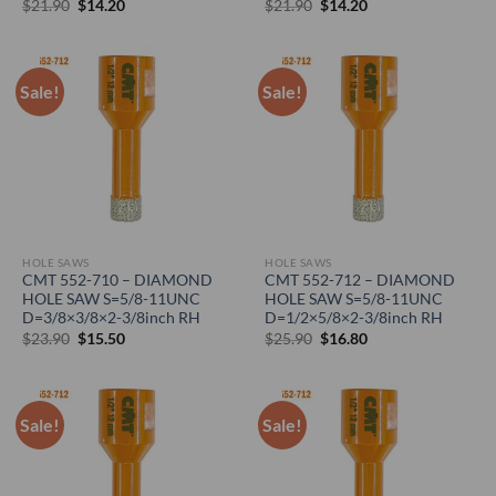
Original
Current
Original
Current
$
21.90
$
14.20
$
21.90
$
14.20
price
price
price
price
was:
is:
was:
is:
$21.90.
$14.20.
$21.90.
$14.20.
Sale!
Sale!
HOLE SAWS
HOLE SAWS
CMT 552-710 – DIAMOND
CMT 552-712 – DIAMOND
HOLE SAW S=5/8-11UNC
HOLE SAW S=5/8-11UNC
D=3/8×3/8×2-3/8inch RH
D=1/2×5/8×2-3/8inch RH
Original
Current
Original
Current
$
23.90
$
15.50
$
25.90
$
16.80
price
price
price
price
was:
is:
was:
is:
$23.90.
$15.50.
$25.90.
$16.80.
Sale!
Sale!