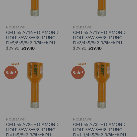
HOLE SAWS
HOLE SAWS
CMT 552-716 – DIAMOND
CMT 552-719 – DIAMOND
HOLE SAW S=5/8-11UNC
HOLE SAW S=5/8-11UNC
D=5/8×5/8×2-3/8inch RH
D=3/4×5/8×2-3/8inch RH
Original
Current
Original
Current
$
29.90
$
19.40
$
29.90
$
19.40
price
price
price
price
was:
is:
was:
is:
$29.90.
$19.40.
$29.90.
$19.40.
Sale!
Sale!
HOLE SAWS
HOLE SAWS
CMT 552-725 – DIAMOND
CMT 552-732 – DIAMOND
HOLE SAW S=5/8-11UNC
HOLE SAW S=5/8-11UNC
D=1×5/8×2-3/8inch RH
D=1-1/4×5/8×2-3/8inch RH