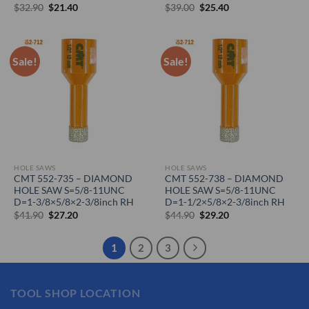
Original
Current
Original
Current
$
32.90
$
21.40
$
39.00
$
25.40
price
price
price
price
was:
is:
was:
is:
$32.90.
$21.40.
$39.00.
$25.40.
Sale!
Sale!
HOLE SAWS
HOLE SAWS
CMT 552-735 – DIAMOND
CMT 552-738 – DIAMOND
HOLE SAW S=5/8-11UNC
HOLE SAW S=5/8-11UNC
D=1-3/8×5/8×2-3/8inch RH
D=1-1/2×5/8×2-3/8inch RH
Original
Current
Original
Current
$
41.90
$
27.20
$
44.90
$
29.20
price
price
price
price
was:
is:
was:
is:
$41.90.
$27.20.
$44.90.
$29.20.
1
2
3
TOOL SHOP LOCATION