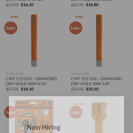
Original
Current
Original
Current
$
24.90
$
16.20
$
25.90
$
16.80
price
price
price
price
was:
is:
was:
is:
$24.90.
$16.20.
$25.90.
$16.80.
Sale!
Sale!
HOLE SAWS
HOLE SAWS
CMT 552-014 – DIAMOND
CMT 552-016 – DIAMOND
DRY HOLE SAW 9/16″
DRY HOLE SAW 5/8″
Original
Current
Original
Current
$
27.90
$
18.10
$
30.90
$
20.10
price
price
price
price
was:
is:
was:
is:
$27.90.
$18.10.
$30.90.
$20.10.
×
Sale!
Sale!