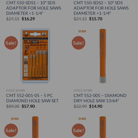
CMT 550-SDS1 – 10″ SDS
CMT 550-SDS2 – 10″ SDS
ADAPTOR FOR HOLE SAWS
ADAPTOR FOR HOLE SAWS
DIAMETER <1-1/4"
DIAMETER >1-1/4″
Original
Current
Original
Current
$
24.15
$
16.29
$
24.15
$
15.70
price
price
price
price
was:
is:
was:
is:
$24.15.
$16.29.
$24.15.
$15.70.
Sale!
Sale!
HOLE SAWS
HOLE SAWS
CMT 552-001-05 – 5 PC
CMT 552-005 – DIAMOND
DIAMOND HOLE SAW SET
DRY HOLE SAW 13/64″
Original
Current
Original
Current
$
89.00
$
57.90
$
22.90
$
14.90
price
price
price
price
was:
is:
was:
is:
$89.00.
$57.90.
$22.90.
$14.90.
Sale!
Sale!