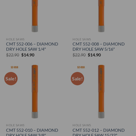
HOLE SAWS
HOLE SAWS
CMT 552-006 – DIAMOND
CMT 552-008 – DIAMOND
DRY HOLE SAW 1/4″
DRY HOLE SAW 5/16″
Original
Current
Original
Current
$
22.90
$
14.90
$
22.90
$
14.90
price
price
price
price
was:
is:
was:
is:
$22.90.
$14.90.
$22.90.
$14.90.
Sale!
Sale!
HOLE SAWS
HOLE SAWS
CMT 552-010 – DIAMOND
CMT 552-012 – DIAMOND
DRY HOLE SAW 3/8″
DRY HOLE SAW 15/32″