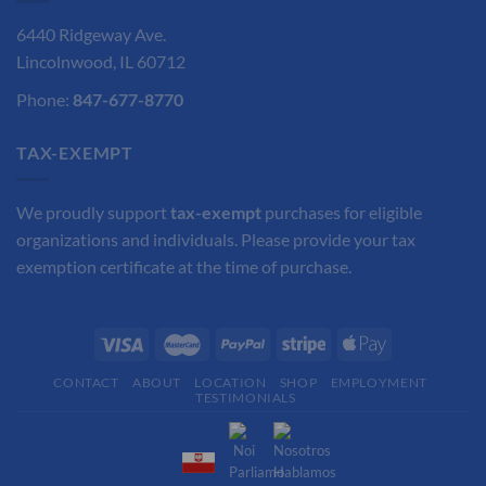
6440 Ridgeway Ave.
Lincolnwood, IL 60712
Phone:
847-677-8770
TAX-EXEMPT
We proudly support
tax-exempt
purchases for eligible
organizations and individuals. Please provide your tax
exemption certificate at the time of purchase.
CONTACT
ABOUT
LOCATION
SHOP
EMPLOYMENT
TESTIMONIALS