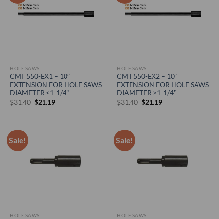
HOLE SAWS
HOLE SAWS
CMT 550-EX1 – 10″
CMT 550-EX2 – 10″
EXTENSION FOR HOLE SAWS
EXTENSION FOR HOLE SAWS
DIAMETER <1-1/4"
DIAMETER >1-1/4″
Original
Current
Original
Current
$
31.40
$
21.19
$
31.40
$
21.19
price
price
price
price
was:
is:
was:
is:
$31.40.
$21.19.
$31.40.
$21.19.
Sale!
Sale!
HOLE SAWS
HOLE SAWS