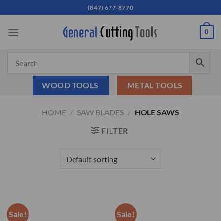
Skip
(847) 677-8770
to
content
0
WOOD TOOLS
METAL TOOLS
HOME
/
SAW BLADES
/
HOLE SAWS
FILTER
Sale!
Sale!