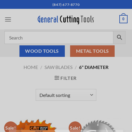
Skip
(847) 677-8770
to
content
0
WOOD TOOLS
METAL TOOLS
HOME
/
SAW BLADES
/
6" DIAMETER
FILTER
Sale!
Sale!