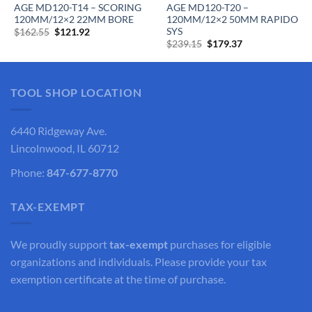
AGE MD120-T14 – SCORING
AGE MD120-T20 –
120MM/12×2 22MM BORE
120MM/12×2 50MM RAPIDO
SYS
Original
Current
$
162.55
$
121.92
price
price
Original
Current
$
239.15
$
179.37
was:
is:
price
price
$162.55.
$121.92.
was:
is:
$239.15.
$179.37.
TOOL SHOP LOCATION
6440 Ridgeway Ave.
Lincolnwood, IL 60712
Phone:
847-677-8770
TAX-EXEMPT
We proudly support
tax-exempt
purchases for eligible
organizations and individuals. Please provide your tax
exemption certificate at the time of purchase.