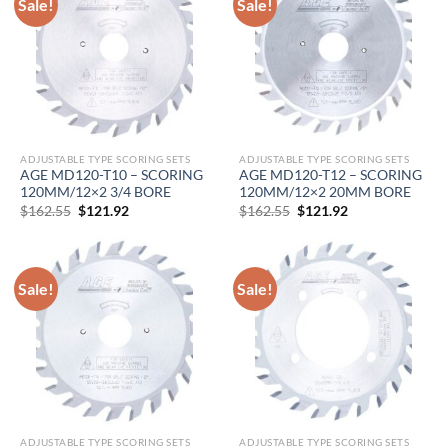
Sale!
Sale!
ADJUSTABLE TYPE SCORING SETS
ADJUSTABLE TYPE SCORING SETS
AGE MD120-T10 – SCORING
AGE MD120-T12 – SCORING
120MM/12×2 3/4 BORE
120MM/12×2 20MM BORE
Original
Current
Original
Current
$
162.55
$
121.92
$
162.55
$
121.92
price
price
price
price
was:
is:
was:
is:
$162.55.
$121.92.
$162.55.
$121.92.
Sale!
Sale!
ADJUSTABLE TYPE SCORING SETS
ADJUSTABLE TYPE SCORING SETS