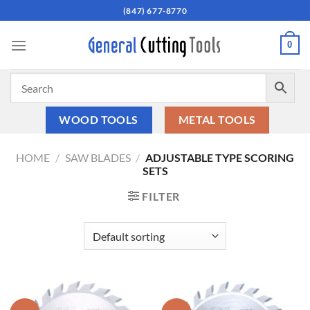
Skip
(847) 677-8770
to
content
0
WOOD TOOLS
METAL TOOLS
HOME
/
SAW BLADES
/
ADJUSTABLE TYPE SCORING
SETS
FILTER