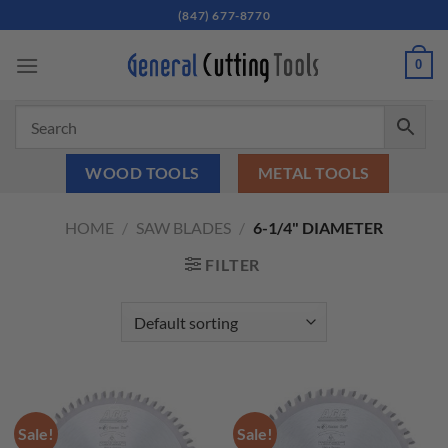
Skip
(847) 677-8770
to
content
0
WOOD TOOLS
METAL TOOLS
HOME
/
SAW BLADES
/
6-1/4" DIAMETER
FILTER
Sale!
Sale!