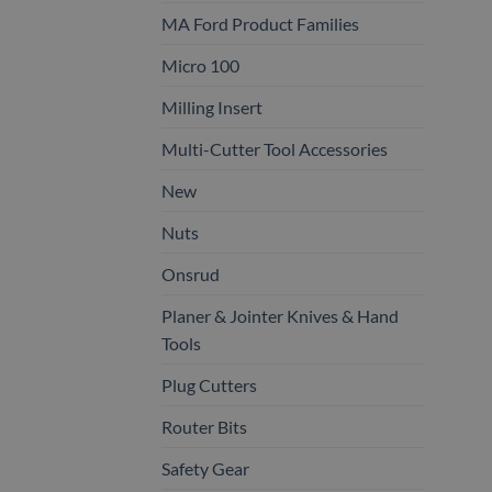
MA Ford Product Families
Micro 100
Milling Insert
Multi-Cutter Tool Accessories
New
Nuts
Onsrud
Planer & Jointer Knives & Hand
Tools
Plug Cutters
Router Bits
Safety Gear