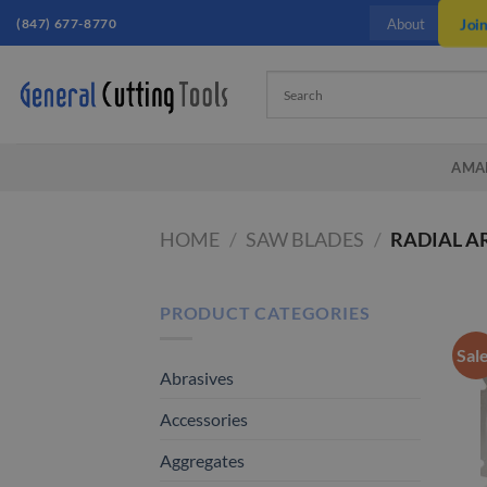
Skip
(847) 677-8770
Joi
About
to
content
AMA
HOME
/
SAW BLADES
/
RADIAL A
PRODUCT CATEGORIES
Sal
Abrasives
Accessories
Aggregates