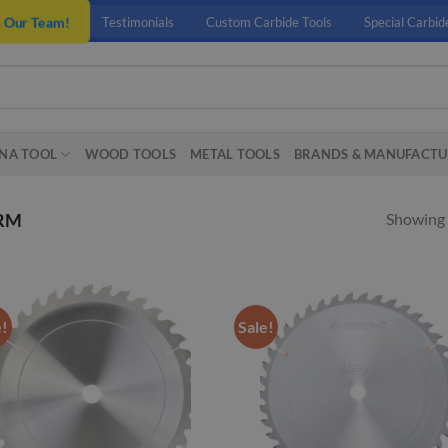
n Our Team!
Testimonials
Custom Carbide Tools
Special Carbid
NA TOOL
WOOD TOOLS
METAL TOOLS
BRANDS & MANUFACTU
Showing a
RM
e!
Sale!