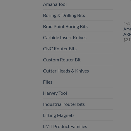
Amana Tool
Boring & Drilling Bits
RAD
Brad Point Boring Bits
Ama
ARM
Carbide Insert Knives
$
21
CNC Router Bits
Custom Router Bit
Cutter Heads & Knives
Files
Harvey Tool
Industrial router bits
Lifting Magnets
LMT Product Families