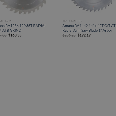
IAL ARM
14" DIAMETER
na RA1236 12″/36T RADIAL
Amana RA1442 14″ x 42T C/T AT
 ATB GRIND
Radial Arm Saw Blade 1″ Arbor
Original
Current
Original
Current
7.80
$
163.35
$
256.25
$
192.19
price
price
price
price
was:
is:
was:
is:
$217.80.
$163.35.
$256.25.
$192.19.