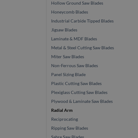
Hollow Ground Saw Blades
Honeycomb Blades
Industrial Carbide Tipped Blades
Jigsaw Blades
Laminate & MDF Blades
Metal & Steel Cutting Saw Blades
Miter Saw Blades
Non-Ferrous Saw Blades
Panel Sizing Blade
Plastic Cutting Saw Blades
Plexiglass Cutting Saw Blades
Plywood & Laminate Saw Blades
Radial Arm
Reciprocating
Ripping Saw Blades
Sabre Saw Blades