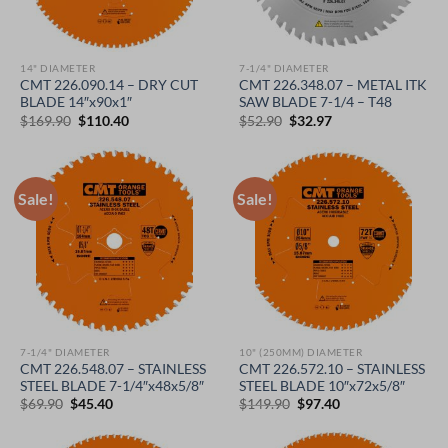
14" DIAMETER
7-1/4" DIAMETER
CMT 226.090.14 – DRY CUT
CMT 226.348.07 – METAL ITK
BLADE 14″x90x1″
SAW BLADE 7-1/4 – T48
Original
Current
Original
Current
$
169.90
$
110.40
$
52.90
$
32.97
price
price
price
price
was:
is:
was:
is:
$169.90.
$110.40.
$52.90.
$32.97.
Sale!
Sale!
7-1/4" DIAMETER
10" (250MM) DIAMETER
CMT 226.548.07 – STAINLESS
CMT 226.572.10 – STAINLESS
STEEL BLADE 7-1/4″x48x5/8″
STEEL BLADE 10″x72x5/8″
Original
Current
Original
Current
$
69.90
$
45.40
$
149.90
$
97.40
price
price
price
price
was:
is:
was:
is:
$69.90.
$45.40.
$149.90.
$97.40.