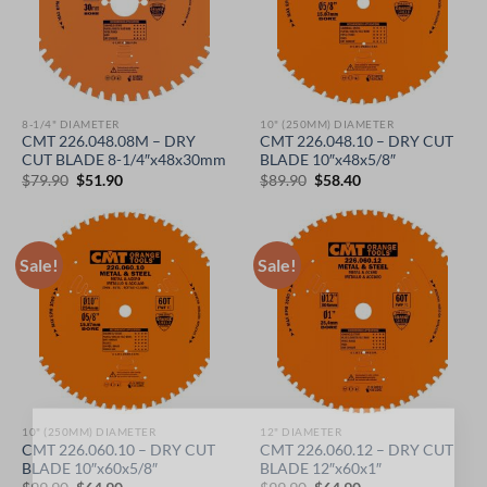
8-1/4" DIAMETER
10" (250MM) DIAMETER
CMT 226.048.08M – DRY
CMT 226.048.10 – DRY CUT
CUT BLADE 8-1/4″x48x30mm
BLADE 10″x48x5/8″
Original
Current
Original
Current
$
79.90
$
51.90
$
89.90
$
58.40
price
price
price
price
was:
is:
was:
is:
$79.90.
$51.90.
$89.90.
$58.40.
Sale!
Sale!
10" (250MM) DIAMETER
12" DIAMETER
×
CMT 226.060.10 – DRY CUT
CMT 226.060.12 – DRY CUT
BLADE 10″x60x5/8″
BLADE 12″x60x1″