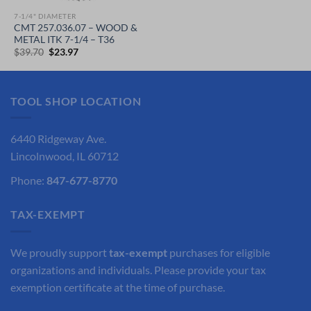
7-1/4" DIAMETER
CMT 257.036.07 – WOOD &
METAL ITK 7-1/4 – T36
Original
Current
$
39.70
$
23.97
price
price
was:
is:
$39.70.
$23.97.
TOOL SHOP LOCATION
6440 Ridgeway Ave.
Lincolnwood, IL 60712
Phone:
847-677-8770
TAX-EXEMPT
We proudly support
tax-exempt
purchases for eligible
organizations and individuals. Please provide your tax
exemption certificate at the time of purchase.