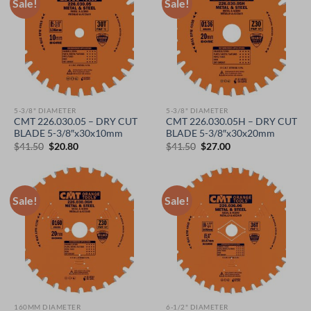
Sale!
Sale!
5-3/8" DIAMETER
5-3/8" DIAMETER
CMT 226.030.05 – DRY CUT
CMT 226.030.05H – DRY CUT
BLADE 5-3/8″x30x10mm
BLADE 5-3/8″x30x20mm
Original
Current
Original
Current
$
41.50
$
20.80
$
41.50
$
27.00
price
price
price
price
was:
is:
was:
is:
$41.50.
$20.80.
$41.50.
$27.00.
Sale!
Sale!
160MM DIAMETER
6-1/2" DIAMETER