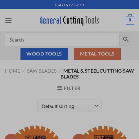
Skip
(847) 677-8770
to
content
0
WOOD TOOLS
METAL TOOLS
HOME
/
SAW BLADES
/
METAL & STEEL CUTTING SAW
BLADES
FILTER