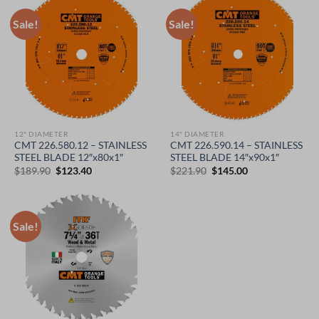
Sale!
Sale!
12" DIAMETER
14" DIAMETER
CMT 226.580.12 – STAINLESS
CMT 226.590.14 – STAINLESS
STEEL BLADE 12″x80x1″
STEEL BLADE 14″x90x1″
Original
Current
Original
Current
$
189.90
$
123.40
$
221.90
$
145.00
price
price
price
price
was:
is:
was:
is:
$189.90.
$123.40.
$221.90.
$145.00.
Sale!