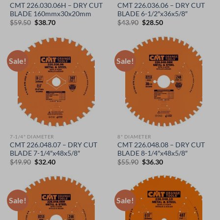
CMT 226.030.06H – DRY CUT
CMT 226.036.06 – DRY CUT
BLADE 160mmx30x20mm
BLADE 6-1/2″x36x5/8″
Original
Current
Original
Current
$
59.50
$
38.70
$
43.90
$
28.50
price
price
price
price
was:
is:
was:
is:
$59.50.
$38.70.
$43.90.
$28.50.
Sale!
Sale!
7-1/4" DIAMETER
8" DIAMETER
CMT 226.048.07 – DRY CUT
CMT 226.048.08 – DRY CUT
BLADE 7-1/4″x48x5/8″
BLADE 8-1/4″x48x5/8″
Original
Current
Original
Current
$
49.90
$
32.40
$
55.90
$
36.30
price
price
price
price
was:
is:
was:
is:
$49.90.
$32.40.
$55.90.
$36.30.
Sale!
Sale!