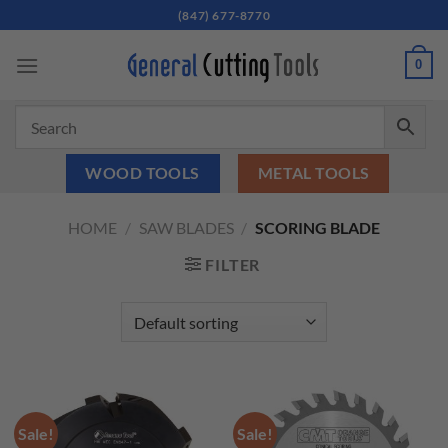
Skip
(847) 677-8770
to
content
0
WOOD TOOLS
METAL TOOLS
HOME
/
SAW BLADES
/
SCORING BLADE
FILTER
Sale!
Sale!