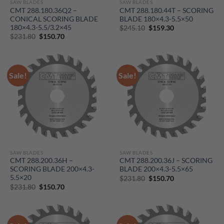
SAW BLADES
SAW BLADES
CMT 288.180.36Q2 –
CMT 288.180.44T – SCORING
CONICAL SCORING BLADE
BLADE 180×4.3-5.5×50
180×4.3-5.5/3.2×45
Original
Current
$
245.10
$
159.30
price
price
Original
Current
$
231.80
$
150.70
was:
is:
price
price
$245.10.
$159.30.
was:
is:
$231.80.
$150.70.
Sale!
Sale!
SAW BLADES
SAW BLADES
CMT 288.200.36H –
CMT 288.200.36J – SCORING
SCORING BLADE 200×4.3-
BLADE 200×4.3-5.5×65
5.5×20
Original
Current
$
231.80
$
150.70
price
price
Original
Current
$
231.80
$
150.70
was:
is:
price
price
$231.80.
$150.70.
was:
is:
$231.80.
$150.70.