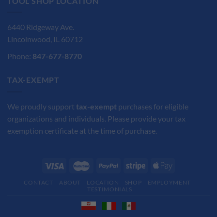
TOOL SHOP LOCATION
6440 Ridgeway Ave.
Lincolnwood, IL 60712
Phone:
847-677-8770
TAX-EXEMPT
We proudly support
tax-exempt
purchases for eligible
organizations and individuals. Please provide your tax
exemption certificate at the time of purchase.
CONTACT
ABOUT
LOCATION
SHOP
EMPLOYMENT
TESTIMONIALS