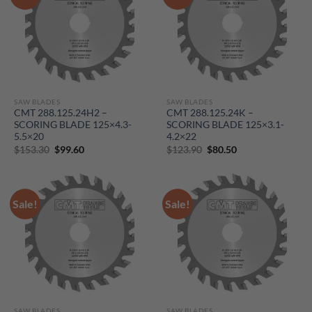
SAW BLADES
SAW BLADES
CMT 288.125.24H2 –
CMT 288.125.24K –
SCORING BLADE 125×4.3-
SCORING BLADE 125×3.1-
5.5×20
4.2×22
Original
Current
Original
Current
$
153.30
$
99.60
$
123.90
$
80.50
price
price
price
price
was:
is:
was:
is:
$153.30.
$99.60.
$123.90.
$80.50.
Sale!
Sale!
SAW BLADES
SAW BLADES