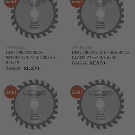
Sale!
Sale!
SAW BLADES
SAW BLADES
CMT 288.200.36Q –
CMT 288.215.42T – SCORING
SCORING BLADE 200×4.7-
BLADE 215×4.3-5.5×50
6.0×45
Original
Current
$
245.10
$
159.30
price
price
Original
Current
$
231.80
$
150.70
was:
is:
price
price
$245.10.
$159.30.
was:
is:
$231.80.
$150.70.
Sale!
Sale!