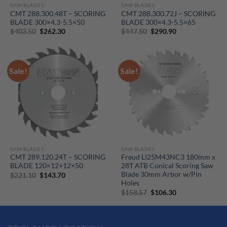
SAW BLADES
SAW BLADES
CMT 288.300.48T – SCORING
CMT 288.300.72J – SCORING
BLADE 300×4.3-5.5×50
BLADE 300×4.3-5.5×65
Original
Current
Original
Current
$
403.50
$
262.30
$
447.50
$
290.90
price
price
price
price
was:
is:
was:
is:
$403.50.
$262.30.
$447.50.
$290.90.
Sale!
Sale!
SAW BLADES
SAW BLADES
CMT 289.120.24T – SCORING
Freud LI25M43NC3 180mm x
BLADE 120×12+12×50
28T ATB Conical Scoring Saw
Blade 30mm Arbor w/Pin
Original
Current
$
221.10
$
143.70
price
price
Holes
was:
is:
Original
Current
$
158.57
$
106.30
$221.10.
$143.70.
price
price
was:
is:
$158.57.
$106.30.