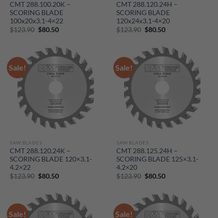
CMT 288.100.20K –
CMT 288.120.24H –
SCORING BLADE
SCORING BLADE
100x20x3.1-4×22
120x24x3.1-4×20
Original
Current
Original
Current
$
123.90
$
80.50
$
123.90
$
80.50
price
price
price
price
was:
is:
was:
is:
$123.90.
$80.50.
$123.90.
$80.50.
Sale!
Sale!
SAW BLADES
SAW BLADES
CMT 288.120.24K –
CMT 288.125.24H –
SCORING BLADE 120×3.1-
SCORING BLADE 125×3.1-
4.2×22
4.2×20
Original
Current
Original
Current
$
123.90
$
80.50
$
123.90
$
80.50
price
price
price
price
was:
is:
was:
is:
$123.90.
$80.50.
$123.90.
$80.50.
Sale!
Sale!