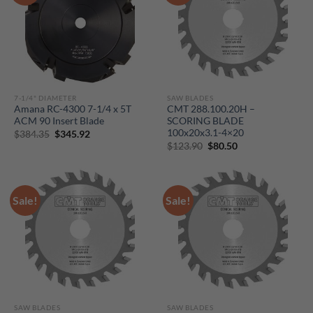
7-1/4" DIAMETER
SAW BLADES
Amana RC-4300 7-1/4 x 5T
CMT 288.100.20H –
ACM 90 Insert Blade
SCORING BLADE
100x20x3.1-4×20
Original
Current
$
384.35
$
345.92
price
price
Original
Current
$
123.90
$
80.50
was:
is:
price
price
$384.35.
$345.92.
was:
is:
$123.90.
$80.50.
Sale!
Sale!
SAW BLADES
SAW BLADES