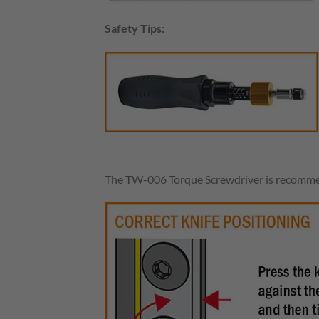
Safety Tips:
The TW-006 Torque Screwdriver is recommen