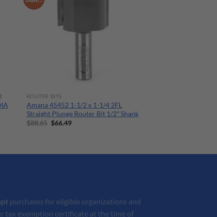
E
ROUTER BITS
DIA
Amana 45452 1-1/2 x 1-1/4 2FL
Straight Plunge Router Bit 1/2″ Shank
Original
Current
$
88.65
$
66.49
price
price
was:
is:
$88.65.
$66.49.
mpt
purchases for eligible organizations and
r tax exemption certificate at the time of