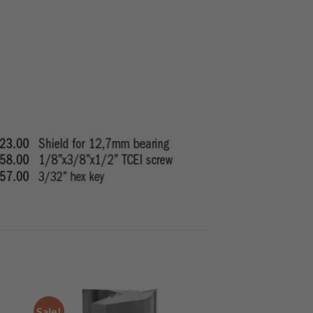
Sale!