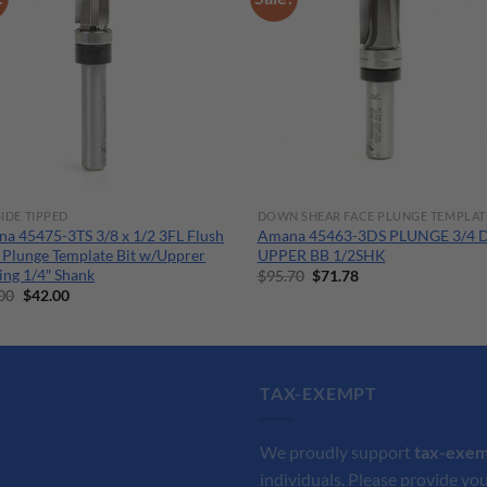
IDE TIPPED
DOWN SHEAR FACE PLUNGE TEMPLAT
a 45475-3TS 3/8 x 1/2 3FL Flush
Amana 45463-3DS PLUNGE 3/4 
 Plunge Template Bit w/Upprer
UPPER BB 1/2SHK
ing 1/4″ Shank
Original
Current
$
95.70
$
71.78
price
price
Original
Current
00
$
42.00
was:
is:
price
price
$95.70.
$71.78.
was:
is:
$56.00.
$42.00.
TAX-EXEMPT
We proudly support
tax-exe
individuals. Please provide you