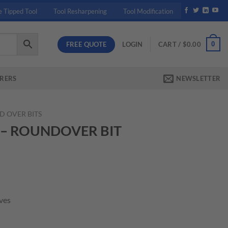
e Tipped Tool
Tool Resharpening
Tool Modification
FREE QUOTE
0
LOGIN
CART /
$
0.00
RERS
NEWSLETTER
 OVER BITS
1 – ROUNDOVER BIT
rent
ce
ives
.80.