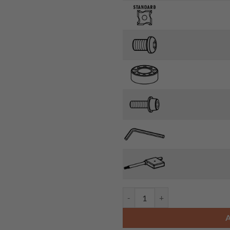
CMT 661.031.41 - ROUNDOVER B