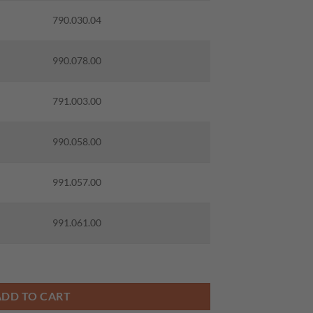
790.030.04
990.078.00
791.003.00
990.058.00
991.057.00
991.061.00
IT W/KNIVES quantity
ADD TO CART