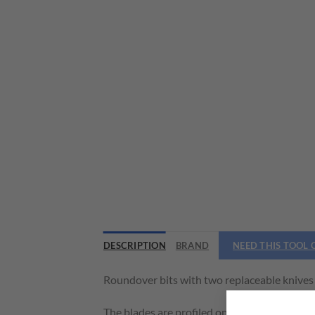
DESCRIPTION
BRAND
NEED THIS TOOL
Roundover bits with two replaceable knives f
The blades are profiled on 2 sides and increa