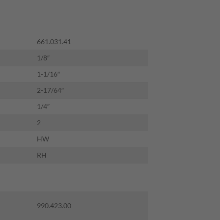
661.031.41
1/8″
1-1/16″
2-17/64″
1/4″
2
HW
RH
990.423.00