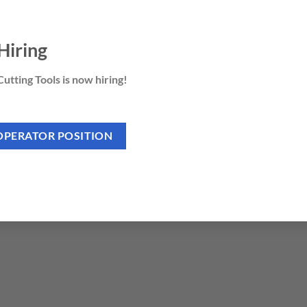
ng guides.
Hiring
utting Tools is now hiring!
 ABS edges.
rd wood or MDF.
OPERATOR POSITION