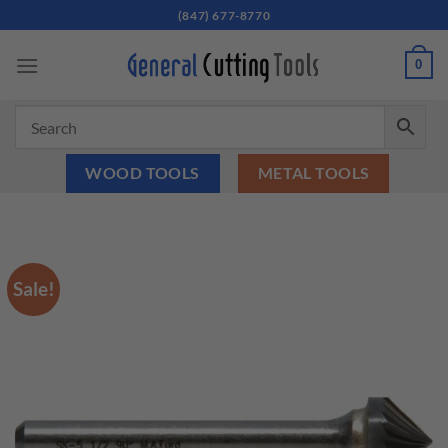
Skip
(847) 677-8770
to
content
0
WOOD TOOLS
METAL TOOLS
Sale!