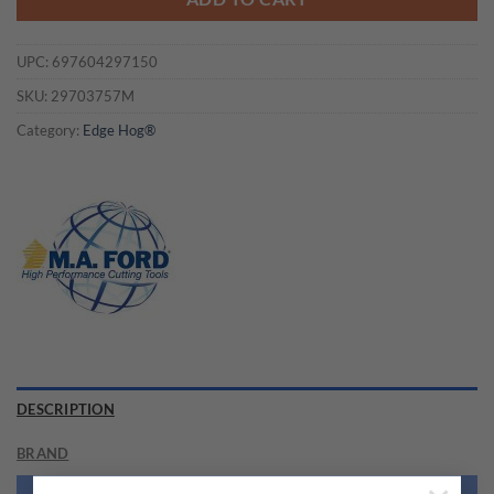
UPC:
697604297150
SKU:
29703757M
Category:
Edge Hog®
DESCRIPTION
BRAND