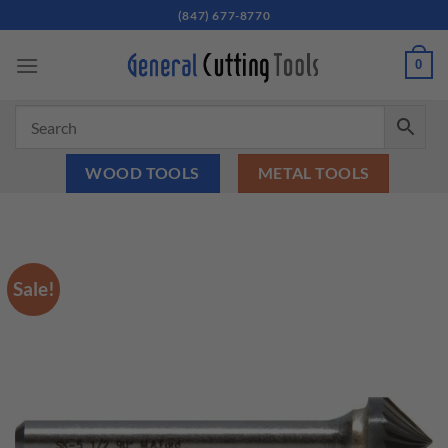
Skip
(847) 677-8770
to
content
0
WOOD TOOLS
METAL TOOLS
Sale!