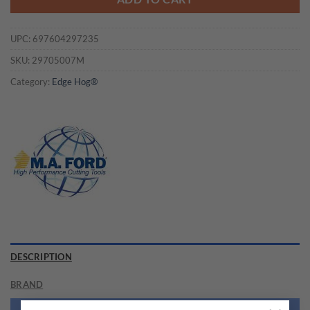
UPC:
697604297235
SKU:
29705007M
Category:
Edge Hog®
DESCRIPTION
BRAND