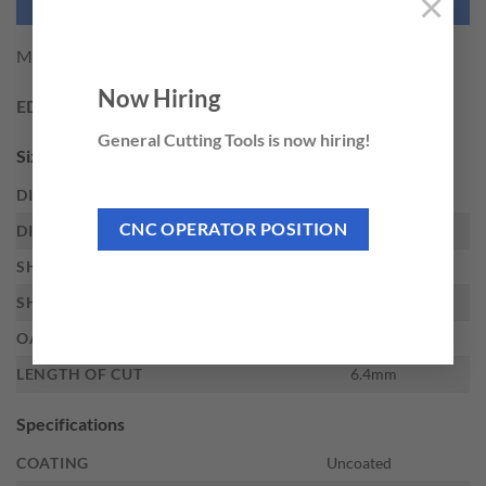
×
NEED THIS TOOL CUSTOMIZED?
M.A. Ford SK-5M-D CARBIDE BUR
Now Hiring
EDP:
29723
General Cutting Tools is now hiring!
Sizes
DIAMETER
12.7mm
CNC OPERATOR POSITION
DIAMETER DECIMAL
.5000
SHANK DIAMETER
6mm
SHANK TYPE
Straight
OAL
53mm
LENGTH OF CUT
6.4mm
Specifications
COATING
Uncoated