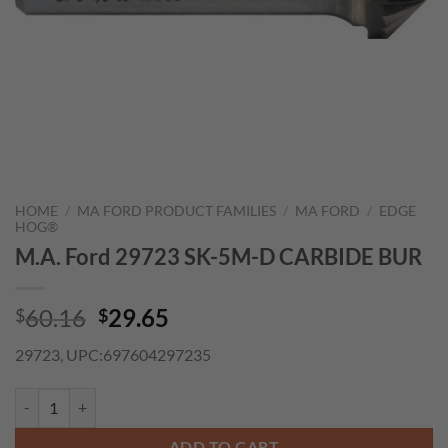
HOME
/
MA FORD PRODUCT FAMILIES
/
MA FORD
/
EDGE
HOG®
M.A. Ford 29723 SK-5M-D CARBIDE BUR
Original
Current
60.16
29.65
$
$
price
price
29723, UPC:697604297235
was:
is:
$60.16.
$29.65.
M.A. Ford 29723 SK-5M-D CARBIDE BUR quantity
ADD TO CART