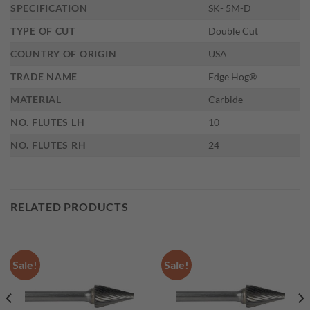
SPECIFICATION
SK- 5M-D
TYPE OF CUT
Double Cut
COUNTRY OF ORIGIN
USA
TRADE NAME
Edge Hog®
MATERIAL
Carbide
NO. FLUTES LH
10
NO. FLUTES RH
24
RELATED PRODUCTS
Sale!
Sale!