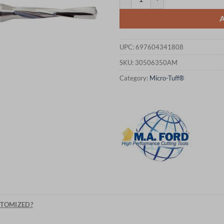
UPC:
697604341808
SKU:
30506350AM
Category:
Micro-Tuff®
STOMIZED?