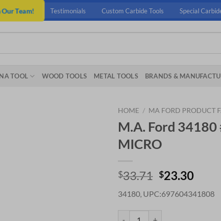
n Our Team!
Testimonials
Custom Carbide Tools
Special Carbid
NA TOOL
WOOD TOOLS
METAL TOOLS
BRANDS & MANUFACTU
HOME
/
MA FORD PRODUCT F
M.A. Ford 34180
MICRO
Original
Curr
33.71
23.30
$
$
price
price
34180, UPC:697604341808
was:
is:
$33.71.
$23.
M.A. Ford 34180 #52 X .480 ALT