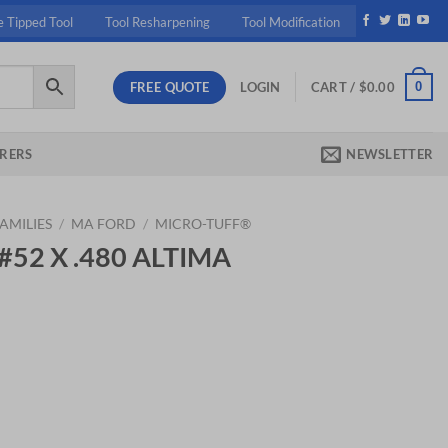
e Tipped Tool
Tool Resharpening
Tool Modification
FREE QUOTE
0
LOGIN
CART /
$
0.00
RERS
NEWSLETTER
AMILIES
/
MA FORD
/
MICRO-TUFF®
 #52 X .480 ALTIMA
ent
30.
IMA MICRO quantity