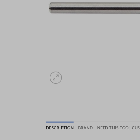
DESCRIPTION
BRAND
NEED THIS TOOL CU