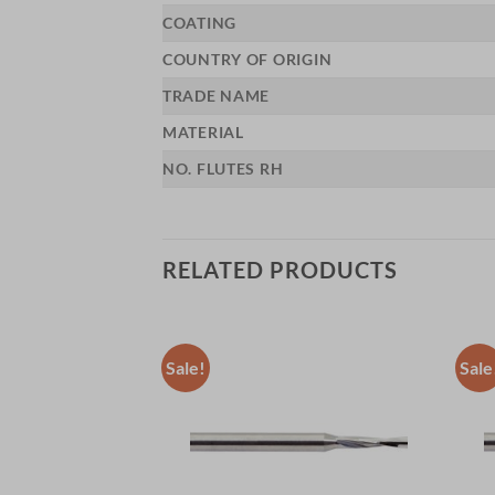
COATING
COUNTRY OF ORIGIN
TRADE NAME
MATERIAL
NO. FLUTES RH
RELATED PRODUCTS
Sale!
Sale