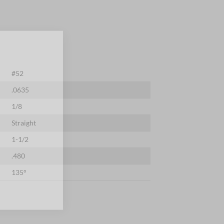
×
#52
.0635
1/8
Straight
1-1/2
.480
135°