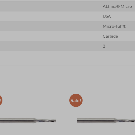
ALtima® Micro
USA
Micro-Tuff®
Carbide
2
!
Sale!