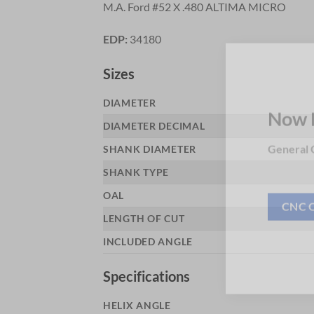
M.A. Ford #52 X .480 ALTIMA MICRO
EDP:
34180
Sizes
DIAMETER
DIAMETER DECIMAL
Now 
SHANK DIAMETER
General C
SHANK TYPE
OAL
LENGTH OF CUT
CNC 
INCLUDED ANGLE
Specifications
HELIX ANGLE