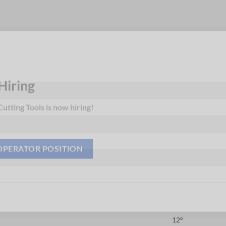
Hiring
utting Tools is now hiring!
OPERATOR POSITION
12°