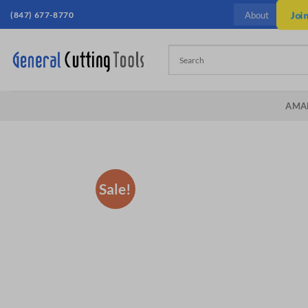
Skip
(847) 677-8770
Joi
About
to
content
AMA
Sale!