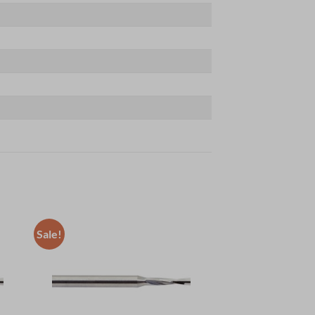
Sale!