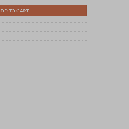
ADD TO CART