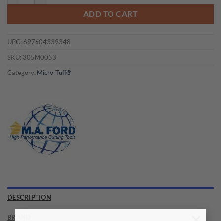
ADD TO CART
UPC:
697604339348
SKU:
305M0053
Category:
Micro-Tuff®
DESCRIPTION
BRAND