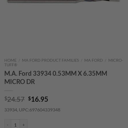
HOME
/
MA FORD PRODUCT FAMILIES
/
MA FORD
/
MICRO-
TUFF®
M.A. Ford 33934 0.53MM X 6.35MM
MICRO DR
Original
Current
24.57
16.95
$
$
price
price
33934, UPC:697604339348
was:
is:
$24.57.
$16.95.
M.A. Ford 33934 0.53MM X 6.35MM MICRO DR quantity