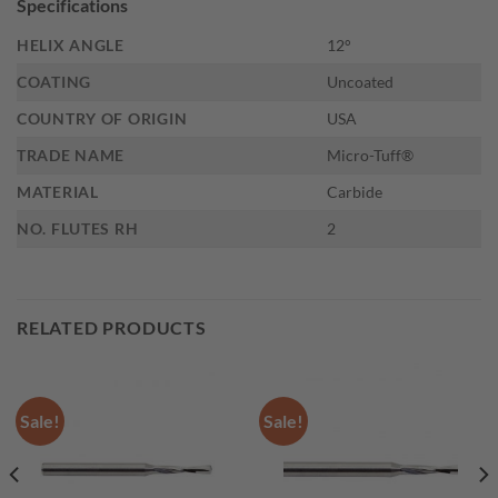
Specifications
HELIX ANGLE
12°
COATING
Uncoated
COUNTRY OF ORIGIN
USA
TRADE NAME
Micro-Tuff®
MATERIAL
Carbide
NO. FLUTES RH
2
RELATED PRODUCTS
Sale!
Sale!