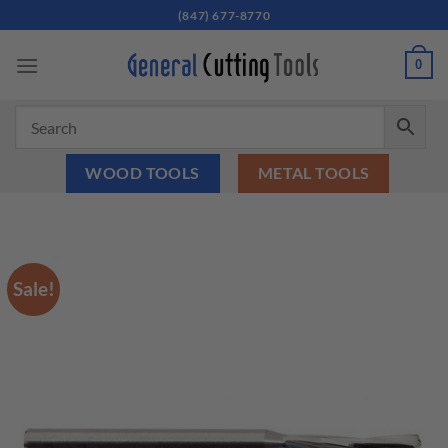
Skip
(847) 677-8770
to
content
0
WOOD TOOLS
METAL TOOLS
Sale!