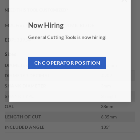
×
NEED THIS TOOL CUSTOMIZED?
M.A. Ford 0.53MM X 6.35MM MICRO DR
Now Hiring
General Cutting Tools is now hiring!
EDP:
33934
Sizes
CNC OPERATOR POSITION
DIAMETER
0.53mm
DIAMETER DECIMAL
.0209
SHANK DIAMETER
3mm
SHANK TYPE
Straight
OAL
38mm
LENGTH OF CUT
6.35mm
INCLUDED ANGLE
135°