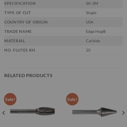
SPECIFICATION
SA-3M
TYPE OF CUT
Single
COUNTRY OF ORIGIN
USA
TRADE NAME
Edge Hog®
MATERIAL
Carbide
NO. FLUTES RH
20
RELATED PRODUCTS
Sale!
Sale!