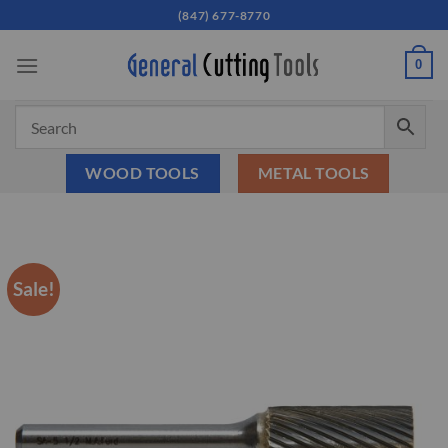
Skip
(847) 677-8770
to
content
0
WOOD TOOLS
METAL TOOLS
Sale!