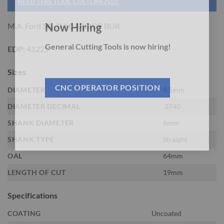
NEED THIS TOOL CUSTOMIZED?
M.A. Ford SA-3M CARBIDE BUR
Now Hiring
EDP:
41225
General Cutting Tools is now hiring!
Sizes
DIAMETER
9.5mm
CNC OPERATOR POSITION
DIAMETER DECIMAL
.3740
SHANK DIAMETER
6mm
SHANK TYPE
Straight
OAL
64mm
LENGTH OF CUT
19mm
Specifications
COATING
Uncoated