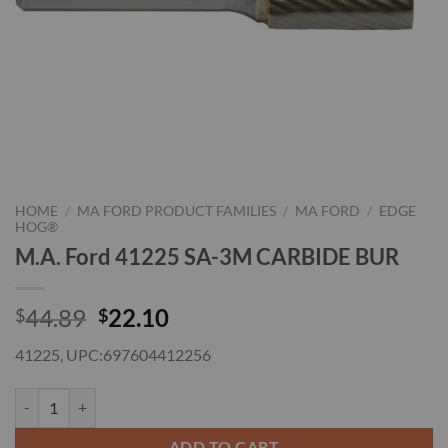
HOME
/
MA FORD PRODUCT FAMILIES
/
MA FORD
/
EDGE
HOG®
M.A. Ford 41225 SA-3M CARBIDE BUR
Original
Current
44.89
22.10
$
$
price
price
41225, UPC:697604412256
was:
is:
$44.89.
$22.10.
M.A. Ford 41225 SA-3M CARBIDE BUR quantity
ADD TO CART