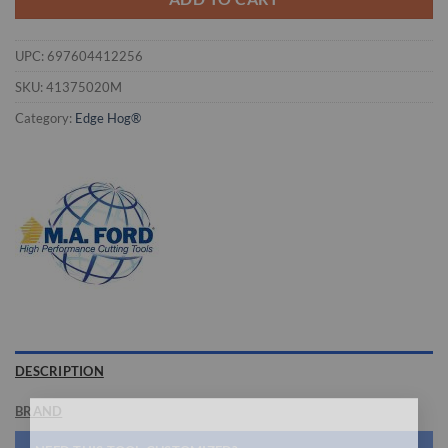
UPC:
697604412256
SKU:
41375020M
Category:
Edge Hog®
DESCRIPTION
BRAND
×