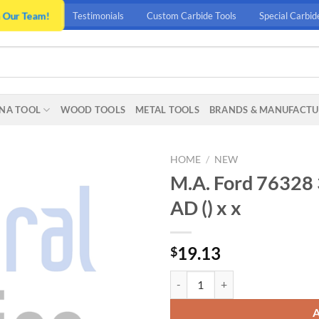
n Our Team!
Testimonials
Custom Carbide Tools
Special Carbid
NA TOOL
WOOD TOOLS
METAL TOOLS
BRANDS & MANUFACTU
HOME
/
NEW
M.A. Ford 76328 
AD () x x
19.13
$
M.A. Ford 76328 3/8 CYL-FLAT FIN