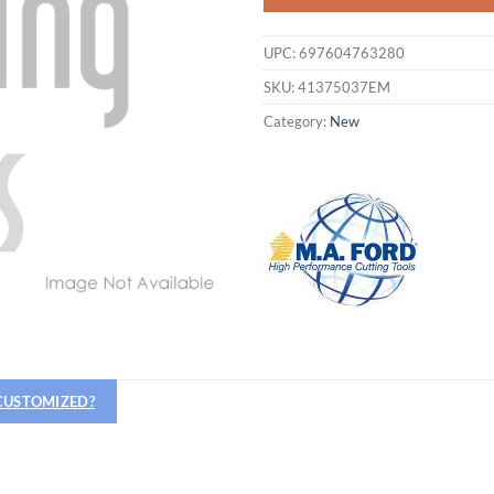
UPC:
697604763280
SKU:
41375037EM
Category:
New
 CUSTOMIZED?