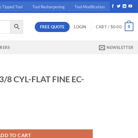
e Tipped Tool
Tool Resharpening
Tool Modification
FREE QUOTE
0
LOGIN
CART /
$
0.00
RERS
NEWSLETTER
3/8 CYL-FLAT FINE EC-
E EC-AD () x x quantity
ADD TO CART