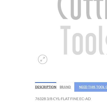
DESCRIPTION
BRAND
NEED THIS TOOL
76328 3/8 CYL-FLAT FINE EC-AD