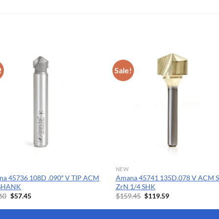
!
Sale!
NEW
a 45736 108D .090″ V TIP ACM
Amana 45741 135D.078 V ACM 
 SHANK
ZrN 1/4 SHK
Original
Current
Original
Current
60
$
57.45
$
159.45
$
119.59
price
price
price
price
was:
is:
was:
is:
$76.60.
$57.45.
$159.45.
$119.59.