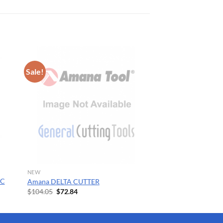
Sale!
NEW
SC
Amana DELTA CUTTER
Original
Current
$
104.05
$
72.84
price
price
was:
is:
$104.05.
$72.84.