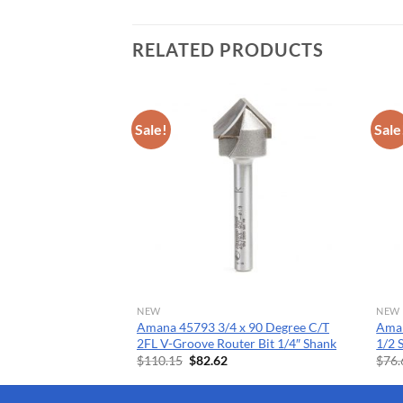
RELATED PRODUCTS
Sale!
Sale
NEW
NEW
.090 V ACM SC
Amana 45793 3/4 x 90 Degree C/T
Aman
2FL V-Groove Router Bit 1/4″ Shank
1/2
Current
Original
Current
$
110.15
$
82.62
$
76.
price
price
price
s:
was:
is:
$107.67.
$110.15.
$82.62.