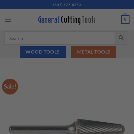
Skip
(847) 677-8770
to
content
0
WOOD TOOLS
METAL TOOLS
Sale!