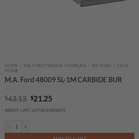
HOME
/
MA FORD PRODUCT FAMILIES
/
MA FORD
/
EDGE
HOG®
M.A. Ford 48009 SL-1M CARBIDE BUR
Original
Current
43.13
21.25
$
$
price
price
48009, UPC:697604480095
was:
is:
$43.13.
$21.25.
M.A. Ford 48009 SL-1M CARBIDE BUR quantity
ADD TO CART