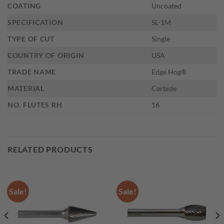
COATING
Uncoated
SPECIFICATION
SL-1M
TYPE OF CUT
Single
COUNTRY OF ORIGIN
USA
TRADE NAME
Edge Hog®
MATERIAL
Carbide
NO. FLUTES RH
16
RELATED PRODUCTS
Sale!
Sale!