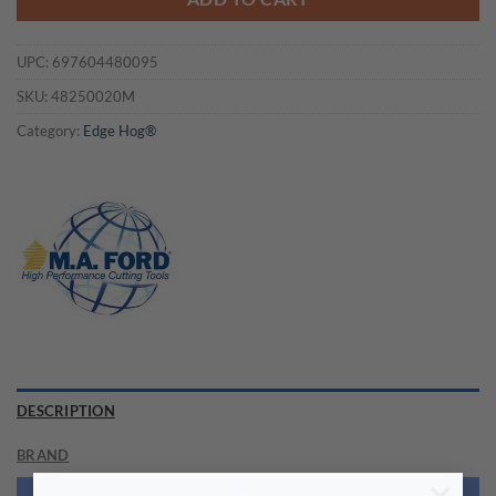
UPC:
697604480095
SKU:
48250020M
Category:
Edge Hog®
DESCRIPTION
BRAND