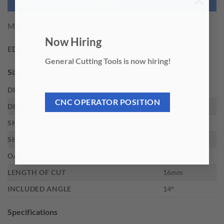
×
NEED THIS TOOL CUSTOMIZED?
M.A. Ford SL-1M CARBIDE BUR
Now Hiring
EDP:
48009
General Cutting Tools is now hiring!
Sizes
DIAMETER
6mm
CNC OPERATOR POSITION
DIAMETER DECIMAL
.2362
SHANK DIAMETER
6mm
SHANK TYPE
Straight
OAL
50mm
LENGTH OF CUT
16mm
INCLUDED ANGLE
14°
Specifications