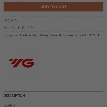
ADD TO CART
UPC:
N/A
SKU:
YG1-DH510055
Categories:
Carbide Drill
,
Drilling
,
General Purpose Carbide Drill
,
YG-1
DESCRIPTION
BRAND