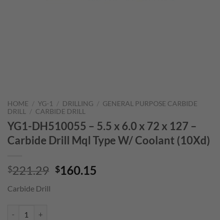
HOME
/
YG-1
/
DRILLING
/
GENERAL PURPOSE CARBIDE
DRILL
/
CARBIDE DRILL
YG1-DH510055 – 5.5 x 6.0 x 72 x 127 –
Carbide Drill Mql Type W/ Coolant (10Xd)
Original
Current
221.29
160.15
$
$
price
price
Carbide Drill
was:
is:
$221.29.
$160.15.
YG1-DH510055 - 5.5 x 6.0 x 72 x 127 - Carbide Drill Mql Type W/ Coo