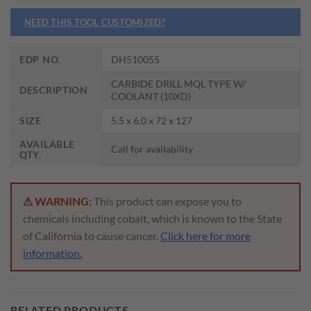
NEED THIS TOOL CUSTOMIZED?
EDP NO.
DH510055
CARBIDE DRILL MQL TYPE W/
DESCRIPTION
COOLANT (10XD)
SIZE
5.5 x 6.0 x 72 x 127
AVAILABLE
Call for availability
QTY.
⚠ WARNING:
This product can expose you to
chemicals including cobalt, which is known to the State
of California to cause cancer.
Click here for more
information.
RELATED PRODUCTS