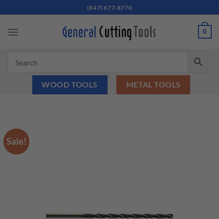
Skip
(847) 677-8770
to
content
0
WOOD TOOLS
METAL TOOLS
Sale!