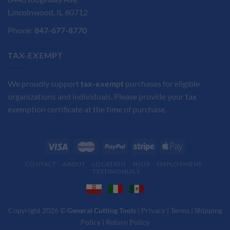
Lincolnwood, IL 60712
Phone:
847-677-8770
TAX-EXEMPT
We proudly support
tax-exempt
purchases for eligible
organizations and individuals. Please provide your tax
exemption certificate at the time of purchase.
CONTACT
ABOUT
LOCATION
SHOP
EMPLOYMENT
TESTIMONIALS
Copyright 2026 ©
General Cutting Tools
|
Privacy
|
Terms
|
Shipping
Policy
|
Return Policy