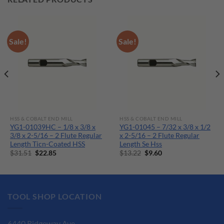
Sale!
Sale!
HSS & COBALT END MILL
HSS & COBALT END MILL
YG1-01039HC – 1/8 x 3/8 x
YG1-01045 – 7/32 x 3/8 x 1/2
3/8 x 2-5/16 – 2 Flute Regular
x 2-5/16 – 2 Flute Regular
Length Ticn-Coated HSS
Length Se Hss
Original
Current
Original
Current
$
31.51
$
22.85
$
13.22
$
9.60
price
price
price
price
was:
is:
was:
is:
$31.51.
$22.85.
$13.22.
$9.60.
TOOL SHOP LOCATION
6440 Ridgeway Ave.