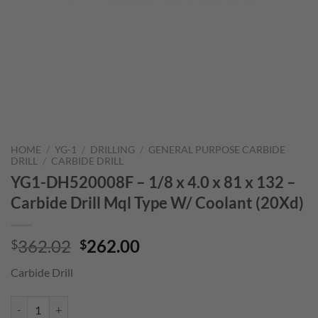
HOME
/
YG-1
/
DRILLING
/
GENERAL PURPOSE CARBIDE
DRILL
/
CARBIDE DRILL
YG1-DH520008F – 1/8 x 4.0 x 81 x 132 –
Carbide Drill Mql Type W/ Coolant (20Xd)
Original
Current
362.02
262.00
$
$
price
price
Carbide Drill
was:
is:
$362.02.
$262.00.
YG1-DH520008F - 1/8 x 4.0 x 81 x 132 - Carbide Drill Mql Type W/ Co