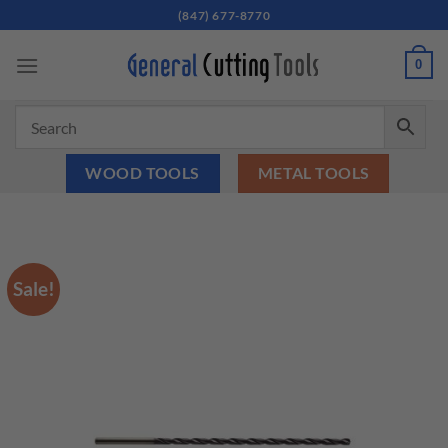
Skip
(847) 677-8770
to
content
0
WOOD TOOLS
METAL TOOLS
Sale!