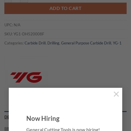
ADD TO CART
UPC:
N/A
SKU:
YG1-DH520008F
Categories:
Carbide Drill
,
Drilling
,
General Purpose Carbide Drill
,
YG-1
×
Now Hiring
DESCRIPTION
BRAND
General Cutting Tools is now hiring!