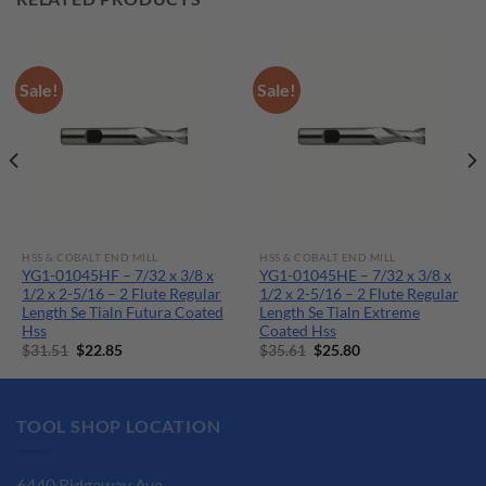
Sale!
Sale!
HSS & COBALT END MILL
HSS & COBALT END MILL
YG1-01045HF – 7/32 x 3/8 x
YG1-01045HE – 7/32 x 3/8 x
1/2 x 2-5/16 – 2 Flute Regular
1/2 x 2-5/16 – 2 Flute Regular
Length Se Tialn Futura Coated
Length Se Tialn Extreme
Hss
Coated Hss
Original
Current
Original
Current
$
31.51
$
22.85
$
35.61
$
25.80
price
price
price
price
was:
is:
was:
is:
$31.51.
$22.85.
$35.61.
$25.80.
TOOL SHOP LOCATION
6440 Ridgeway Ave.