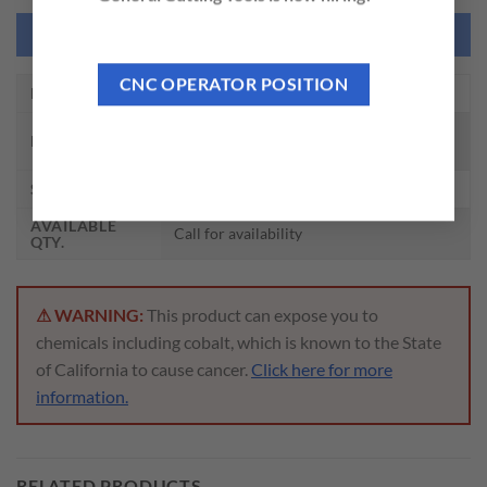
NEED THIS TOOL CUSTOMIZED?
CNC OPERATOR POSITION
EDP NO.
DH520008F
CARBIDE DRILL MQL TYPE W/
DESCRIPTION
COOLANT (20XD)
SIZE
1/8 x 4.0 x 81 x 132
AVAILABLE
Call for availability
QTY.
⚠ WARNING:
This product can expose you to
chemicals including cobalt, which is known to the State
of California to cause cancer.
Click here for more
information.
RELATED PRODUCTS