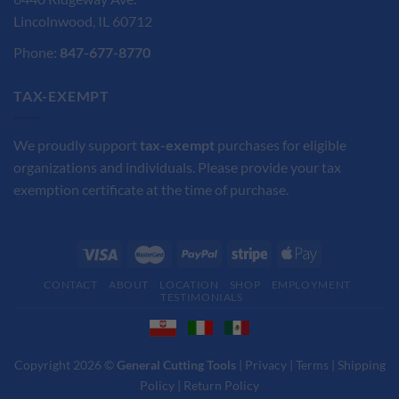
Lincolnwood, IL 60712
Phone:
847-677-8770
TAX-EXEMPT
We proudly support
tax-exempt
purchases for eligible
organizations and individuals. Please provide your tax
exemption certificate at the time of purchase.
CONTACT
ABOUT
LOCATION
SHOP
EMPLOYMENT
TESTIMONIALS
Copyright 2026 ©
General Cutting Tools
|
Privacy
|
Terms
|
Shipping
Policy
|
Return Policy