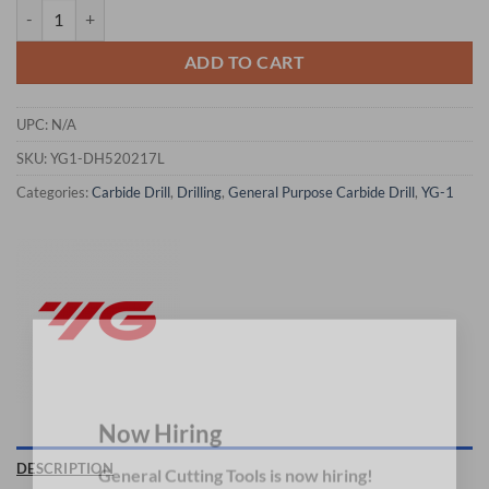
YG1-DH520217L - Q(8.433) x 9.0 x 196 x 254 - Carbide Drill Mql Type
ADD TO CART
UPC:
N/A
SKU:
YG1-DH520217L
Categories:
Carbide Drill
,
Drilling
,
General Purpose Carbide Drill
,
YG-1
×
Now Hiring
DESCRIPTION