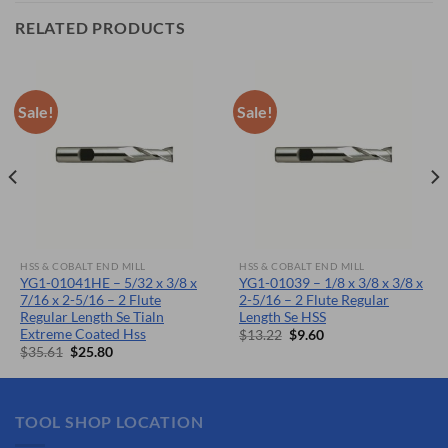
RELATED PRODUCTS
Sale!
Sale!
HSS & COBALT END MILL
HSS & COBALT END MILL
YG1-01041HE – 5/32 x 3/8 x
YG1-01039 – 1/8 x 3/8 x 3/8 x
7/16 x 2-5/16 – 2 Flute
2-5/16 – 2 Flute Regular
Regular Length Se Tialn
Length Se HSS
Extreme Coated Hss
Original
Current
$
13.22
$
9.60
price
price
Original
Current
$
35.61
$
25.80
was:
is:
price
price
$13.22.
$9.60.
was:
is:
$35.61.
$25.80.
TOOL SHOP LOCATION