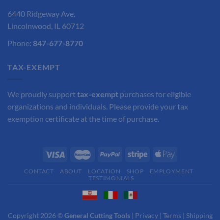
6440 Ridgeway Ave.
Lincolnwood, IL 60712
Phone:
847-677-8770
TAX-EXEMPT
We proudly support
tax-exempt
purchases for eligible
organizations and individuals. Please provide your tax
exemption certificate at the time of purchase.
CONTACT
ABOUT
LOCATION
SHOP
EMPLOYMENT
TESTIMONIALS
Copyright 2026 ©
General Cutting Tools
|
Privacy
|
Terms
|
Shipping