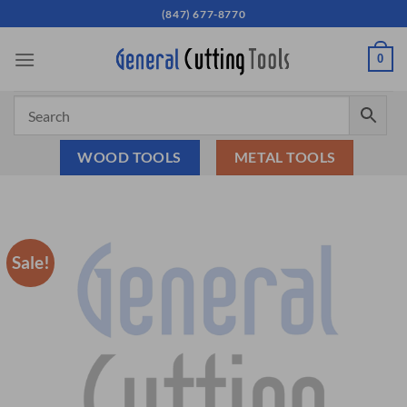
Skip
(847) 677-8770
to
content
0
WOOD TOOLS
METAL TOOLS
Sale!