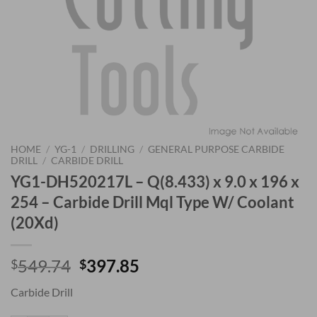
HOME
/
YG-1
/
DRILLING
/
GENERAL PURPOSE CARBIDE
DRILL
/
CARBIDE DRILL
YG1-DH520217L – Q(8.433) x 9.0 x 196 x
254 – Carbide Drill Mql Type W/ Coolant
(20Xd)
Original
Current
549.74
397.85
$
$
price
price
Carbide Drill
was:
is:
$549.74.
$397.85.