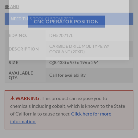
General Cutting Tools is now hiring!
BRAND
NEED THIS TOOL CUSTOMIZED?
CNC OPERATOR POSITION
EDP NO.
DH520217L
CARBIDE DRILL MQL TYPE W/
DESCRIPTION
COOLANT (20XD)
SIZE
Q(8.433) x 9.0 x 196 x 254
AVAILABLE
Call for availability
QTY.
⚠ WARNING:
This product can expose you to
chemicals including cobalt, which is known to the State
of California to cause cancer.
Click here for more
information.