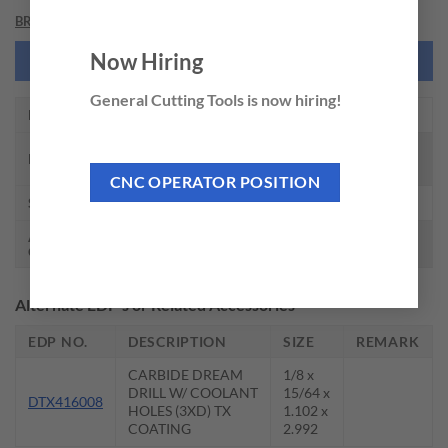
BRAND
Now Hiring
NEED THIS TOOL CUSTOMIZED?
General Cutting Tools is now hiring!
EDP NO.
DH711021
CARBIDE DREAM DRILL W/ COOLANT
DESCRIPTION
HOLES(3XD)
CNC OPERATOR POSITION
SIZE
21/64 x 3/8 x 1.673 x 3.937
AVAILABLE
Call for availability
QTY.
Alternate EDP’s or Related Accessories
EDP NO.
DESCRIPTION
SIZE
REMARK
CARBIDE DREAM
1/8 x
DRILL W/ COOLANT
15/64 x
DTX416008
HOLES (3XD) TX
1.102 x
COATING
2.992