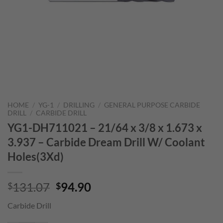
HOME
/
YG-1
/
DRILLING
/
GENERAL PURPOSE CARBIDE
DRILL
/
CARBIDE DRILL
YG1-DH711021 – 21/64 x 3/8 x 1.673 x
3.937 – Carbide Dream Drill W/ Coolant
Holes(3Xd)
Original
Current
131.07
94.90
$
$
price
price
Carbide Drill
was:
is:
$131.07.
$94.90.