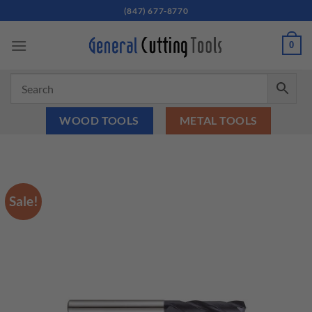
Skip
(847) 677-8770
to
content
0
WOOD TOOLS
METAL TOOLS
Sale!