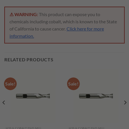
⚠ WARNING:
This product can expose you to
chemicals including cobalt, which is known to the State
of California to cause cancer.
Click here for more
information.
RELATED PRODUCTS
Sale!
Sale!
HSS & COBALT END MILL
HSS & COBALT END MILL