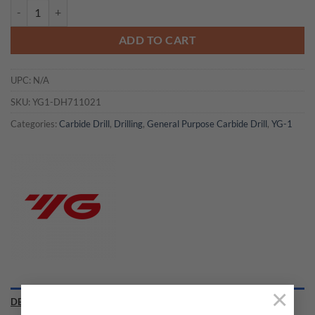
YG1-DH711021 - 21/64 x 3/8 x 1.673 x 3.937 - Carbide Dream Drill W
ADD TO CART
UPC:
N/A
SKU:
YG1-DH711021
Categories:
Carbide Drill
,
Drilling
,
General Purpose Carbide Drill
,
YG-1
×
DESCRIPTION