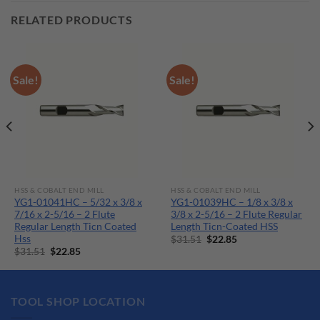
RELATED PRODUCTS
Sale!
Sale!
HSS & COBALT END MILL
HSS & COBALT END MILL
YG1-01041HC – 5/32 x 3/8 x
YG1-01039HC – 1/8 x 3/8 x
7/16 x 2-5/16 – 2 Flute
3/8 x 2-5/16 – 2 Flute Regular
Regular Length Ticn Coated
Length Ticn-Coated HSS
Hss
Original
Current
$
31.51
$
22.85
price
price
Original
Current
$
31.51
$
22.85
was:
is:
price
price
$31.51.
$22.85.
was:
is:
$31.51.
$22.85.
TOOL SHOP LOCATION