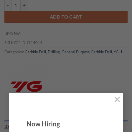
YG1-DH714014 - 7/32 x 1/4 x 1.181 x 3.228 - Carbide Dream Drill In
ADD TO CART
UPC:
N/A
SKU:
YG1-DH714014
Categories:
Carbide Drill
,
Drilling
,
General Purpose Carbide Drill
,
YG-1
×
Now Hiring
DESCRIPTION