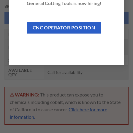
General Cutting Tools is now hiring!
BRAND
NEED THIS TOOL CUSTOMIZED?
CNC OPERATOR POSITION
EDP NO.
DH714014
CARBIDE DREAM DRILL INOX W/
DESCRIPTION
COOLANT HOLES(3XD)
SIZE
7/32 x 1/4 x 1.181 x 3.228
AVAILABLE
Call for availability
QTY.
⚠ WARNING:
This product can expose you to
chemicals including cobalt, which is known to the State
of California to cause cancer.
Click here for more
information.