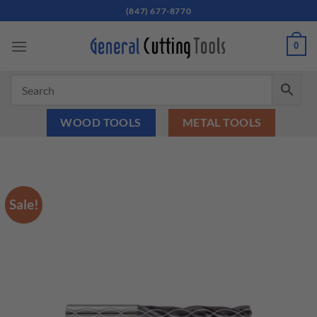
Skip
(847) 677-8770
to
content
0
WOOD TOOLS
METAL TOOLS
Sale!