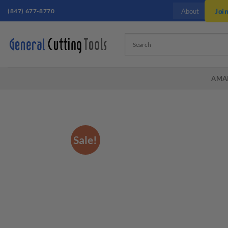
Skip
(847) 677-8770
Joi
About
to
content
AMA
Sale!