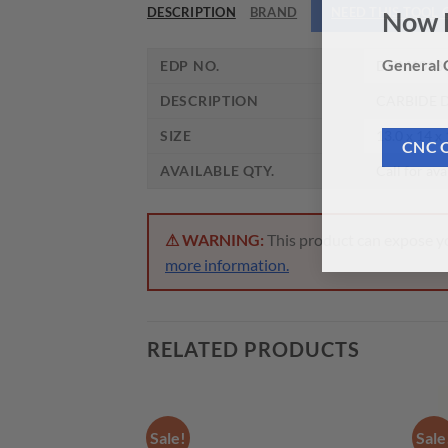
DESCRIPTION
BRAND
NEED THIS TOOL
Now 
EDP NO.
DHM1013
General C
DESCRIPTION
CARBIDE D
SIZE
13.0 x 14 x
CNC 
AVAILABLE QTY.
Call for ava
⚠ WARNING:
This product can expose you
more information.
RELATED PRODUCTS
Sale!
Sale