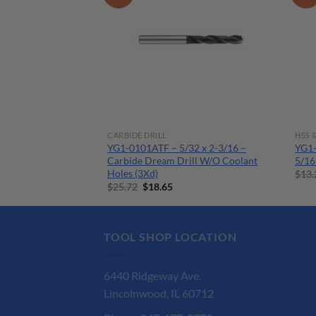
CARBIDE DRILL
HSS 
8 x 15/64 –
YG1-0101ATF – 5/32 x 2-3/16 –
YG1-
ill W/ Coolant
Carbide Dream Drill W/O Coolant
5/16
Holes (3Xd)
$
13.
urrent
Original
Current
$
25.72
$
18.65
ice
price
price
:
was:
is:
7.35.
$25.72.
$18.65.
TOOL SHOP LOCATION
6440 Ridgeway Ave.
Lincolnwood, IL 60712