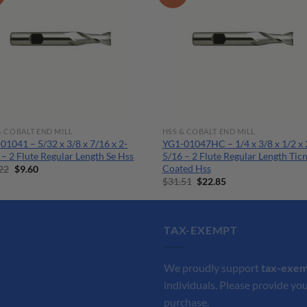
& COBALT END MILL
HSS & COBALT END MILL
01041 – 5/32 x 3/8 x 7/16 x 2-
YG1-01047HC – 1/4 x 3/8 x 1/2 x 
 – 2 Flute Regular Length Se Hss
5/16 – 2 Flute Regular Length Tic
Coated Hss
Original
Current
22
$
9.60
price
price
Original
Current
$
31.51
$
22.85
was:
is:
price
price
$13.22.
$9.60.
was:
is:
$31.51.
$22.85.
TAX-EXEMPT
We proudly support
tax-exe
individuals. Please provide you
purchase.