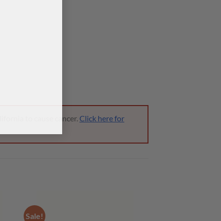
ifornia to cause cancer.
Click here for
Sale!