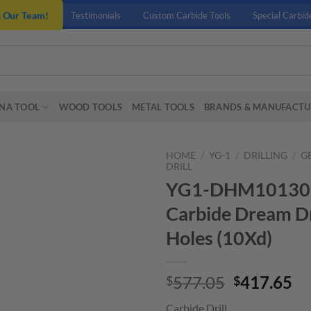
n Our Team!
Testimonials
Custom Carbide Tools
Special Carbid
NA TOOL
WOOD TOOLS
METAL TOOLS
BRANDS & MANUFACTU
HOME
/
YG-1
/
DRILLING
/
G
DRILL
YG1-DHM10130 – 
Carbide Dream Dr
Holes (10Xd)
Original
Cu
577.05
417.65
$
$
price
pr
Carbide Drill