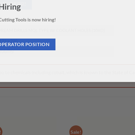
 CUSTOMIZED?
Hiring
0
utting Tools is now hiring!
REAM DRILLS MQL TYPE W/ COOLANT HOLES (10XD)
 171 x 220
OPERATOR POSITION
ilability
 to chemicals including cobalt, which is known to the State of Cal
!
Sale!