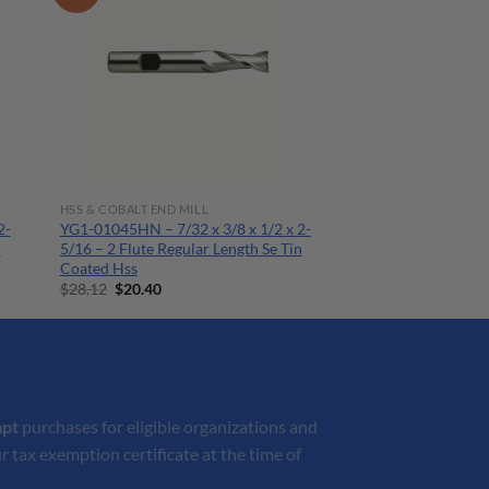
HSS & COBALT END MILL
2-
YG1-01045HN – 7/32 x 3/8 x 1/2 x 2-
n
5/16 – 2 Flute Regular Length Se Tin
Coated Hss
Original
Current
$
28.12
$
20.40
price
price
was:
is:
$28.12.
$20.40.
mpt
purchases for eligible organizations and
r tax exemption certificate at the time of