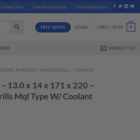
e Tipped Tool
Tool Resharpening
Tool Modification
FREE QUOTE
0
LOGIN
CART /
$
0.00
RERS
NEWSLETTER
ENERAL PURPOSE CARBIDE DRILL
/
CARBIDE
13.0 x 14 x 171 x 220 –
ills Mql Type W/ Coolant
rrent
ice