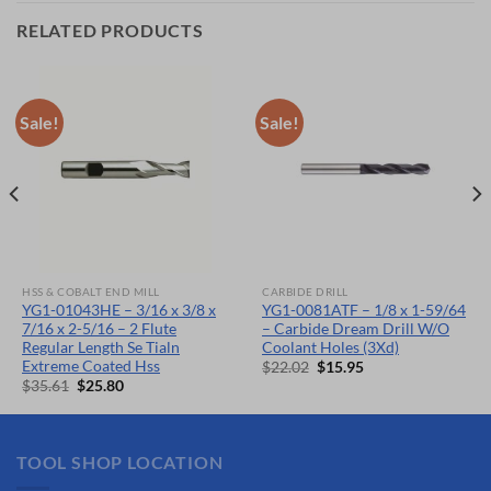
RELATED PRODUCTS
Sale!
Sale!
HSS & COBALT END MILL
CARBIDE DRILL
YG1-01043HE – 3/16 x 3/8 x
YG1-0081ATF – 1/8 x 1-59/64
7/16 x 2-5/16 – 2 Flute
– Carbide Dream Drill W/O
Regular Length Se Tialn
Coolant Holes (3Xd)
Extreme Coated Hss
Original
Current
$
22.02
$
15.95
price
price
Original
Current
$
35.61
$
25.80
was:
is:
price
price
$22.02.
$15.95.
was:
is:
$35.61.
$25.80.
TOOL SHOP LOCATION