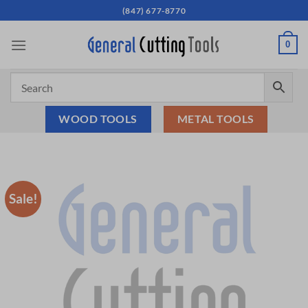
Skip
(847) 677-8770
to
content
0
WOOD TOOLS
METAL TOOLS
Sale!