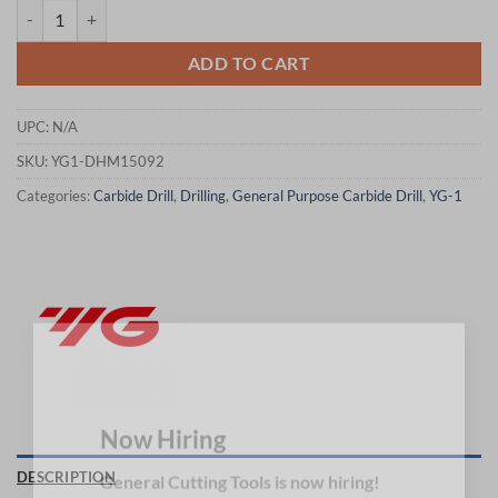
YG1-DHM15092 - 9.2 x 10 x 173 x 217 - Carbide Dream Drills Mql Typ
ADD TO CART
UPC:
N/A
SKU:
YG1-DHM15092
Categories:
Carbide Drill
,
Drilling
,
General Purpose Carbide Drill
,
YG-1
×
Now Hiring
DESCRIPTION