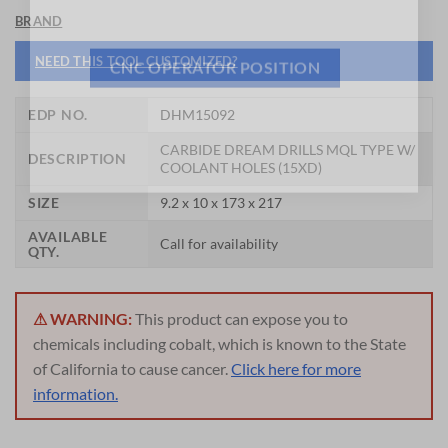
General Cutting Tools is now hiring!
BRAND
NEED THIS TOOL CUSTOMIZED?
CNC OPERATOR POSITION
EDP NO.
DHM15092
CARBIDE DREAM DRILLS MQL TYPE W/
DESCRIPTION
COOLANT HOLES (15XD)
SIZE
9.2 x 10 x 173 x 217
AVAILABLE
Call for availability
QTY.
⚠ WARNING:
This product can expose you to
chemicals including cobalt, which is known to the State
of California to cause cancer.
Click here for more
information.