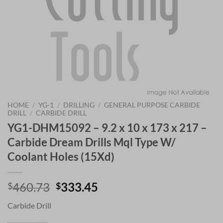
HOME
/
YG-1
/
DRILLING
/
GENERAL PURPOSE CARBIDE
DRILL
/
CARBIDE DRILL
YG1-DHM15092 – 9.2 x 10 x 173 x 217 –
Carbide Dream Drills Mql Type W/
Coolant Holes (15Xd)
Original
Current
460.73
333.45
$
$
price
price
Carbide Drill
was:
is:
$460.73.
$333.45.