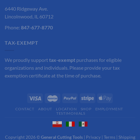
6440 Ridgeway Ave.
Lincolnwood, IL 60712
Phone:
847-677-8770
TAX-EXEMPT
We proudly support
tax-exempt
purchases for eligible
organizations and individuals. Please provide your tax
exemption certificate at the time of purchase.
CONTACT
ABOUT
LOCATION
SHOP
EMPLOYMENT
TESTIMONIALS
Copyright 2026 ©
General Cutting Tools
|
Privacy
|
Terms
|
Shipping