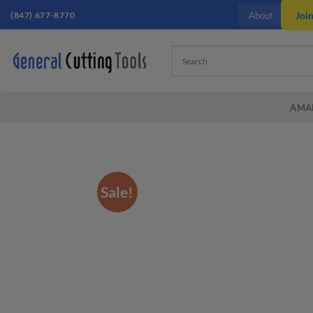
Skip
(847) 677-8770
Joi
About
to
content
AMA
Sale!