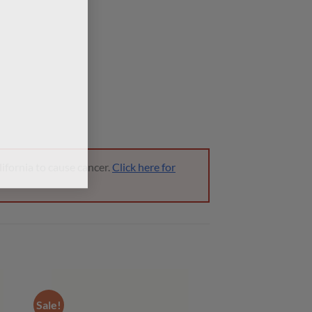
ifornia to cause cancer.
Click here for
Sale!