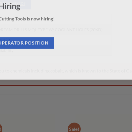
 CUSTOMIZED?
Hiring
5
utting Tools is now hiring!
REAM DRILLS MQL TYPE W/ COOLANT HOLES (20XD)
 x 122
OPERATOR POSITION
ilability
 to chemicals including cobalt, which is known to the State of Cal
!
Sale!