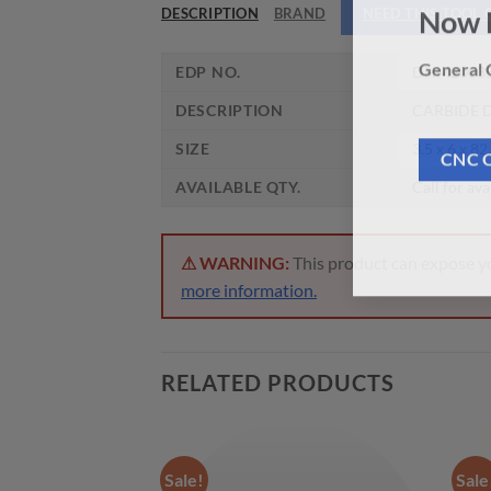
DESCRIPTION
BRAND
NEED THIS TOOL
Now 
EDP NO.
DHM2003
General C
DESCRIPTION
CARBIDE D
SIZE
3.5 x 6 x 82
CNC 
AVAILABLE QTY.
Call for ava
⚠ WARNING:
This product can expose you
more information.
RELATED PRODUCTS
Sale!
Sale