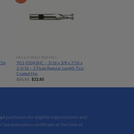
HSS & COBALT END MILL
/16
YG1-01043HC – 3/16 x 3/8 x 7/16 x
2-5/16 – 2 Flute Regular Length Ticn
Coated Hss
Original
Current
$
31.51
$
22.85
price
price
was:
is:
$31.51.
$22.85.
mpt
purchases for eligible organizations and
r tax exemption certificate at the time of