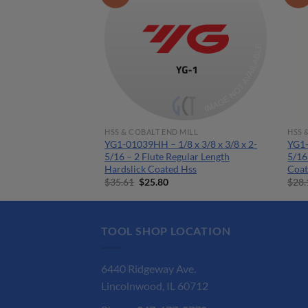
MILL
HSS & COBALT END MILL
HSS 
 x 3/8 x 1/2 x 2-
YG1-01039HH – 1/8 x 3/8 x 3/8 x 2-
YG1-
ular Length Ticn
5/16 – 2 Flute Regular Length
5/16
Hardslick Coated Hss
Coat
rent
Original
Current
$
35.61
$
25.80
$
28.
ce
price
price
was:
is:
.85.
$35.61.
$25.80.
TOOL SHOP LOCATION
6440 Ridgeway Ave.
Lincolnwood, IL 60712