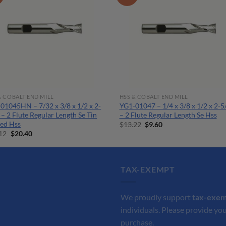
& COBALT END MILL
HSS & COBALT END MILL
01045HN – 7/32 x 3/8 x 1/2 x 2-
YG1-01047 – 1/4 x 3/8 x 1/2 x 2-5
 – 2 Flute Regular Length Se Tin
– 2 Flute Regular Length Se Hss
ed Hss
Original
Current
$
13.22
$
9.60
price
price
Original
Current
12
$
20.40
was:
is:
price
price
$13.22.
$9.60.
was:
is:
$28.12.
$20.40.
TAX-EXEMPT
We proudly support
tax-exe
individuals. Please provide you
purchase.