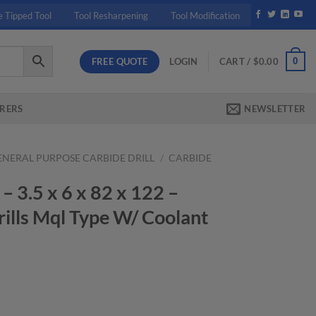
e Tipped Tool
Tool Resharpening
Tool Modification
FREE QUOTE
0
LOGIN
CART /
$
0.00
RERS
NEWSLETTER
ENERAL PURPOSE CARBIDE DRILL
/
CARBIDE
3.5 x 6 x 82 x 122 –
ills Mql Type W/ Coolant
rrent
ice