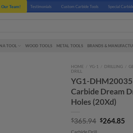
n Our Team!
Testimonials
Custom Carbide Tools
Special Carbid
NA TOOL
WOOD TOOLS
METAL TOOLS
BRANDS & MANUFACTU
HOME
/
YG-1
/
DRILLING
/
G
DRILL
YG1-DHM20035 – 
Carbide Dream Dr
Holes (20Xd)
Original
Cu
365.94
264.85
$
$
price
pr
Carbide Drill