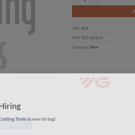
UPC:
N/A
SKU:
YG1-EK314
Category:
New
Hiring
utting Tools is now hiring!
 CUSTOMIZED?