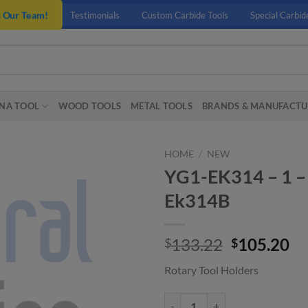
n Our Team!
Testimonials
Custom Carbide Tools
Special Carbid
NA TOOL
WOOD TOOLS
METAL TOOLS
BRANDS & MANUFACTU
HOME
/
NEW
YG1-EK314 – 1 –
Ek314B
Original
Cu
133.22
105.20
$
$
price
pr
Rotary Tool Holders
was:
is:
$133.22.
$1
YG1-EK314 - 1 - Edp Number Cha