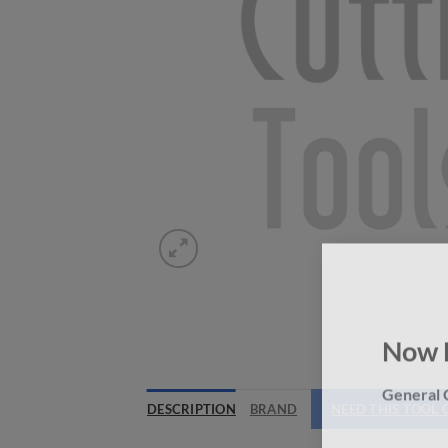
Now 
General C
DESCRIPTION
BRAND
NEED THIS TOOL