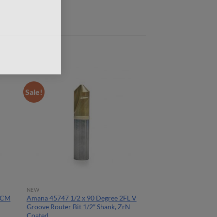
Sale!
NEW
ACM
Amana 45747 1/2 x 90 Degree 2FL V
Groove Router Bit 1/2″ Shank, ZrN
Coated