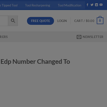
e Tipped Tool
Tool Resharpening
Tool Modification
FREE QUOTE
0
LOGIN
CART /
$
0.00
RERS
NEWSLETTER
 Edp Number Changed To
rrent
ice
05.20.
nged To Ek314B quantity