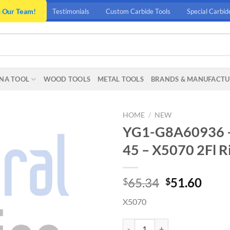
n Our Team!
Testimonials
Custom Carbide Tools
Special Carbid
NA TOOL
WOOD TOOLS
METAL TOOLS
BRANDS & MANUFACTU
HOME
/
NEW
YG1-G8A60936 – .5
45 – X5070 2Fl Ri
Original
Curr
65.34
51.60
$
$
price
price
X5070
was:
is:
$65.34.
$51.
YG1-G8A60936 - .5(R.05) x 4 x .7(