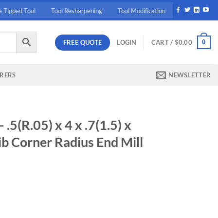
e Tipped Tool
Tool Resharpening
Tool Modification
FREE QUOTE
0
LOGIN
CART /
$
0.00
RERS
NEWSLETTER
(R.05) x 4 x .7(1.5) x
b Corner Radius End Mill
ent
60.
1.5) x 45 - X5070 2Fl Rib Corner Radius End Mill quantity