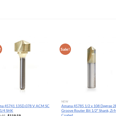
OPERATOR POSITION
!
Sale!
NEW
na 45741 135D.078 V ACM SC
Amana 45785 1/2 x 108 Degree 2
1/4 SHK
Groove Router Bit 1/2″ Shank, Zr
Coated
Original
Current
.45
$
119.59