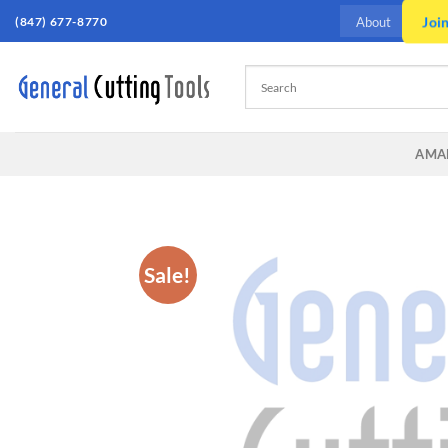
Skip
(847) 677-8770
Joi
About
to
content
AMA
Sale!