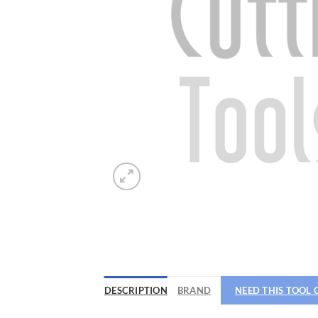
Now 
General C
DESCRIPTION
BRAND
NEED THIS TOOL