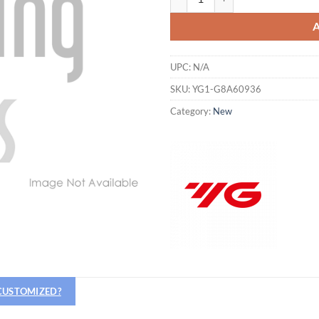
UPC:
N/A
SKU:
YG1-G8A60936
Category:
New
Hiring
utting Tools is now hiring!
 CUSTOMIZED?