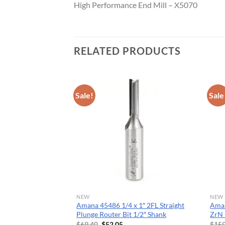
High Performance End Mill – X5070
CNC 
RELATED PRODUCTS
Sale!
Sale
NEW
NEW
″ ACM
Amana 45486 1/4 x 1″ 2FL Straight
Ama
GROOVES
Plunge Router Bit 1/2″ Shank
ZrN 
rent
Original
Current
$
69.40
$
52.05
$
159