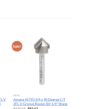
Sale!
NEW
FL V
Amana 45793 3/4 x 90 Degree C/T
N
2FL V-Groove Router Bit 1/4″ Shank
Original
Current
$
110.15
$
82.62