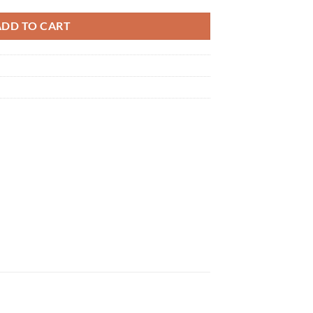
ADD TO CART
×