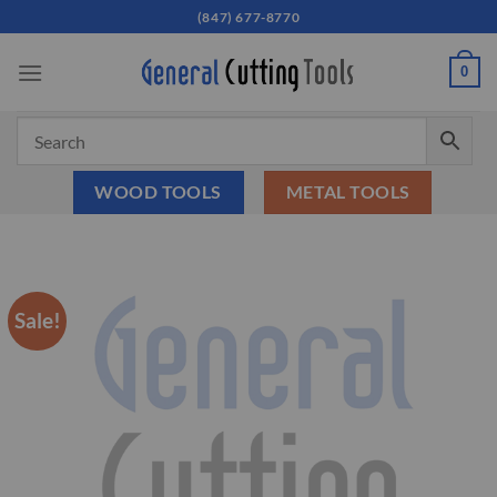
Skip
(847) 677-8770
to
content
0
WOOD TOOLS
METAL TOOLS
Sale!