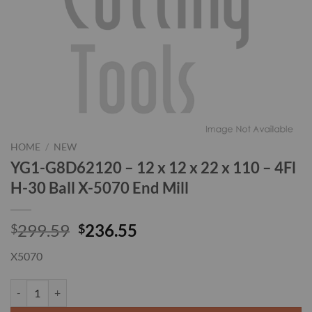
HOME
/
NEW
YG1-G8D62120 – 12 x 12 x 22 x 110 – 4Fl
H-30 Ball X-5070 End Mill
Original
Current
299.59
236.55
$
$
price
price
X5070
was:
is:
$299.59.
$236.55.
YG1-G8D62120 - 12 x 12 x 22 x 110 - 4Fl H-30 Ball X-5070 End Mill q