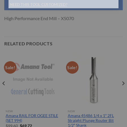
NEED THIS TOOL CUSTOMIZED?
High Performance End Mill – X5070
RELATED PRODUCTS
Sale!
Sale!
NEW
NEW
Amana RAIL FOR OGEE STILE
Amana 45486 1/4 x 1″ 2FL
(SET 994)
Straight Plunge Router Bit
1/2″ Shank
Original
Current
$
99.60
$
69.72