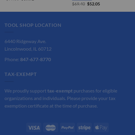
price
price
Original
Current
$
69.40
$
52.05
was:
is:
price
price
$99.60.
$69.72.
was:
is:
$69.40.
$52.05.
TOOL SHOP LOCATION
6440 Ridgeway Ave.
Lincolnwood, IL 60712
Phone:
847-677-8770
TAX-EXEMPT
We proudly support
tax-exempt
purchases for eligible
organizations and individuals. Please provide your tax
exemption certificate at the time of purchase.