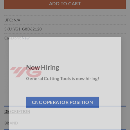
ADD TO CART
UPC:
N/A
SKU:
YG1-G8D62120
Category:
New
×
Now Hiring
General Cutting Tools is now hiring!
CNC OPERATOR POSITION
DESCRIPTION
BRAND