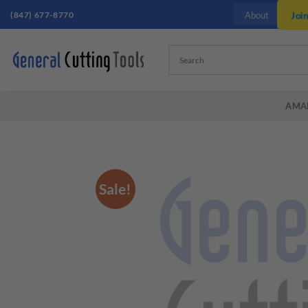
Skip
(847) 677-8770
Joi
About
to
content
AMA
Sale!