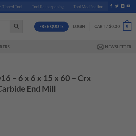
e Tipped Tool
Tool Resharpening
Tool Modification
FREE QUOTE
0
LOGIN
CART /
$
0.00
RERS
NEWSLETTER
– 6 x 6 x 15 x 60 – Crx
Carbide End Mill
rent
ce
.45.
0 - Crx S 2Fl Dlc Coated Carbide End Mill quantity