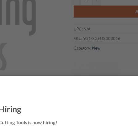
UPC:
N/A
SKU:
YG1-SGED3003016
Category:
New
Hiring
utting Tools is now hiring!
 CUSTOMIZED?