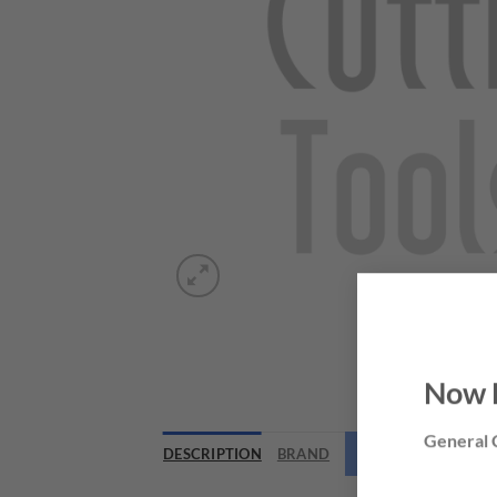
Now 
General C
DESCRIPTION
BRAND
NEED THIS TOOL