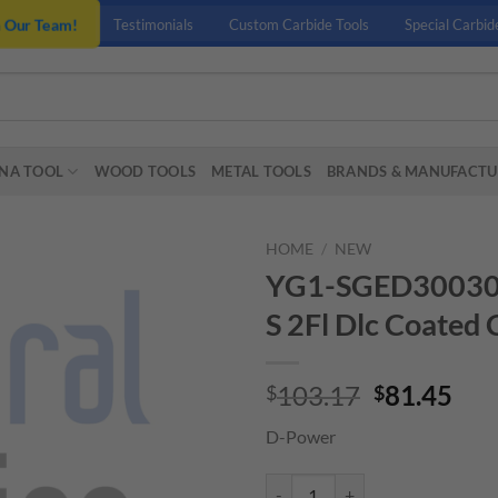
n Our Team!
Testimonials
Custom Carbide Tools
Special Carbid
NA TOOL
WOOD TOOLS
METAL TOOLS
BRANDS & MANUFACTU
HOME
/
NEW
YG1-SGED3003016 
S 2Fl Dlc Coated 
Original
Cur
103.17
81.45
$
$
price
pri
D-Power
was:
is:
$103.17.
$81
YG1-SGED3003016 - 6 x 6 x 15 x 6