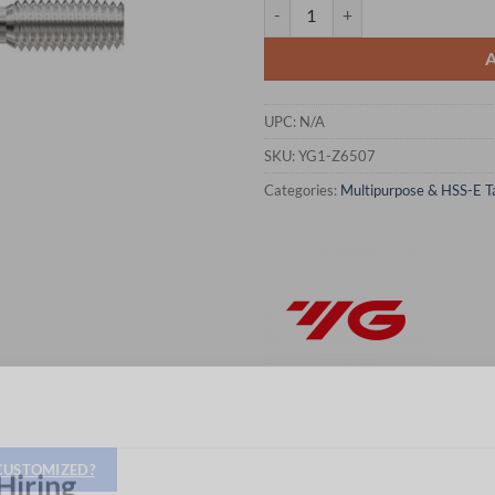
YG1-Z6507 - 3/8 - 24, H7 - Roll 
UPC:
N/A
SKU:
YG1-Z6507
Categories:
Multipurpose & HSS-E T
 CUSTOMIZED?