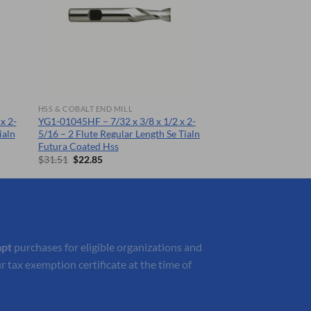
HSS & COBALT END MILL
x 2-
YG1-01045HF – 7/32 x 3/8 x 1/2 x 2-
ialn
5/16 – 2 Flute Regular Length Se Tialn
Futura Coated Hss
Original
Current
$
31.51
$
22.85
price
price
was:
is:
$31.51.
$22.85.
mpt
purchases for eligible organizations and
r tax exemption certificate at the time of