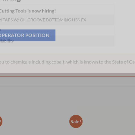
Hiring
utting Tools is now hiring!
 TAPS W/ OIL GROOVE BOTTOMING HSS-EX
7
ilability
OPERATOR POSITION
 to chemicals including cobalt, which is known to the State of Cal
!
Sale!