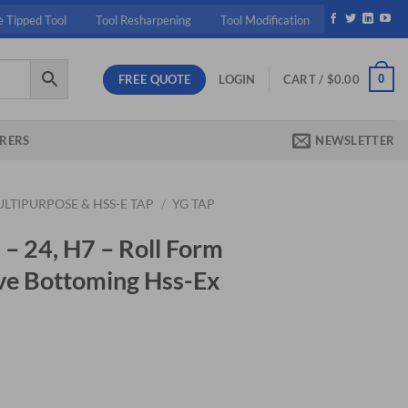
e Tipped Tool
Tool Resharpening
Tool Modification
FREE QUOTE
0
LOGIN
CART /
$
0.00
RERS
NEWSLETTER
LTIPURPOSE & HSS-E TAP
/
YG TAP
– 24, H7 – Roll Form
ve Bottoming Hss-Ex
ent
40.