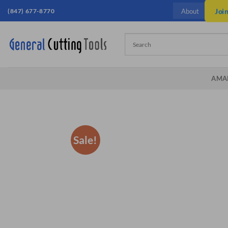
Skip
(847) 677-8770
Joi
About
to
content
AMA
Sale!