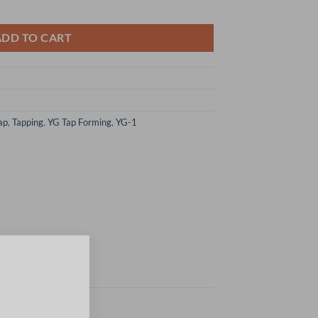
Form Taps W/ Oil Groove Bottoming Hss-Ex quantity
ADD TO CART
ap
,
Tapping
,
YG Tap Forming
,
YG-1
×