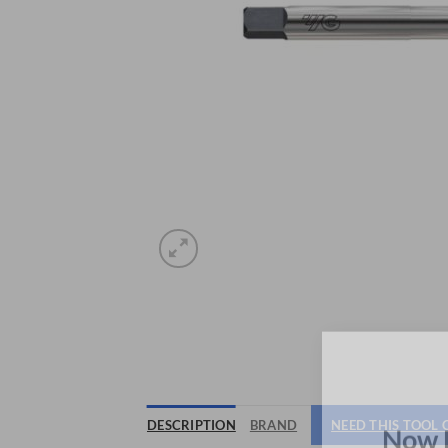
DESCRIPTION
BRAND
NEED THIS TOOL