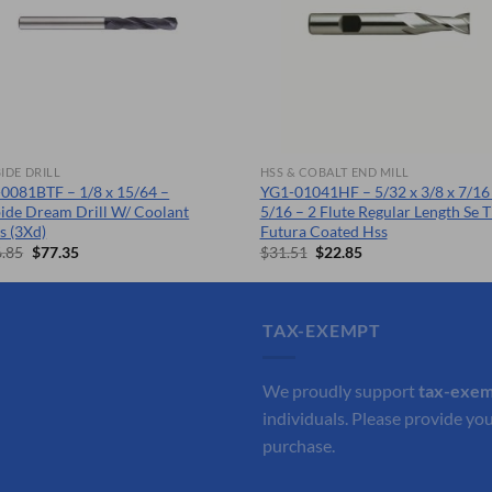
IDE DRILL
HSS & COBALT END MILL
0081BTF – 1/8 x 15/64 –
YG1-01041HF – 5/32 x 3/8 x 7/16 
ide Dream Drill W/ Coolant
5/16 – 2 Flute Regular Length Se T
s (3Xd)
Futura Coated Hss
Original
Current
Original
Current
.85
$
77.35
$
31.51
$
22.85
price
price
price
price
was:
is:
was:
is:
$106.85.
$77.35.
$31.51.
$22.85.
TAX-EXEMPT
We proudly support
tax-exe
individuals. Please provide you
purchase.