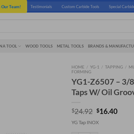
n Our Team!
Testimonials
Custom Carbide Tools
Special Carbid
NA TOOL
WOOD TOOLS
METAL TOOLS
BRANDS & MANUFACTU
HOME
/
YG-1
/
TAPPING
/
MU
FORMING
YG1-Z6507 – 3/8 
Taps W/ Oil Groo
Original
Curr
24.92
16.40
$
$
price
price
YG Tap INOX
was:
is:
$24.92.
$16.