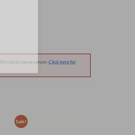
ifornia to cause cancer.
Click here for
Sale!