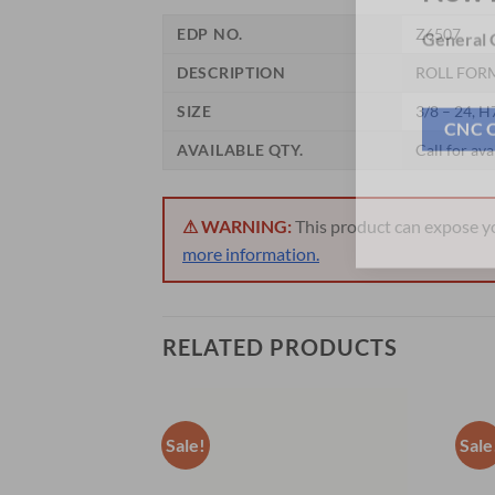
Now 
EDP NO.
Z6507
General C
DESCRIPTION
ROLL FORM
SIZE
3/8 – 24, H
AVAILABLE QTY.
Call for ava
CNC 
⚠ WARNING:
This product can expose you
more information.
RELATED PRODUCTS
Sale!
Sale