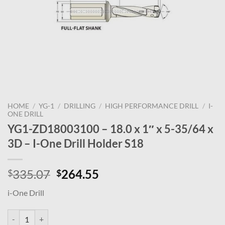
HOME
/
YG-1
/
DRILLING
/
HIGH PERFORMANCE DRILL
/
I-
ONE DRILL
YG1-ZD18003100 – 18.0 x 1″ x 5-35/64 x
3D – I-One Drill Holder S18
Original
Current
335.07
264.55
$
$
price
price
i-One Drill
was:
is:
$335.07.
$264.55.
YG1-ZD18003100 - 18.0 x 1" x 5-35/64 x 3D - I-One Drill Holder S18 