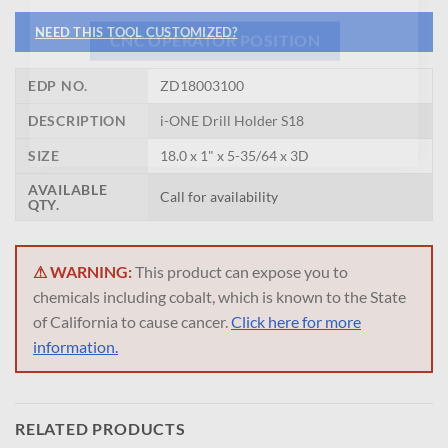
NEED THIS TOOL CUSTOMIZED?
CNC OPERATOR POSITION
EDP NO.
ZD18003100
DESCRIPTION
i-ONE Drill Holder S18
SIZE
18.0 x 1" x 5-35/64 x 3D
AVAILABLE
Call for availability
QTY.
⚠ WARNING:
This product can expose you to
chemicals including cobalt, which is known to the State
of California to cause cancer.
Click here for more
information.
RELATED PRODUCTS