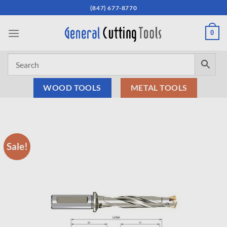
Skip
(847) 677-8770
to
content
0
WOOD TOOLS
METAL TOOLS
Sale!