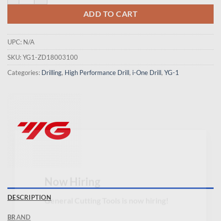
ADD TO CART
UPC:
N/A
SKU:
YG1-ZD18003100
Categories:
Drilling
,
High Performance Drill
,
i-One Drill
,
YG-1
×
Now Hiring
DESCRIPTION
General Cutting Tools is now hiring!
BRAND