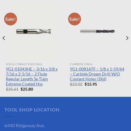
Sale!
Sale!
HSS & COBALT END MILL
CARBIDE DRILL
YG1-01043HE – 3/16 x 3/8 x
YG1-0081ATF – 1/8 x 1-59/64
7/16 x 2-5/16 – 2 Flute
– Carbide Dream Drill W/O
Regular Length Se Tialn
Coolant Holes (3Xd)
Extreme Coated Hss
Original
Current
$
22.02
$
15.95
price
price
Original
Current
$
35.61
$
25.80
was:
is:
price
price
$22.02.
$15.95.
was:
is:
$35.61.
$25.80.
TOOL SHOP LOCATION
6440 Ridgeway Ave.