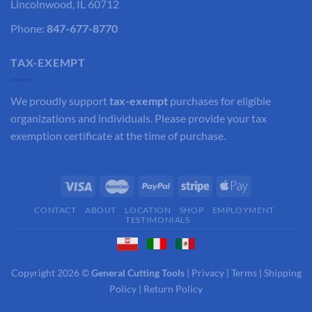
Lincolnwood, IL 60712
Phone:
847-677-8770
TAX-EXEMPT
We proudly support
tax-exempt
purchases for eligible
organizations and individuals. Please provide your tax
exemption certificate at the time of purchase.
CONTACT
ABOUT
LOCATION
SHOP
EMPLOYMENT
TESTIMONIALS
Copyright 2026 ©
General Cutting Tools
|
Privacy
|
Terms
|
Shipping
Policy
|
Return Policy