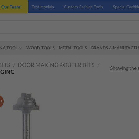
n Our Team!
Testimonials
Custom Carbide Tools
Special Carbid
NA TOOL
WOOD TOOLS
METAL TOOLS
BRANDS & MANUFACTU
BITS
/
DOOR MAKING ROUTER BITS
/
Showing the s
NGING
e!