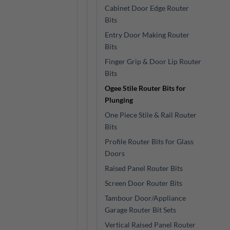
Cabinet Door Edge Router
Bits
Entry Door Making Router
Bits
Finger Grip & Door Lip Router
Bits
Ogee Stile Router Bits for
Plunging
One Piece Stile & Rail Router
Bits
Profile Router Bits for Glass
Doors
Raised Panel Router Bits
Screen Door Router Bits
Tambour Door/Appliance
Garage Router Bit Sets
Vertical Raised Panel Router