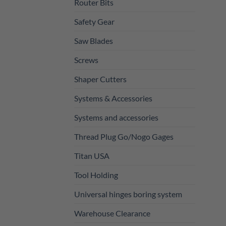
Router Bits
Safety Gear
Saw Blades
Screws
Shaper Cutters
Systems & Accessories
Systems and accessories
Thread Plug Go/Nogo Gages
Titan USA
Tool Holding
Universal hinges boring system
Warehouse Clearance