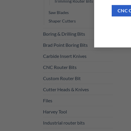
Trimming Router Bits
CNC 
Saw Blades
Shaper Cutters
Boring & Drilling Bits
Brad Point Boring Bits
Carbide Insert Knives
CNC Router Bits
Custom Router Bit
Cutter Heads & Knives
Files
Harvey Tool
Industrial router bits