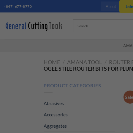
Skip
(847) 677-8770
Joi
About
to
content
AMA
HOME
/
AMANA TOOL
/
ROUTER 
OGEE STILE ROUTER BITS FOR PLU
PRODUCT CATEGORIES
Sal
Abrasives
Accessories
Aggregates