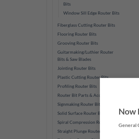
Bits
Window Sill Edge Router Bits
Fiberglass Cutting Router Bits
Flooring Router Bits
Grooving Router Bits
Guitarmaking/Luthier Router
Bits & Saw Blades
Jointing Router Bits
Plastic Cutting Router Bits
Profiling Router Bits
Router Bit Parts & Accessories
Signmaking Router Bits
Now 
Solid Surface Router Bits
Spiral Compression Router Bits
General C
Straight Plunge Router Bits