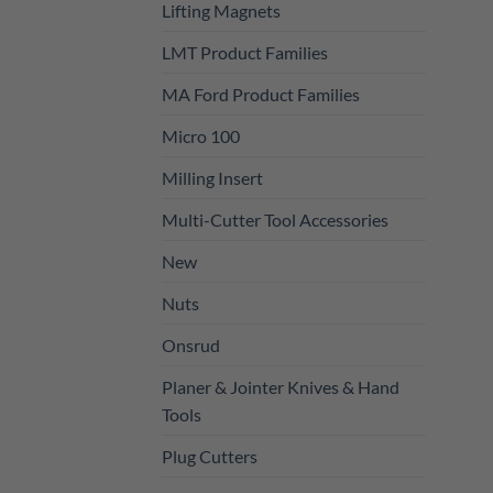
Lifting Magnets
LMT Product Families
MA Ford Product Families
Micro 100
Milling Insert
Multi-Cutter Tool Accessories
New
Nuts
Onsrud
Planer & Jointer Knives & Hand
Tools
Plug Cutters