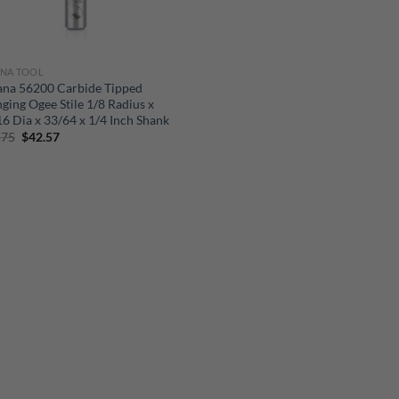
NA TOOL
na 56200 Carbide Tipped
ging Ogee Stile 1/8 Radius x
6 Dia x 33/64 x 1/4 Inch Shank
Original
Current
.75
$
42.57
price
price
was:
is:
$56.75.
$42.57.