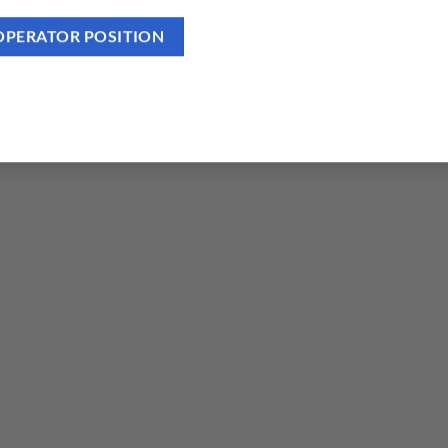
OPERATOR POSITION