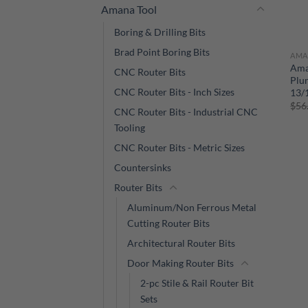
Amana Tool
Boring & Drilling Bits
Brad Point Boring Bits
AMA
Ama
CNC Router Bits
Plun
CNC Router Bits - Inch Sizes
13/1
$
56
CNC Router Bits - Industrial CNC
Tooling
CNC Router Bits - Metric Sizes
Countersinks
Router Bits
Aluminum/Non Ferrous Metal
Cutting Router Bits
Architectural Router Bits
Door Making Router Bits
2-pc Stile & Rail Router Bit
Sets