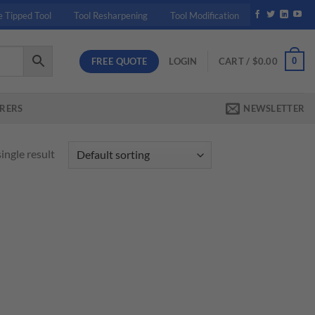
e Tipped Tool
Tool Resharpening
Tool Modification
FREE QUOTE
0
LOGIN
CART /
$
0.00
RERS
NEWSLETTER
ingle result