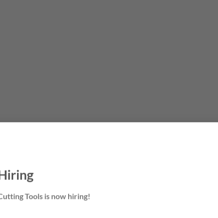
Hiring
utting Tools is now hiring!