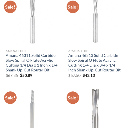
Sale!
Sale!
AMANA TOOL
AMANA TOOL
Amana 46311 Solid Carbide
Amana 46313 Solid Carbide
Slow Spiral O Flute Acrylic
Slow Spiral O Flute Acrylic
Cutting 1/4 Dia x 1 Inch x 1/4
Cutting 1/4 Dia x 3/4 x 1/4
Shank Up-Cut Router Bit
Inch Shank Up-Cut Router Bit
Original
Current
Original
Current
$
67.85
$
50.89
$
57.50
$
43.13
price
price
price
price
was:
is:
was:
is:
$67.85.
$50.89.
$57.50.
$43.13.
Sale!
Sale!