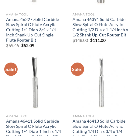
AMANA TOOL
AMANA TOOL
Amana 46327 Solid Carbide
Amana 46391 Solid Carbide
Slow Spiral O Flute Acrylic
Slow Spiral O Flute Acrylic
Cutting 1/4 Dia x 3/4 x 1/4
Cutting 1/2 Dia x 1-1/4 Inch x
Inch Shank Up-Cut Single
1/2 Shank Up-Cut Router Bit
Flute Router Bit
Original
Current
$
148.00
$
111.00
price
price
Original
Current
$
69.45
$
52.09
was:
is:
price
price
$148.00.
$111.00.
was:
is:
$69.45.
$52.09.
Sale!
Sale!
AMANA TOOL
AMANA TOOL
Amana 46411 Solid Carbide
Amana 46413 Solid Carbide
Slow Spiral O Flute Acrylic
Slow Spiral O Flute Acrylic
Cutting 1/4 Dia x 1 Inch x 1/4
Cutting 1/4 Dia x 3/4 x 1/4