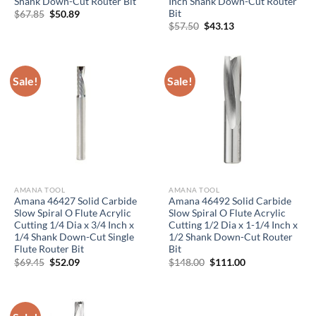
Shank Down-Cut Router Bit
Inch Shank Down-Cut Router
Bit
Original
Current
$
67.85
$
50.89
price
price
Original
Current
$
57.50
$
43.13
was:
is:
price
price
$67.85.
$50.89.
was:
is:
$57.50.
$43.13.
Sale!
Sale!
AMANA TOOL
AMANA TOOL
Amana 46427 Solid Carbide
Amana 46492 Solid Carbide
Slow Spiral O Flute Acrylic
Slow Spiral O Flute Acrylic
Cutting 1/4 Dia x 3/4 Inch x
Cutting 1/2 Dia x 1-1/4 Inch x
1/4 Shank Down-Cut Single
1/2 Shank Down-Cut Router
Flute Router Bit
Bit
Original
Current
Original
Current
$
69.45
$
52.09
$
148.00
$
111.00
price
price
price
price
was:
is:
was:
is:
$69.45.
$52.09.
$148.00.
$111.00.