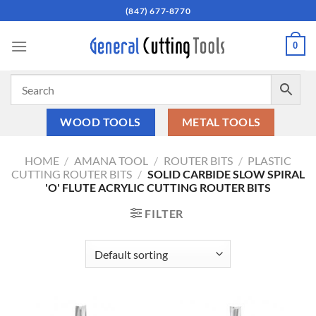
Skip
(847) 677-8770
to
content
0
WOOD TOOLS
METAL TOOLS
HOME
/
AMANA TOOL
/
ROUTER BITS
/
PLASTIC
CUTTING ROUTER BITS
/
SOLID CARBIDE SLOW SPIRAL
'O' FLUTE ACRYLIC CUTTING ROUTER BITS
FILTER