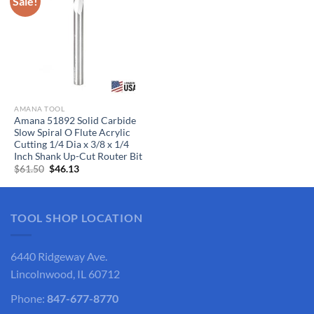
Sale!
AMANA TOOL
Amana 51892 Solid Carbide
Slow Spiral O Flute Acrylic
Cutting 1/4 Dia x 3/8 x 1/4
Inch Shank Up-Cut Router Bit
Original
Current
$
61.50
$
46.13
price
price
was:
is:
$61.50.
$46.13.
TOOL SHOP LOCATION
6440 Ridgeway Ave.
Lincolnwood, IL 60712
Phone:
847-677-8770