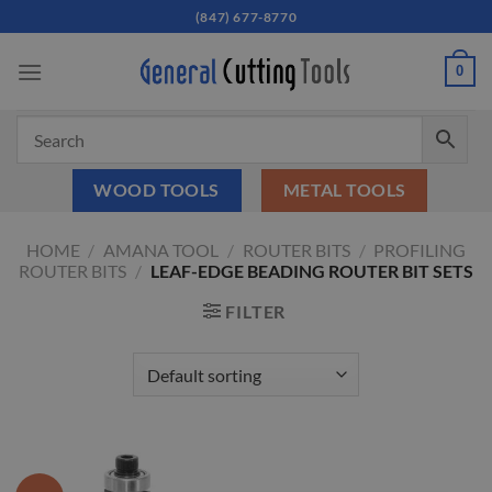
Skip
(847) 677-8770
to
content
0
WOOD TOOLS
METAL TOOLS
HOME
/
AMANA TOOL
/
ROUTER BITS
/
PROFILING
ROUTER BITS
/
LEAF-EDGE BEADING ROUTER BIT SETS
FILTER