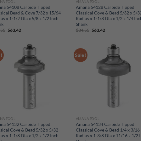
NA TOOL
AMANA TOOL
na 54108 Carbide Tipped
Amana 54128 Carbide Tipped
sical Bead & Cove 7/32 x 15/64
Classical Cove & Bead 5/32 x 5/3
us x 1-1/2 Dia x 5/8 x 1/2 Inch
Radius x 1-1/8 Dia x 1/2 x 1/4 Inc
nk
Shank
Original
Current
Original
Current
.55
$
63.42
$
84.55
$
63.42
price
price
price
price
was:
is:
was:
is:
$84.55.
$63.42.
$84.55.
$63.42.
e!
Sale!
NA TOOL
AMANA TOOL
na 54132 Carbide Tipped
Amana 54134 Carbide Tipped
sical Cove & Bead 5/32 x 5/32
Classical Cove & Bead 1/4 x 3/16
us x 1-1/8 Dia x 1/2 x 1/2 Inch
Radius x 1-3/8 Dia x 11/16 x 1/2 