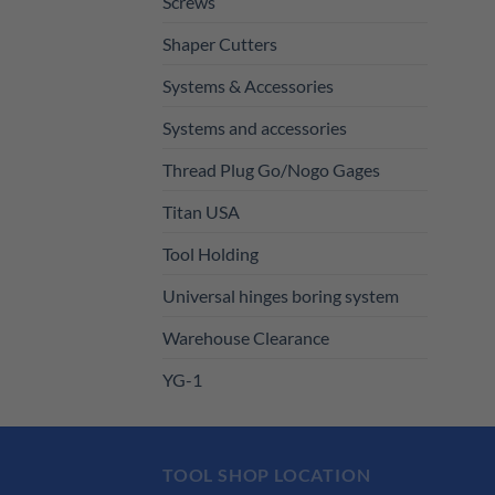
Screws
Shaper Cutters
Systems & Accessories
Systems and accessories
Thread Plug Go/Nogo Gages
Titan USA
Tool Holding
Universal hinges boring system
Warehouse Clearance
YG-1
TOOL SHOP LOCATION