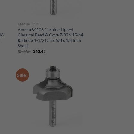
AMANA TOOL
Amana 54106 Carbide Tipped
16
Classical Bead & Cove 7/32 x 15/64
h
Radius x 1-1/2 Dia x 5/8 x 1/4 Inch
Shank
Original
Current
$
84.55
$
63.42
price
price
was:
is:
$84.55.
$63.42.
Sale!