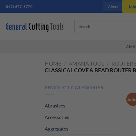
Skip
(847) 677-8770
Joi
About
to
content
AMA
HOME
/
AMANA TOOL
/
ROUTER 
CLASSICAL COVE & BEAD ROUTER B
PRODUCT CATEGORIES
Sal
Abrasives
Accessories
Aggregates