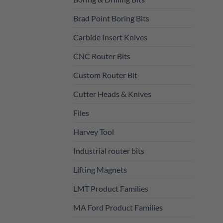
Brad Point Boring Bits
Carbide Insert Knives
CNC Router Bits
Custom Router Bit
Cutter Heads & Knives
Files
Harvey Tool
Industrial router bits
Lifting Magnets
LMT Product Families
MA Ford Product Families