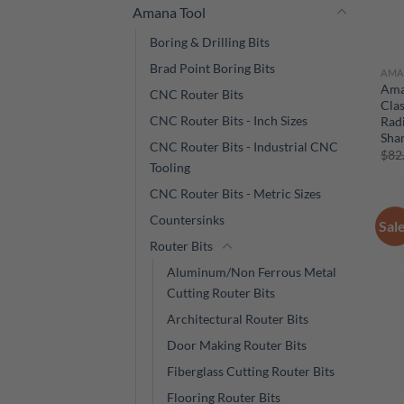
Amana Tool
Boring & Drilling Bits
Brad Point Boring Bits
AMA
Ama
CNC Router Bits
Clas
CNC Router Bits - Inch Sizes
Radi
Sha
CNC Router Bits - Industrial CNC
$
82
Tooling
CNC Router Bits - Metric Sizes
Countersinks
Sal
Router Bits
Aluminum/Non Ferrous Metal
Cutting Router Bits
Architectural Router Bits
Door Making Router Bits
Fiberglass Cutting Router Bits
Flooring Router Bits