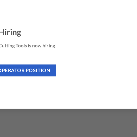
Hiring
utting Tools is now hiring!
OPERATOR POSITION