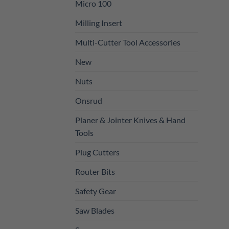
Micro 100
Milling Insert
Multi-Cutter Tool Accessories
New
Nuts
Onsrud
Planer & Jointer Knives & Hand
Tools
Plug Cutters
Router Bits
Safety Gear
Saw Blades