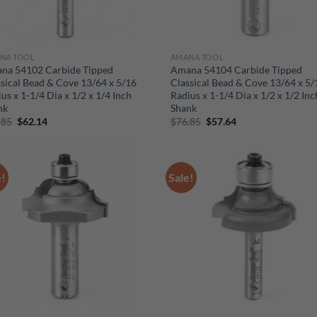
NA TOOL
AMANA TOOL
na 54102 Carbide Tipped
Amana 54104 Carbide Tipped
sical Bead & Cove 13/64 x 5/16
Classical Bead & Cove 13/64 x 5/
us x 1-1/4 Dia x 1/2 x 1/4 Inch
Radius x 1-1/4 Dia x 1/2 x 1/2 Inc
nk
Shank
Original
Current
Original
Current
.85
$
62.14
$
76.85
$
57.64
price
price
price
price
was:
is:
was:
is:
$82.85.
$62.14.
$76.85.
$57.64.
e!
Sale!