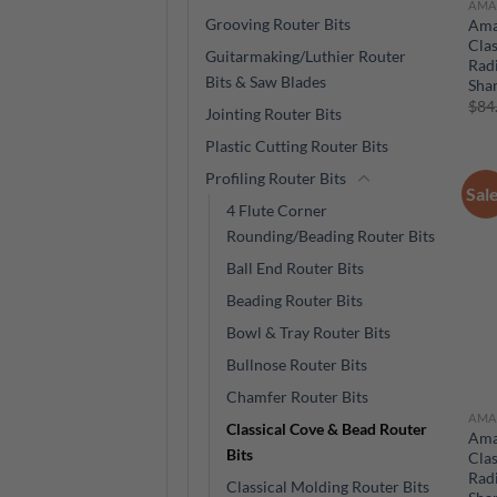
AMA
Grooving Router Bits
Ama
Clas
Guitarmaking/Luthier Router
Radi
Bits & Saw Blades
Sha
$
84
Jointing Router Bits
Plastic Cutting Router Bits
Profiling Router Bits
Sal
4 Flute Corner
Rounding/Beading Router Bits
Ball End Router Bits
Beading Router Bits
Bowl & Tray Router Bits
Bullnose Router Bits
Chamfer Router Bits
AMA
Classical Cove & Bead Router
Ama
Bits
Clas
Radi
Classical Molding Router Bits