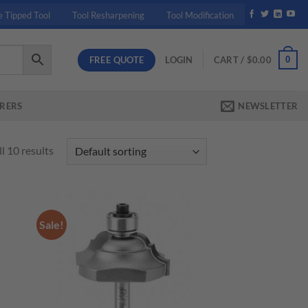
e Tipped Tool
Tool Resharpening
Tool Modification
FREE QUOTE
0
LOGIN
CART /
$
0.00
RERS
NEWSLETTER
l 10 results
Sale!