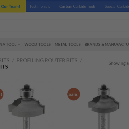
n Our Team!
Testimonials
Custom Carbide Tools
Special Carbid
NA TOOL
WOOD TOOLS
METAL TOOLS
BRANDS & MANUFACTU
BITS
/
PROFILING ROUTER BITS
/
Showing al
ITS
e!
Sale!