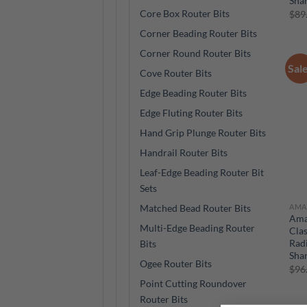
Sha
Core Box Router Bits
$
89
Corner Beading Router Bits
Corner Round Router Bits
Sal
Cove Router Bits
Edge Beading Router Bits
Edge Fluting Router Bits
Hand Grip Plunge Router Bits
Handrail Router Bits
Leaf-Edge Beading Router Bit
Sets
AMA
Matched Bead Router Bits
Ama
Multi-Edge Beading Router
Clas
Radi
Bits
Sha
Ogee Router Bits
$
96
Point Cutting Roundover
Router Bits