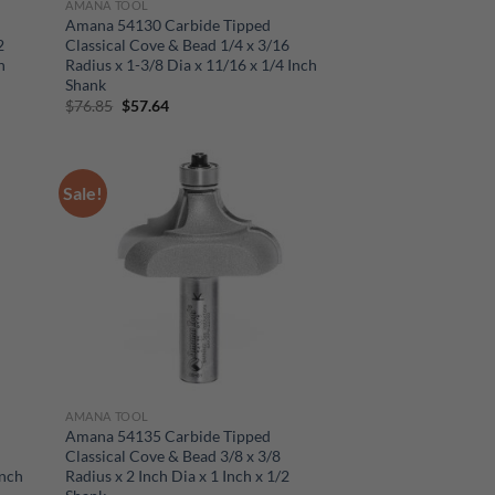
AMANA TOOL
Amana 54130 Carbide Tipped
2
Classical Cove & Bead 1/4 x 3/16
h
Radius x 1-3/8 Dia x 11/16 x 1/4 Inch
Shank
Original
Current
$
76.85
$
57.64
price
price
was:
is:
$76.85.
$57.64.
Sale!
AMANA TOOL
Amana 54135 Carbide Tipped
Classical Cove & Bead 3/8 x 3/8
Inch
Radius x 2 Inch Dia x 1 Inch x 1/2