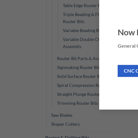
Table Edge Router Bits
Triple Beading & Fluting
Router Bits
Now 
Variable Beading Router Bits
Variable Double Chamfer
General C
Assembly
Router Bit Parts & Accessories
Signmaking Router Bits
CNC 
Solid Surface Router Bits
Spiral Compression Router Bits
Straight Plunge Router Bits
Trimming Router Bits
Saw Blades
Shaper Cutters
Boring & Drilling Bits