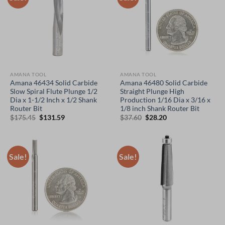
AMANA TOOL
AMANA TOOL
Amana 46434 Solid Carbide
Amana 46480 Solid Carbide
Slow Spiral Flute Plunge 1/2
Straight Plunge High
Dia x 1-1/2 Inch x 1/2 Shank
Production 1/16 Dia x 3/16 x
Router Bit
1/8 inch Shank Router Bit
Original
Current
Original
Current
$
175.45
$
131.59
$
37.60
$
28.20
price
price
price
price
was:
is:
was:
is:
$175.45.
$131.59.
$37.60.
$28.20.
Sale!
Sale!