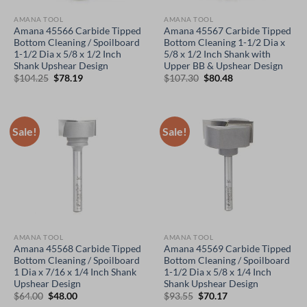
AMANA TOOL
AMANA TOOL
Amana 45566 Carbide Tipped
Amana 45567 Carbide Tipped
Bottom Cleaning / Spoilboard
Bottom Cleaning 1-1/2 Dia x
1-1/2 Dia x 5/8 x 1/2 Inch
5/8 x 1/2 Inch Shank with
Shank Upshear Design
Upper BB & Upshear Design
Original
Current
Original
Current
$
104.25
$
78.19
$
107.30
$
80.48
price
price
price
price
was:
is:
was:
is:
$104.25.
$78.19.
$107.30.
$80.48.
Sale!
Sale!
AMANA TOOL
AMANA TOOL
Amana 45568 Carbide Tipped
Amana 45569 Carbide Tipped
Bottom Cleaning / Spoilboard
Bottom Cleaning / Spoilboard
1 Dia x 7/16 x 1/4 Inch Shank
1-1/2 Dia x 5/8 x 1/4 Inch
Upshear Design
Shank Upshear Design
Original
Current
Original
Current
$
64.00
$
48.00
$
93.55
$
70.17
price
price
price
price