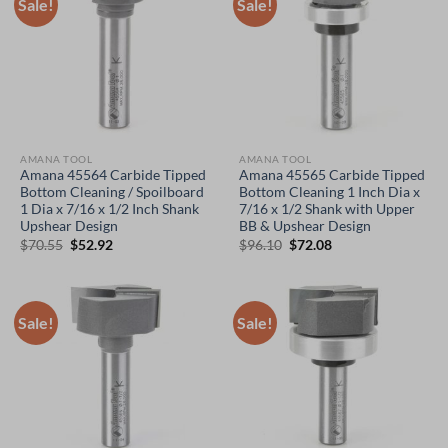
Sale!
Sale!
AMANA TOOL
AMANA TOOL
Amana 45564 Carbide Tipped
Amana 45565 Carbide Tipped
Bottom Cleaning / Spoilboard
Bottom Cleaning 1 Inch Dia x
1 Dia x 7/16 x 1/2 Inch Shank
7/16 x 1/2 Shank with Upper
Upshear Design
BB & Upshear Design
Original
Current
Original
Current
$
70.55
$
52.92
$
96.10
$
72.08
price
price
price
price
was:
is:
was:
is:
$70.55.
$52.92.
$96.10.
$72.08.
Sale!
Sale!