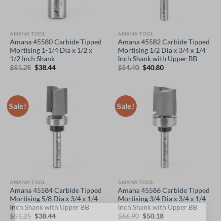
AMANA TOOL
AMANA TOOL
Amana 45580 Carbide Tipped
Amana 45582 Carbide Tipped
Mortising 1-1/4 Dia x 1/2 x
Mortising 1/2 Dia x 3/4 x 1/4
1/2 Inch Shank
Inch Shank with Upper BB
Original
Current
Original
Current
$
51.25
$
38.44
$
54.40
$
40.80
price
price
price
price
was:
is:
was:
is:
$51.25.
$38.44.
$54.40.
$40.80.
Sale!
Sale!
AMANA TOOL
AMANA TOOL
Amana 45584 Carbide Tipped
Amana 45586 Carbide Tipped
Mortising 5/8 Dia x 3/4 x 1/4
Mortising 3/4 Dia x 3/4 x 1/4
Inch Shank with Upper BB
Inch Shank with Upper BB
Original
Current
Original
Current
$
51.25
$
38.44
$
66.90
$
50.18