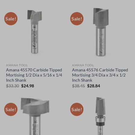
was:
is:
was:
is:
$64.00.
$48.00.
$93.55.
$70.17.
Sale!
Sale!
AMANA TOOL
AMANA TOOL
Amana 45570 Carbide Tipped
Amana 45576 Carbide Tipped
Mortising 1/2 Dia x 5/16 x 1/4
Mortising 3/4 Dia x 3/4 x 1/2
Inch Shank
Inch Shank
Original
Current
Original
Current
$
33.30
$
24.98
$
38.45
$
28.84
price
price
price
price
was:
is:
was:
is:
$33.30.
$24.98.
$38.45.
$28.84.
Sale!
Sale!