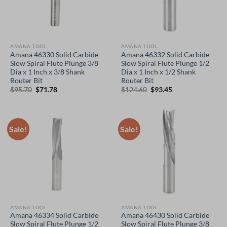
AMANA TOOL
AMANA TOOL
Amana 46330 Solid Carbide
Amana 46332 Solid Carbide
Slow Spiral Flute Plunge 3/8
Slow Spiral Flute Plunge 1/2
Dia x 1 Inch x 3/8 Shank
Dia x 1 Inch x 1/2 Shank
Router Bit
Router Bit
Original
Current
Original
Current
$
95.70
$
71.78
$
124.60
$
93.45
price
price
price
price
was:
is:
was:
is:
$95.70.
$71.78.
$124.60.
$93.45.
Sale!
Sale!
AMANA TOOL
AMANA TOOL
Amana 46334 Solid Carbide
Amana 46430 Solid Carbide
Slow Spiral Flute Plunge 1/2
Slow Spiral Flute Plunge 3/8