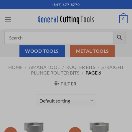
Skip
(847) 677-8770
to
content
0
WOOD TOOLS
METAL TOOLS
HOME
/
AMANA TOOL
/
ROUTER BITS
/
STRAIGHT
PLUNGE ROUTER BITS
/
PAGE 6
FILTER