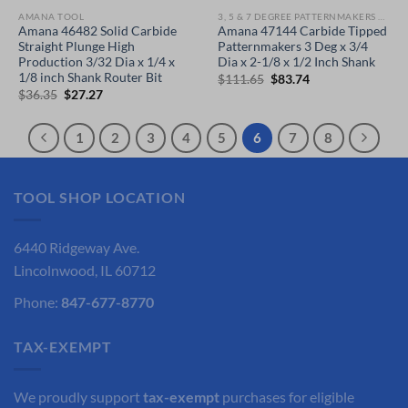
AMANA TOOL
3, 5 & 7 DEGREE PATTERNMAKERS PLUNGE ROUTER BITS
Amana 46482 Solid Carbide
Amana 47144 Carbide Tipped
Straight Plunge High
Patternmakers 3 Deg x 3/4
Production 3/32 Dia x 1/4 x
Dia x 2-1/8 x 1/2 Inch Shank
1/8 inch Shank Router Bit
Original
Current
$
111.65
$
83.74
price
price
Original
Current
$
36.35
$
27.27
was:
is:
price
price
$111.65.
$83.74.
was:
is:
$36.35.
$27.27.
1
2
3
4
5
6
7
8
TOOL SHOP LOCATION
6440 Ridgeway Ave.
Lincolnwood, IL 60712
Phone:
847-677-8770
TAX-EXEMPT
We proudly support
tax-exempt
purchases for eligible