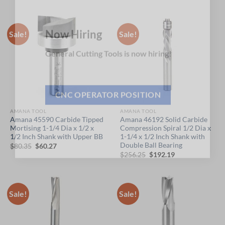
×
price
price
price
price
was:
is:
was:
is:
$51.25.
$38.44.
$66.90.
$50.18.
Sale!
Sale!
Now Hiring
General Cutting Tools is now hiring!
CNC OPERATOR POSITION
AMANA TOOL
AMANA TOOL
Amana 45590 Carbide Tipped
Amana 46192 Solid Carbide
Mortising 1-1/4 Dia x 1/2 x
Compression Spiral 1/2 Dia x
1/2 Inch Shank with Upper BB
1-1/4 x 1/2 Inch Shank with
Double Ball Bearing
Original
Current
$
80.35
$
60.27
price
price
Original
Current
$
256.25
$
192.19
was:
is:
price
price
$80.35.
$60.27.
was:
is:
$256.25.
$192.19.
Sale!
Sale!