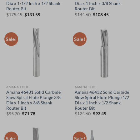
Dia x 1-1/2 Inch x 1/2 Shank
Dia x 1 Inch x 3/8 Shank
Router Bit
Router Bit
Original
Current
Original
Current
$
175.45
$
131.59
$
144.60
$
108.45
price
price
price
price
was:
is:
was:
is:
$175.45.
$131.59.
$144.60.
$108.45.
Sale!
Sale!
AMANA TOOL
AMANA TOOL
Amana 46431 Solid Carbide
Amana 46432 Solid Carbide
Slow Spiral Flute Plunge 3/8
Slow Spiral Flute Plunge 1/2
Dia x 1 Inch x 3/8 Shank
Dia x 1 Inch x 1/2 Shank
Router Bit
Router Bit
Original
Current
Original
Current
$
95.70
$
71.78
$
124.60
$
93.45
price
price
price
price
was:
is:
was:
is:
$95.70.
$71.78.
$124.60.
$93.45.
Sale!
Sale!