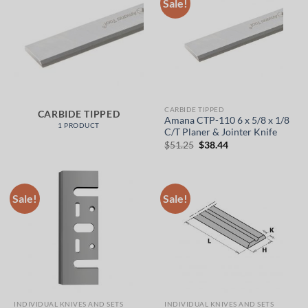
Sale!
CARBIDE TIPPED
CARBIDE TIPPED
Amana CTP-110 6 x 5/8 x 1/8
1 PRODUCT
C/T Planer & Jointer Knife
Original
Current
$
51.25
$
38.44
price
price
was:
is:
$51.25.
$38.44.
Sale!
Sale!
INDIVIDUAL KNIVES AND SETS
INDIVIDUAL KNIVES AND SETS