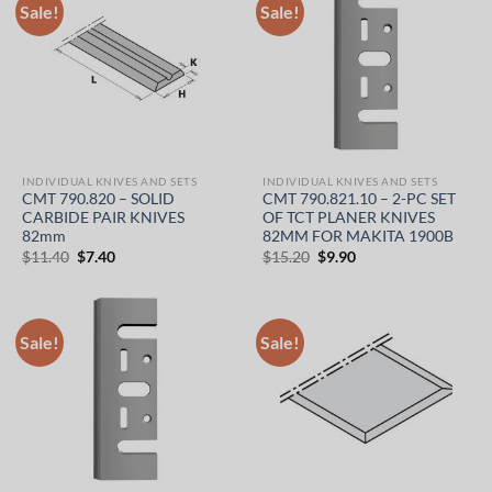
Sale!
Sale!
INDIVIDUAL KNIVES AND SETS
INDIVIDUAL KNIVES AND SETS
CMT 790.820 – SOLID
CMT 790.821.10 – 2-PC SET
CARBIDE PAIR KNIVES
OF TCT PLANER KNIVES
82mm
82MM FOR MAKITA 1900B
Original
Current
Original
Current
$
11.40
$
7.40
$
15.20
$
9.90
price
price
price
price
was:
is:
was:
is:
$11.40.
$7.40.
$15.20.
$9.90.
Sale!
Sale!