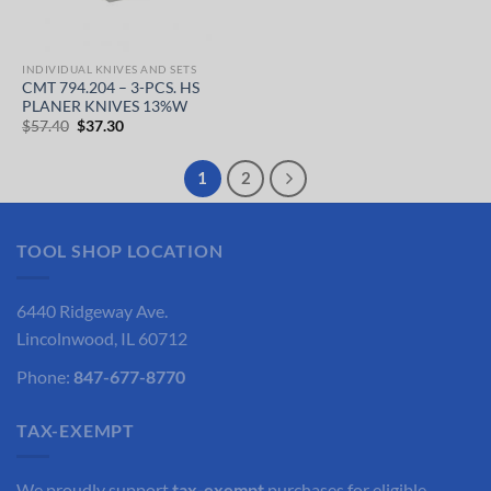
INDIVIDUAL KNIVES AND SETS
CMT 794.204 – 3-PCS. HS
PLANER KNIVES 13%W
Original
Current
$
57.40
$
37.30
price
price
was:
is:
$57.40.
$37.30.
1
2
TOOL SHOP LOCATION
6440 Ridgeway Ave.
Lincolnwood, IL 60712
Phone:
847-677-8770
TAX-EXEMPT
We proudly support
tax-exempt
purchases for eligible