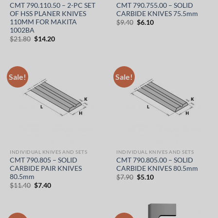
CMT 790.110.50 – 2-PC SET
CMT 790.755.00 – SOLID
OF HSS PLANER KNIVES
CARBIDE KNIVES 75.5mm
110MM FOR MAKITA
Original
Current
$
9.40
$
6.10
price
price
1002BA
was:
is:
Original
Current
$
21.80
$
14.20
$9.40.
$6.10.
price
price
was:
is:
$21.80.
$14.20.
Sale!
Sale!
INDIVIDUAL KNIVES AND SETS
INDIVIDUAL KNIVES AND SETS
CMT 790.805 – SOLID
CMT 790.805.00 – SOLID
CARBIDE PAIR KNIVES
CARBIDE KNIVES 80.5mm
80.5mm
Original
Current
$
7.90
$
5.10
price
price
Original
Current
$
11.40
$
7.40
was:
is:
price
price
$7.90.
$5.10.
was:
is:
$11.40.
$7.40.