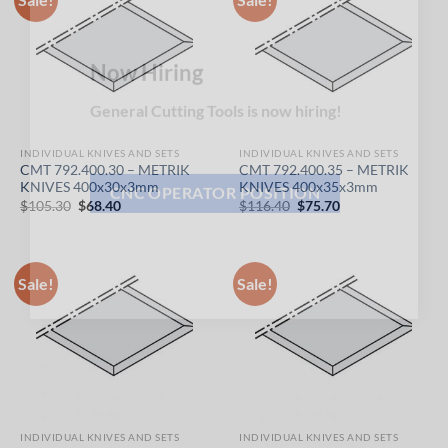
×
Now Hiring
General Cutting Tools is now hiring!
INDIVIDUAL KNIVES AND SETS
INDIVIDUAL KNIVES AND SETS
CMT 792.400.30 – METRIK
CMT 792.400.35 – METRIK
KNIVES 400x30x3mm
KNIVES 400x35x3mm
Original
Current
Original
Current
$
105.30
$
68.40
$
116.40
$
75.70
price
price
price
price
CNC OPERATOR POSITION
was:
is:
was:
is:
$105.30.
$68.40.
$116.40.
$75.70.
Sale!
Sale!
INDIVIDUAL KNIVES AND SETS
INDIVIDUAL KNIVES AND SETS