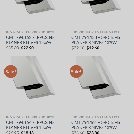
INDIVIDUAL KNIVES AND SETS
INDIVIDUAL KNIVES AND SETS
CMT 794.152 – 3-PCS. HS
CMT 794.153 – 3-PCS. HS
PLANER KNIVES 13%W
PLANER KNIVES 13%W
Original
Current
Original
Current
$
35.30
$
22.90
$
39.10
$
19.60
price
price
price
price
was:
is:
was:
is:
$35.30.
$22.90.
$39.10.
$19.60.
Sale!
Sale!
INDIVIDUAL KNIVES AND SETS
INDIVIDUAL KNIVES AND SETS
CMT 794.154 – 3-PCS. HS
CMT 794.161 – 3-PCS. HS
PLANER KNIVES 13%W
PLANER KNIVES 13%W
Original
Current
Original
Current
$
26.95
$
18.18
$
36.60
$
23.80