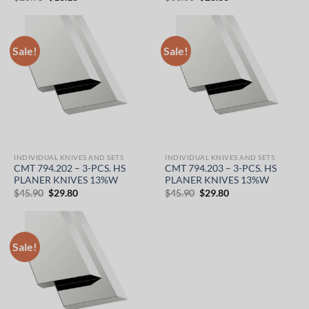
price
price
price
price
was:
is:
was:
is:
$26.95.
$18.18.
$36.60.
$23.80.
Sale!
Sale!
INDIVIDUAL KNIVES AND SETS
INDIVIDUAL KNIVES AND SETS
CMT 794.202 – 3-PCS. HS
CMT 794.203 – 3-PCS. HS
PLANER KNIVES 13%W
PLANER KNIVES 13%W
Original
Current
Original
Current
$
45.90
$
29.80
$
45.90
$
29.80
price
price
price
price
was:
is:
was:
is:
$45.90.
$29.80.
$45.90.
$29.80.
Sale!