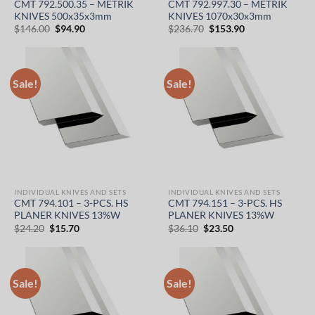
CMT 792.500.35 – METRIK
CMT 792.997.30 – METRIK
KNIVES 500x35x3mm
KNIVES 1070x30x3mm
Original
Current
Original
Current
$
146.00
$
94.90
$
236.70
$
153.90
price
price
price
price
was:
is:
was:
is:
$146.00.
$94.90.
$236.70.
$153.90.
Sale!
Sale!
INDIVIDUAL KNIVES AND SETS
INDIVIDUAL KNIVES AND SETS
CMT 794.101 – 3-PCS. HS
CMT 794.151 – 3-PCS. HS
PLANER KNIVES 13%W
PLANER KNIVES 13%W
Original
Current
Original
Current
$
24.20
$
15.70
$
36.10
$
23.50
price
price
price
price
was:
is:
was:
is:
$24.20.
$15.70.
$36.10.
$23.50.
Sale!
Sale!