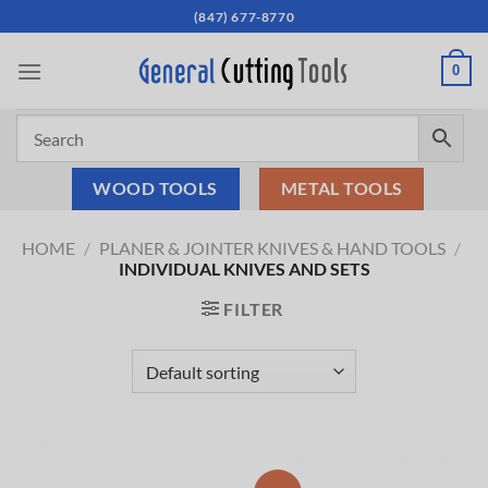
Skip
(847) 677-8770
to
content
0
WOOD TOOLS
METAL TOOLS
HOME
/
PLANER & JOINTER KNIVES & HAND TOOLS
/
INDIVIDUAL KNIVES AND SETS
FILTER