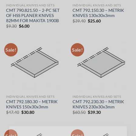
INDIVIDUAL KNIVES AND SETS
INDIVIDUAL KNIVES AND SETS
CMT 790.821.50 – 2-PC SET
CMT 792.150.30 – METRIK
OF HSS PLANER KNIVES
KNIVES 130x30x3mm
82MM FOR MAKITA 1900B
Original
Current
$
39.40
$
25.60
price
price
Original
Current
$
9.30
$
6.00
was:
is:
price
price
$39.40.
$25.60.
was:
is:
$9.30.
$6.00.
Sale!
Sale!
INDIVIDUAL KNIVES AND SETS
INDIVIDUAL KNIVES AND SETS
CMT 792.180.30 – METRIK
CMT 792.230.30 – METRIK
KNIVES 150x30x3mm
KNIVES 230x30x3mm
Original
Current
Original
Current
$
47.40
$
30.80
$
60.50
$
39.30
price
price
price
price
was:
is:
was:
is:
$47.40.
$30.80.
$60.50.
$39.30.
Sale!
Sale!