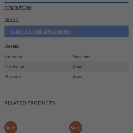
DESCRIPTION
BRAND
NEED THIS TOOL CUSTOMIZED?
Details
Softwood
Excellent
Hardwood
Good
Plywood
Good
RELATED PRODUCTS
Sale!
Sale!