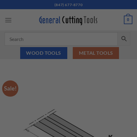
Skip
(847) 677-8770
to
content
0
WOOD TOOLS
METAL TOOLS
Sale!