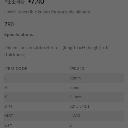
Original
Current
11.40
7.40
$
$
price
price
HWM reversible knives for portable planers
was:
is:
$11.40.
$7.40.
790
Specifications
Dimensions in table refer to L (length) x H (height) x K
(thickness).
ITEM CODE
790.820
L
82mm
H
5.5mm
K
1.1mm
DIM
82×5,5×1,1
MAT
HWM
QTY
2