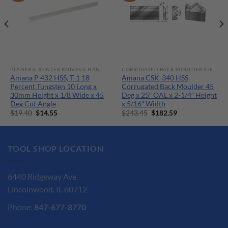
PLANER & JOINTER KNIVES & HAND TOOLS
CORRUGATED BACK MOULDER STEEL M-2 HSS KNIVES
Amana P 432 HSS, T-1 18
Amana CSK-340 HSS
Percent Tungsten 10 Long x
Corrugated Back Moulder 45
30mm Height x 1/8 Wide x 45
Deg x 25″ OAL x 2-1/4″ Height
Deg Cut Angle
x 5/16″ Width
Original
Current
Original
Current
$
19.40
$
14.55
$
243.45
$
182.59
price
price
price
price
was:
is:
was:
is:
$19.40.
$14.55.
$243.45.
$182.59.
TOOL SHOP LOCATION
6440 Ridgeway Ave.
Lincolnwood, IL 60712
Phone:
847-677-8770