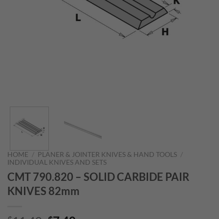
HOME
/
PLANER & JOINTER KNIVES & HAND TOOLS
/
INDIVIDUAL KNIVES AND SETS
CMT 790.820 – SOLID CARBIDE PAIR
KNIVES 82mm