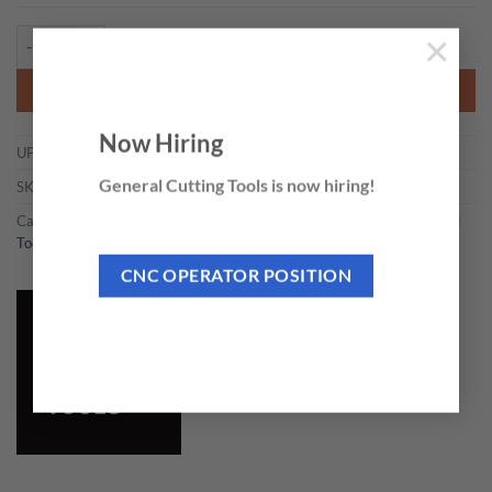
CMT 790.820 - SOLID CARBIDE PAIR KNIVES 82mm quantity
×
ADD TO CART
Now Hiring
UPC:
664252025213
General Cutting Tools is now hiring!
SKU:
790.820
Categories:
Individual Knives and Sets
,
Planer & Jointer Knives & Hand
Tools
CNC OPERATOR POSITION