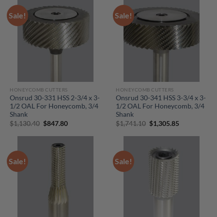
Sale!
Sale!
HONEYCOMB CUTTERS
HONEYCOMB CUTTERS
Onsrud 30-331 HSS 2-3/4 x 3-
Onsrud 30-341 HSS 3-3/4 x 3-
1/2 OAL For Honeycomb, 3/4
1/2 OAL For Honeycomb, 3/4
Shank
Shank
Original
Current
Original
Current
$
1,130.40
$
847.80
$
1,741.10
$
1,305.85
price
price
price
price
was:
is:
was:
is:
$1,130.40.
$847.80.
$1,741.10.
$1,305.85.
Sale!
Sale!