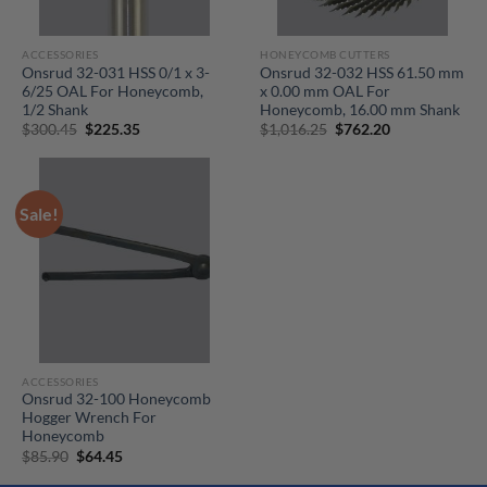
ACCESSORIES
HONEYCOMB CUTTERS
Onsrud 32-031 HSS 0/1 x 3-
Onsrud 32-032 HSS 61.50 mm
6/25 OAL For Honeycomb,
x 0.00 mm OAL For
1/2 Shank
Honeycomb, 16.00 mm Shank
Original
Current
Original
Current
$
300.45
$
225.35
$
1,016.25
$
762.20
price
price
price
price
was:
is:
was:
is:
$300.45.
$225.35.
$1,016.25.
$762.20.
Sale!
ACCESSORIES
Onsrud 32-100 Honeycomb
Hogger Wrench For
Honeycomb
Original
Current
$
85.90
$
64.45
price
price
was:
is: