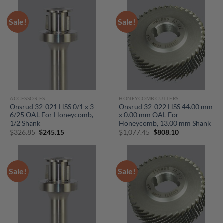
$105.75.
$79.30.
$132.70.
$99.55.
Sale!
Sale!
ACCESSORIES
HONEYCOMB CUTTERS
Onsrud 32-021 HSS 0/1 x 3-
Onsrud 32-022 HSS 44.00 mm
6/25 OAL For Honeycomb,
x 0.00 mm OAL For
1/2 Shank
Honeycomb, 13.00 mm Shank
Original
Current
Original
Current
$
326.85
$
245.15
$
1,077.45
$
808.10
price
price
price
price
was:
is:
was:
is:
$326.85.
$245.15.
$1,077.45.
$808.10.
Sale!
Sale!