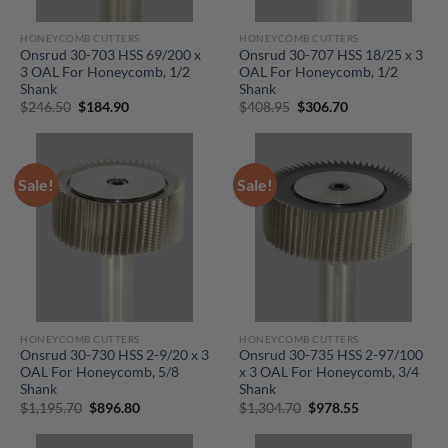
HONEYCOMB CUTTERS
HONEYCOMB CUTTERS
Onsrud 30-703 HSS 69/200 x
Onsrud 30-707 HSS 18/25 x 3
3 OAL For Honeycomb, 1/2
OAL For Honeycomb, 1/2
Shank
Shank
Original
Current
Original
Current
$
246.50
$
184.90
$
408.95
$
306.70
price
price
price
price
was:
is:
was:
is:
$246.50.
$184.90.
$408.95.
$306.70.
Sale!
Sale!
HONEYCOMB CUTTERS
HONEYCOMB CUTTERS
Onsrud 30-730 HSS 2-9/20 x 3
Onsrud 30-735 HSS 2-97/100
OAL For Honeycomb, 5/8
x 3 OAL For Honeycomb, 3/4
Shank
Shank
Original
Current
Original
Current
$
1,195.70
$
896.80
$
1,304.70
$
978.55
price
price
price
price
was:
is:
was:
is:
$1,195.70.
$896.80.
$1,304.70.
$978.55.