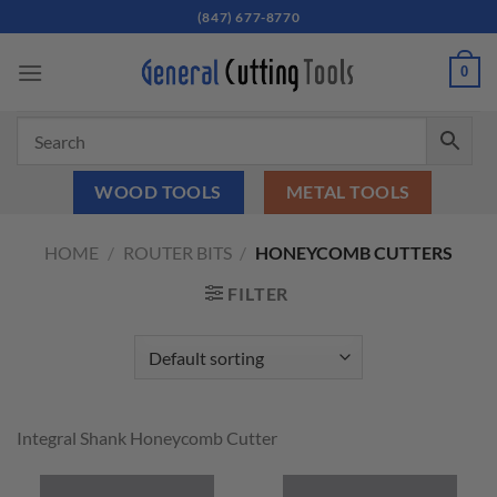
Skip
(847) 677-8770
to
content
0
WOOD TOOLS
METAL TOOLS
HOME
/
ROUTER BITS
/
HONEYCOMB CUTTERS
FILTER
Integral Shank Honeycomb Cutter