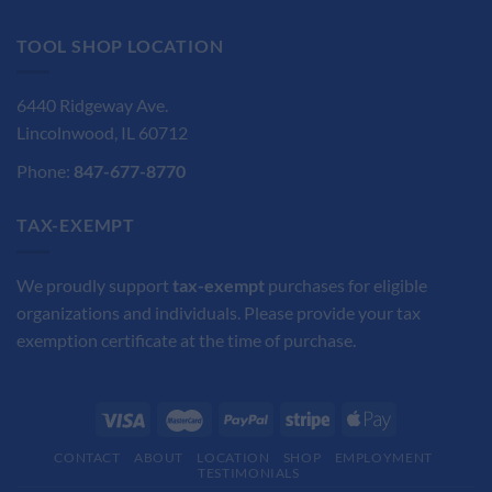
$85.90.
$64.45.
TOOL SHOP LOCATION
6440 Ridgeway Ave.
Lincolnwood, IL 60712
Phone:
847-677-8770
TAX-EXEMPT
We proudly support
tax-exempt
purchases for eligible
organizations and individuals. Please provide your tax
exemption certificate at the time of purchase.
CONTACT
ABOUT
LOCATION
SHOP
EMPLOYMENT
TESTIMONIALS