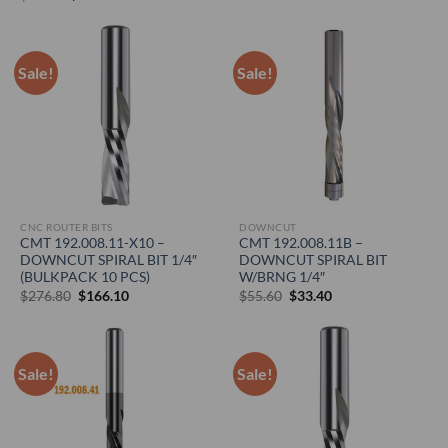
was:
is:
price
price
$30.90.
$18.50.
was:
is:
$35.60.
$21.40.
Sale!
Sale!
CNC ROUTER BITS
DOWNCUT
CMT 192.008.11-X10 –
CMT 192.008.11B –
DOWNCUT SPIRAL BIT 1/4″
DOWNCUT SPIRAL BIT
(BULKPACK 10 PCS)
W/BRNG 1/4″
Original
Current
Original
Current
$
276.80
$
166.10
$
55.60
$
33.40
price
price
price
price
was:
is:
was:
is:
$276.80.
$166.10.
$55.60.
$33.40.
Sale!
Sale!