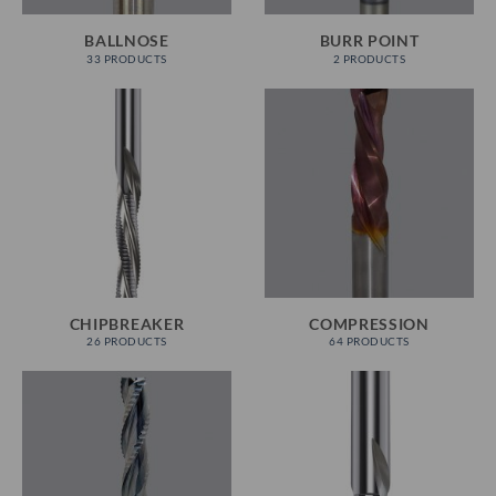
BALLNOSE
BURR POINT
33 PRODUCTS
2 PRODUCTS
CHIPBREAKER
COMPRESSION
26 PRODUCTS
64 PRODUCTS