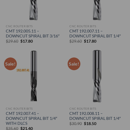
CNC ROUTER BITS
CNC ROUTER BITS
CMT 192.005.11 –
CMT 192.007.11 –
DOWNCUT SPIRAL BIT 3/16″
DOWNCUT SPIRAL BIT 1/4″
Original
Current
Original
Current
$
29.60
$
17.80
$
29.60
$
17.80
price
price
price
price
was:
is:
was:
is:
$29.60.
$17.80.
$29.60.
$17.80.
Sale!
Sale!
CNC ROUTER BITS
CNC ROUTER BITS
CMT 192.007.41 –
CMT 192.008.11 –
DOWNCUT SPIRAL BIT 1/4″
DOWNCUT SPIRAL BIT 1/4″
WITH DLCS
Original
Current
$
30.90
$
18.50
price
price
Original
Current
$
35.60
$
21.40