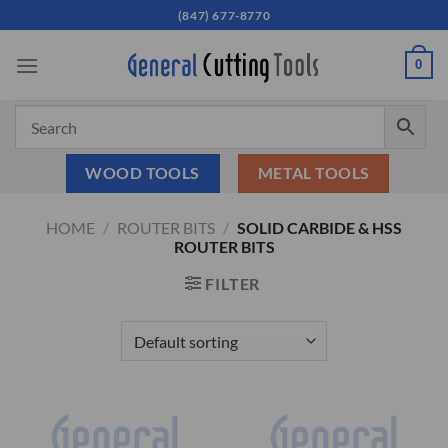
Skip
(847) 677-8770
to
content
0
WOOD TOOLS
METAL TOOLS
HOME
/
ROUTER BITS
/
SOLID CARBIDE & HSS
ROUTER BITS
FILTER