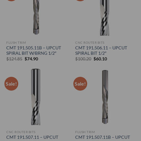
FLUSH TRIM
CNC ROUTER BITS
CMT 191.505.11B – UPCUT
CMT 191.506.11 – UPCUT
SPIRAL BIT W/BRNG 1/2″
SPIRAL BIT 1/2″
Original
Current
Original
Current
$
124.85
$
74.90
$
100.20
$
60.10
price
price
price
price
was:
is:
was:
is:
$124.85.
$74.90.
$100.20.
$60.10.
Sale!
Sale!
CNC ROUTER BITS
FLUSH TRIM
CMT 191.507.11 – UPCUT
CMT 191.507.11B – UPCUT