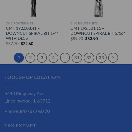
CNC ROUTER BITS
CNC ROUTER BITS
CMT 192.008.41 –
CMT 192.501.11 –
DOWNCUT SPIRAL BIT 1/4″
DOWNCUT SPIRAL BIT 5/16″
WITH DLCS
Original
Current
$
89.90
$
53.90
price
price
Original
Current
$
37.70
$
22.60
was:
is:
price
price
$89.90.
$53.90.
was:
is:
$37.70.
$22.60.
1
2
3
4
…
31
32
33
TOOL SHOP LOCATION
6440 Ridgeway Ave.
Lincolnwood, IL 60712
Phone:
847-677-8770
TAX-EXEMPT