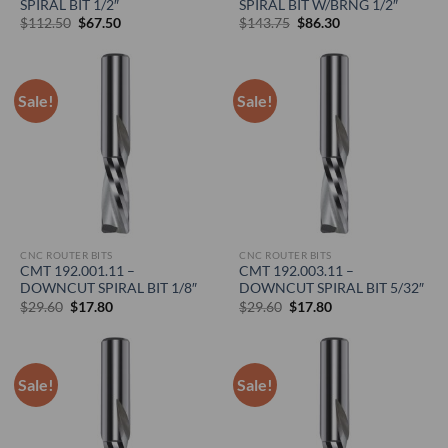
SPIRAL BIT 1/2″
SPIRAL BIT W/BRNG 1/2″
Original
Current
Original
Current
$
112.50
$
67.50
$
143.75
$
86.30
price
price
price
price
was:
is:
was:
is:
$112.50.
$67.50.
$143.75.
$86.30.
Sale!
Sale!
CNC ROUTER BITS
CNC ROUTER BITS
CMT 192.001.11 –
CMT 192.003.11 –
DOWNCUT SPIRAL BIT 1/8″
DOWNCUT SPIRAL BIT 5/32″
Original
Current
Original
Current
$
29.60
$
17.80
$
29.60
$
17.80
price
price
price
price
was:
is:
was:
is:
$29.60.
$17.80.
$29.60.
$17.80.
Sale!
Sale!