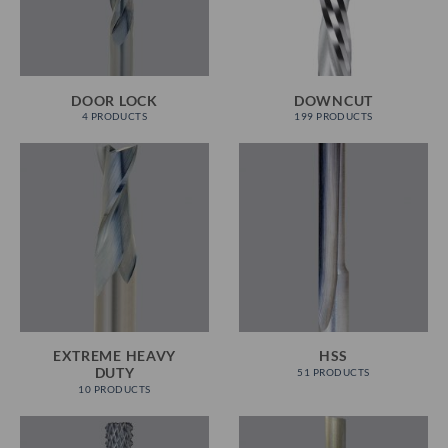
DOOR LOCK
DOWNCUT
4 PRODUCTS
199 PRODUCTS
EXTREME HEAVY
HSS
DUTY
51 PRODUCTS
10 PRODUCTS