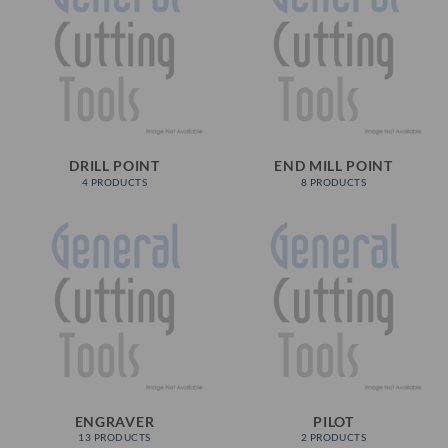
DRILL POINT
END MILL POINT
4 PRODUCTS
8 PRODUCTS
ENGRAVER
PILOT
13 PRODUCTS
2 PRODUCTS