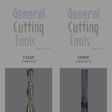
T SLOT
TAPER
1 PRODUCT
2 PRODUCTS