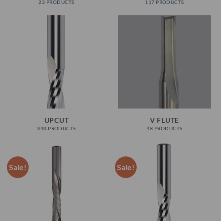
23 PRODUCTS
117 PRODUCTS
UPCUT
V FLUTE
340 PRODUCTS
48 PRODUCTS
Sale!
Sale!