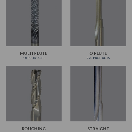
MULTI FLUTE
O FLUTE
18 PRODUCTS
270 PRODUCTS
ROUGHING
STRAIGHT