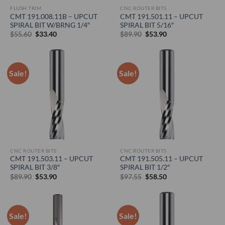
FLUSH TRIM
CNC ROUTER BITS
CMT 191.008.11B – UPCUT
CMT 191.501.11 – UPCUT
SPIRAL BIT W/BRNG 1/4″
SPIRAL BIT 5/16″
Original
Current
Original
Current
$
55.60
$
33.40
$
89.90
$
53.90
price
price
price
price
was:
is:
was:
is:
$55.60.
$33.40.
$89.90.
$53.90.
Sale!
Sale!
CNC ROUTER BITS
CNC ROUTER BITS
CMT 191.503.11 – UPCUT
CMT 191.505.11 – UPCUT
SPIRAL BIT 3/8″
SPIRAL BIT 1/2″
Original
Current
Original
Current
$
89.90
$
53.90
$
97.55
$
58.50
price
price
price
price
was:
is:
was:
is:
$89.90.
$53.90.
$97.55.
$58.50.
Sale!
Sale!