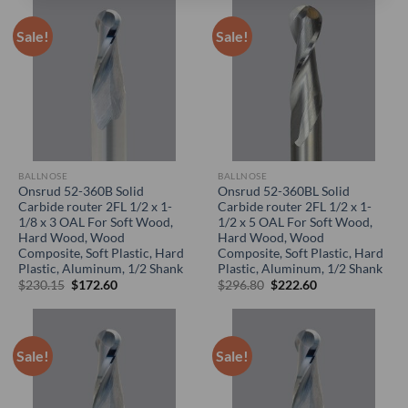
Sale!
Sale!
BALLNOSE
BALLNOSE
Onsrud 52-360B Solid
Onsrud 52-360BL Solid
Carbide router 2FL 1/2 x 1-
Carbide router 2FL 1/2 x 1-
1/8 x 3 OAL For Soft Wood,
1/2 x 5 OAL For Soft Wood,
Hard Wood, Wood
Hard Wood, Wood
Composite, Soft Plastic, Hard
Composite, Soft Plastic, Hard
Plastic, Aluminum, 1/2 Shank
Plastic, Aluminum, 1/2 Shank
Original
Current
Original
Current
$
230.15
$
172.60
$
296.80
$
222.60
price
price
price
price
was:
is:
was:
is:
$230.15.
$172.60.
$296.80.
$222.60.
Sale!
Sale!