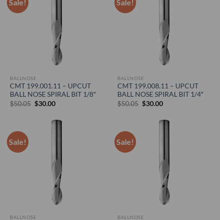
Sale!
Sale!
BALLNOSE
BALLNOSE
CMT 199.001.11 – UPCUT
CMT 199.008.11 – UPCUT
BALL NOSE SPIRAL BIT 1/8″
BALL NOSE SPIRAL BIT 1/4″
Original
Current
Original
Current
$
50.05
$
30.00
$
50.05
$
30.00
price
price
price
price
was:
is:
was:
is:
$50.05.
$30.00.
$50.05.
$30.00.
Sale!
Sale!
BALLNOSE
BALLNOSE