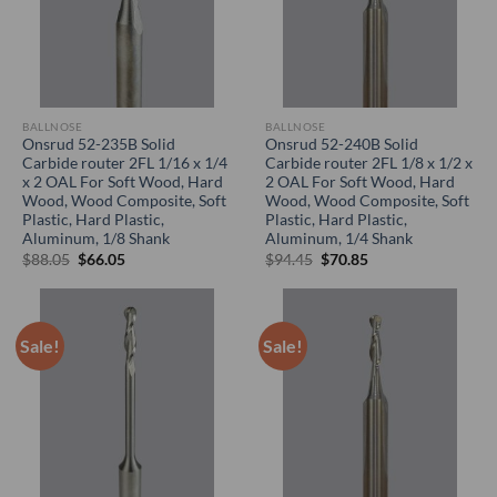
BALLNOSE
BALLNOSE
Onsrud 52-235B Solid
Onsrud 52-240B Solid
Carbide router 2FL 1/16 x 1/4
Carbide router 2FL 1/8 x 1/2 x
x 2 OAL For Soft Wood, Hard
2 OAL For Soft Wood, Hard
Wood, Wood Composite, Soft
Wood, Wood Composite, Soft
Plastic, Hard Plastic,
Plastic, Hard Plastic,
Aluminum, 1/8 Shank
Aluminum, 1/4 Shank
Original
Current
Original
Current
$
88.05
$
66.05
$
94.45
$
70.85
price
price
price
price
was:
is:
was:
is:
$88.05.
$66.05.
$94.45.
$70.85.
Sale!
Sale!