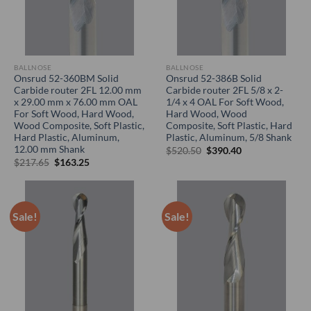
BALLNOSE
BALLNOSE
Onsrud 52-360BM Solid
Onsrud 52-386B Solid
Carbide router 2FL 12.00 mm
Carbide router 2FL 5/8 x 2-
x 29.00 mm x 76.00 mm OAL
1/4 x 4 OAL For Soft Wood,
For Soft Wood, Hard Wood,
Hard Wood, Wood
Wood Composite, Soft Plastic,
Composite, Soft Plastic, Hard
Hard Plastic, Aluminum,
Plastic, Aluminum, 5/8 Shank
12.00 mm Shank
Original
Current
$
520.50
$
390.40
price
price
Original
Current
$
217.65
$
163.25
was:
is:
price
price
$520.50.
$390.40.
was:
is:
$217.65.
$163.25.
Sale!
Sale!