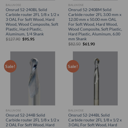
BALLNOSE
BALLNOSE
Onsrud 52-240BL Solid
Onsrud 52-240BM Solid
Carbide router 2FL 1/8 x 1/2 x
Carbide router 2FL 3.00 mm x
3 OAL For Soft Wood, Hard
12.00 mm x 50.00 mm OAL
Wood, Wood Composite, Soft
For Soft Wood, Hard Wood,
Plastic, Hard Plastic,
Wood Composite, Soft Plastic,
Aluminum, 1/4 Shank
Hard Plastic, Aluminum, 6.00
mm Shank
Original
Current
$
127.90
$
95.95
price
price
Original
Current
$
82.50
$
61.90
was:
is:
price
price
$127.90.
$95.95.
was:
is:
$82.50.
$61.90.
Sale!
Sale!
BALLNOSE
BALLNOSE
Onsrud 52-244B Solid
Onsrud 52-244BL Solid
Carbide router 2FL 1/8 x 1/2 x
Carbide router 2FL 1/8 x 1/2 x
2 OAL For Soft Wood, Hard
3 OAL For Soft Wood, Hard