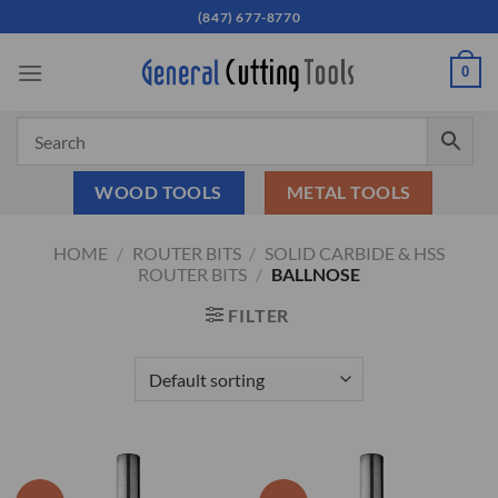
Skip
(847) 677-8770
to
content
0
WOOD TOOLS
METAL TOOLS
HOME
/
ROUTER BITS
/
SOLID CARBIDE & HSS
ROUTER BITS
/
BALLNOSE
FILTER