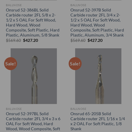
BALLNOSE
BALLNOSE
Onsrud 52-386BL Solid
Onsrud 52-397B Solid
Carbide router 2FL 5/8 x 2-
Carbide router 2FL 3/4 x 2-
1/2 x 5 OAL For Soft Wood,
1/2 x 5 OAL For Soft Wood,
Hard Wood, Wood
Hard Wood, Wood
Composite, Soft Plastic, Hard
Composite, Soft Plastic, Hard
Plastic, Aluminum, 5/8 Shank
Plastic, Aluminum, 3/4 Shank
Original
Current
Original
Current
$
569.60
$
427.20
$
569.60
$
427.20
price
price
price
price
was:
is:
was:
is:
$569.60.
$427.20.
$569.60.
$427.20.
Sale!
Sale!
BALLNOSE
BALLNOSE
Onsrud 52-397BL Solid
Onsrud 65-205B Solid
Carbide router 2FL 3/4 x 3 x 6
Carbide router 2FL 1/16 x 1/4
OAL For Soft Wood, Hard
x 2 OAL For Soft Plastic, 1/8
Wood, Wood Composite, Soft
Shank