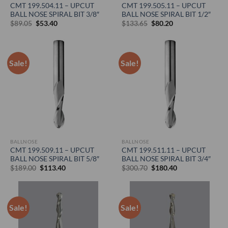
CMT 199.504.11 – UPCUT
CMT 199.505.11 – UPCUT
BALL NOSE SPIRAL BIT 3/8″
BALL NOSE SPIRAL BIT 1/2″
Original
Current
Original
Current
$
89.05
$
53.40
$
133.65
$
80.20
price
price
price
price
was:
is:
was:
is:
$89.05.
$53.40.
$133.65.
$80.20.
Sale!
Sale!
BALLNOSE
BALLNOSE
CMT 199.509.11 – UPCUT
CMT 199.511.11 – UPCUT
BALL NOSE SPIRAL BIT 5/8″
BALL NOSE SPIRAL BIT 3/4″
Original
Current
Original
Current
$
189.00
$
113.40
$
300.70
$
180.40
price
price
price
price
was:
is:
was:
is:
$189.00.
$113.40.
$300.70.
$180.40.
Sale!
Sale!