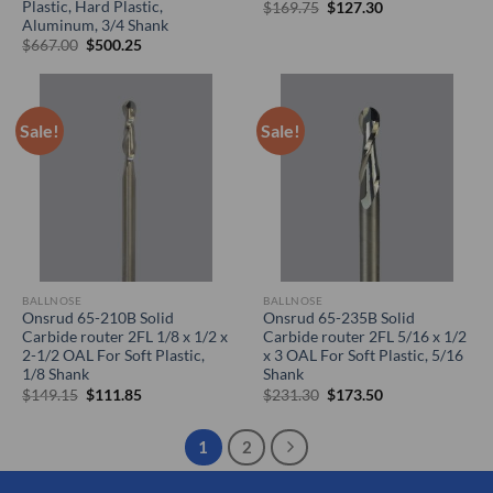
Plastic, Hard Plastic,
Original
Current
$
169.75
$
127.30
price
price
Aluminum, 3/4 Shank
was:
is:
Original
Current
$
667.00
$
500.25
$169.75.
$127.30.
price
price
was:
is:
$667.00.
$500.25.
Sale!
Sale!
BALLNOSE
BALLNOSE
Onsrud 65-210B Solid
Onsrud 65-235B Solid
Carbide router 2FL 1/8 x 1/2 x
Carbide router 2FL 5/16 x 1/2
2-1/2 OAL For Soft Plastic,
x 3 OAL For Soft Plastic, 5/16
1/8 Shank
Shank
Original
Current
Original
Current
$
149.15
$
111.85
$
231.30
$
173.50
price
price
price
price
was:
is:
was:
is:
$149.15.
$111.85.
$231.30.
$173.50.
1
2