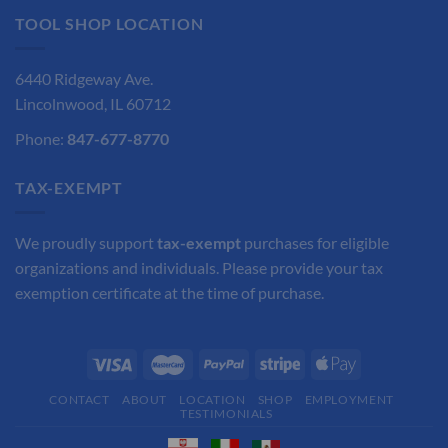
TOOL SHOP LOCATION
6440 Ridgeway Ave.
Lincolnwood, IL 60712
Phone:
847-677-8770
TAX-EXEMPT
We proudly support
tax-exempt
purchases for eligible
organizations and individuals. Please provide your tax
exemption certificate at the time of purchase.
CONTACT
ABOUT
LOCATION
SHOP
EMPLOYMENT
TESTIMONIALS